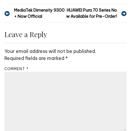
P
MediaTek Dimensity 9300
HUAWEI Pura 70 Series No
+ Now Official
w Available for Pre-Order!
o
s
Leave a Reply
t
n
Your email address will not be published.
a
Required fields are marked
*
v
COMMENT
*
i
g
a
t
i
o
n