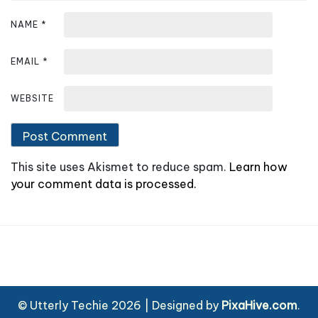
NAME
*
EMAIL
*
WEBSITE
This site uses Akismet to reduce spam.
Learn how
your comment data is processed.
© Utterly Techie 2026
|
Designed by
PixaHive.com
.