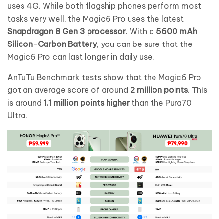
uses 4G. While both flagship phones perform most
tasks very well, the Magic6 Pro uses the latest
Snapdragon 8 Gen 3 processor
. With a
5600 mAh
Silicon-Carbon Battery
, you can be sure that the
Magic6 Pro can last longer in daily use.
AnTuTu Benchmark tests show that the Magic6 Pro
got an average score of around
2 million points
. This
is around
1.1 million points higher
than the Pura70
Ultra.