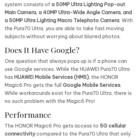
system consists of
a 50MP Ultra Lighting Pop-out
Main Camera, a 40MP Ultra-Wide Angle Camera, and
a 50MP Ultra Lighting Macro Telephoto Camera
. With
the Pura70 UItra, you are able to take fast moving
subjects without worrying about blurred photos.
Does It Have Google?
One question that always pops up is if a phone can
use Google services. While the HUAWEI Pura70 Ultra
has
HUAWEI Mobile Services (HMS)
, the HONOR
Magic6 Pro gets the full
Google Mobile Services
.
While workarounds exist for the Pura70 Ultra, there is
no such problem with the Magic6 Pro!
Performance
The HONOR Magic6 Pro gets access to
5G cellular
connectivity
compared to the Pura70 Ultra that only