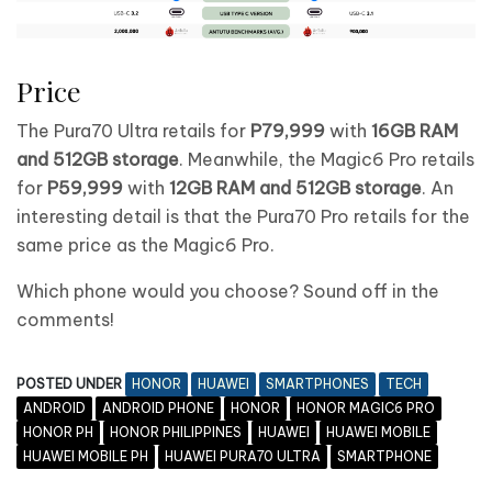
Price
The Pura70 Ultra retails for
P79,999
with
16GB RAM
and 512GB storage
. Meanwhile, the Magic6 Pro retails
for
P59,999
with
12GB RAM and 512GB storage
. An
interesting detail is that the Pura70 Pro retails for the
same price as the Magic6 Pro.
Which phone would you choose? Sound off in the
comments!
POSTED UNDER
HONOR
HUAWEI
SMARTPHONES
TECH
ANDROID
ANDROID PHONE
HONOR
HONOR MAGIC6 PRO
HONOR PH
HONOR PHILIPPINES
HUAWEI
HUAWEI MOBILE
HUAWEI MOBILE PH
HUAWEI PURA70 ULTRA
SMARTPHONE