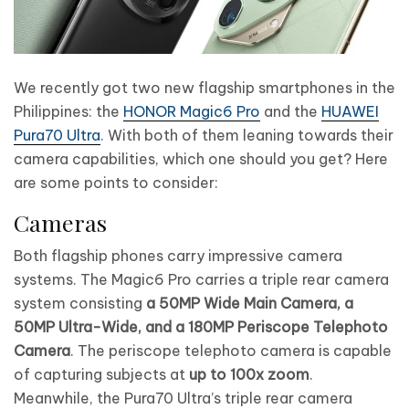
We recently got two new flagship smartphones in the
Philippines: the
HONOR Magic6 Pro
and the
HUAWEI
Pura70 Ultra
. With both of them leaning towards their
camera capabilities, which one should you get? Here
are some points to consider:
Cameras
Both flagship phones carry impressive camera
systems. The Magic6 Pro carries a triple rear camera
system consisting
a 50MP Wide Main Camera, a
50MP Ultra-Wide, and a 180MP Periscope Telephoto
Camera
. The periscope telephoto camera is capable
of capturing subjects at
up to 100x zoom
.
Meanwhile, the Pura70 Ultra’s triple rear camera