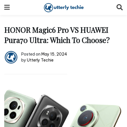
Skip
to
content
HONOR Magic6 Pro VS HUAWEI
Pura70 Ultra: Which To Choose?
Posted on
May 15, 2024
by
Utterly Techie