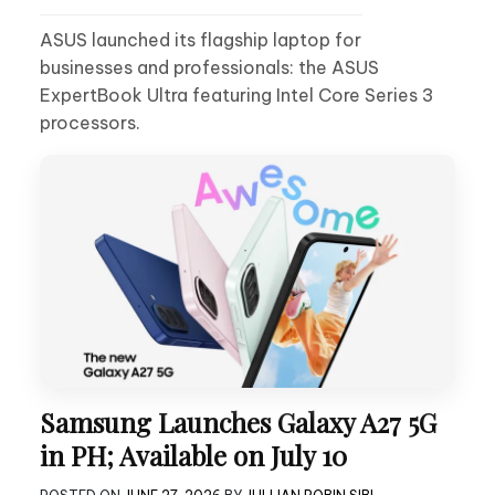
ASUS launched its flagship laptop for
businesses and professionals: the ASUS
ExpertBook Ultra featuring Intel Core Series 3
processors.
Samsung Launches Galaxy A27 5G
in PH; Available on July 10