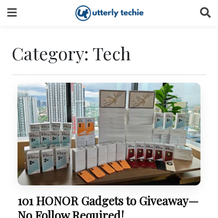
Skip
to
content
Category:
Tech
101 HONOR Gadgets to Giveaway—
No Follow Required!