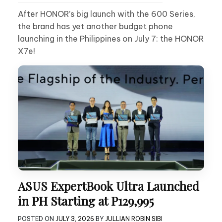
After HONOR’s big launch with the 600 Series,
the brand has yet another budget phone
launching in the Philippines on July 7: the HONOR
X7e!
ASUS ExpertBook Ultra Launched
in PH Starting at P129,995
POSTED ON
JULY 3, 2026
BY
JULLIAN ROBIN SIBI