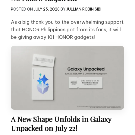
POSTED ON
JULY 25, 2026
BY
JULLIAN ROBIN SIBI
As a big thank you to the overwhelming support
that HONOR Philippines got from its fans, it will
be giving away 101 HONOR gadgets!
A New Shape Unfolds in Galaxy
Unpacked on July 22!