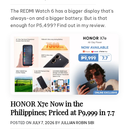
The REDMI Watch 6 has a bigger display that’s
always-on and a bigger battery. But is that
enough for P5,499? Find out in my review.
HONOR X7e Now in the
Philippines; Priced at P9,999 in 7.7
POSTED ON
JULY 7, 2026
BY
JULLIAN ROBIN SIBI