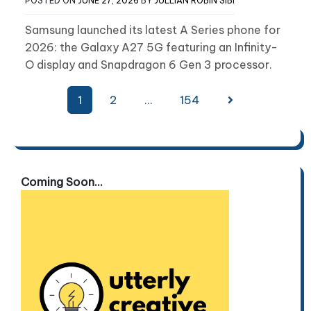
POSTED ON
JUNE 27, 2026
BY
JULLIAN ROBIN SIBI
Samsung launched its latest A Series phone for
2026: the Galaxy A27 5G featuring an Infinity-
O display and Snapdragon 6 Gen 3 processor.
Posts
1
2
…
154
pagination
Coming Soon...