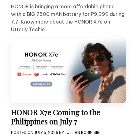
HONOR is bringing a more affordable phone
with a BIG 7500 mAh battery for P9,999 during
7.7! Know more about the HONOR X7e on
Utterly Techie.
HONOR X7e Coming to the
Philippines on July 7
POSTED ON
JULY 5, 2026
BY
JULLIAN ROBIN SIBI