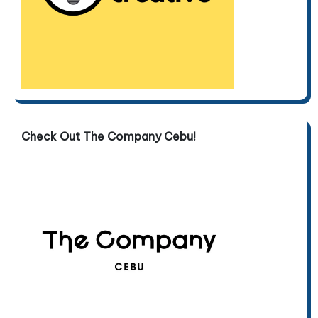
Check Out The Company Cebu!