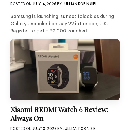
POSTED ON
JULY 14, 2026
BY
JULLIAN ROBIN SIBI
Samsung is launching its next foldables during
Galaxy Unpacked on July 22 in London, U.K.
Register to get a P2,000 voucher!
Xiaomi REDMI Watch 6 Review:
Always On
POSTED ON
JULY 10, 2026
BY
JULLIAN ROBIN SIBI