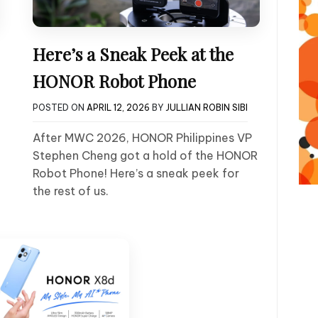
Here’s a Sneak Peek at the
HONOR Robot Phone
POSTED ON
APRIL 12, 2026
BY
JULLIAN ROBIN SIBI
After MWC 2026, HONOR Philippines VP
Stephen Cheng got a hold of the HONOR
Robot Phone! Here’s a sneak peek for
the rest of us.