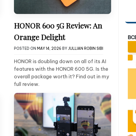
HONOR 600 5G Review: An
Orange Delight
BC
POSTED ON
MAY 14, 2026
BY
JULLIAN ROBIN SIBI
HONOR is doubling down on all of its AI
features with the HONOR 600 5G. Is the
overall package worth it? Find out in my
full review.