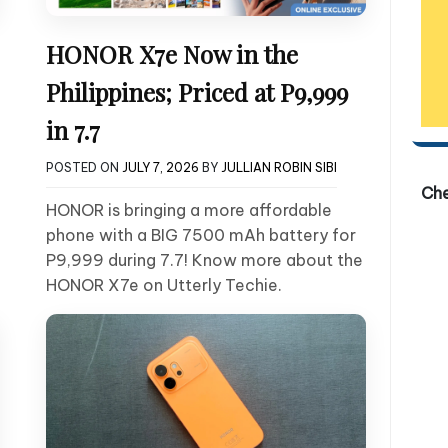
HONOR X7e Now in the
Philippines; Priced at P9,999
in 7.7
POSTED ON
JULY 7, 2026
BY
JULLIAN ROBIN SIBI
Ch
HONOR is bringing a more affordable
phone with a BIG 7500 mAh battery for
P9,999 during 7.7! Know more about the
HONOR X7e on Utterly Techie.