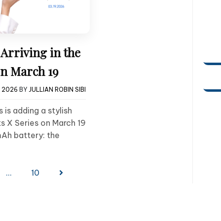
rriving in the
on March 19
, 2026
BY
JULLIAN ROBIN SIBI
 is adding a stylish
s X Series on March 19
Ah battery: the
…
10