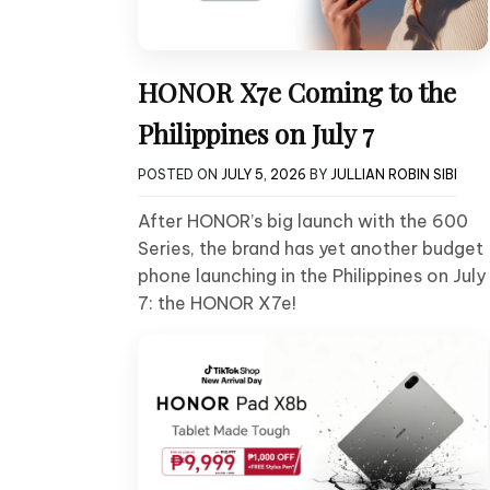
HONOR X7e Coming to the
Philippines on July 7
POSTED ON
JULY 5, 2026
BY
JULLIAN ROBIN SIBI
After HONOR’s big launch with the 600
Series, the brand has yet another budget
phone launching in the Philippines on July
7: the HONOR X7e!