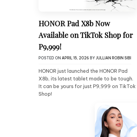
HONOR Pad X8b Now
Available on TikTok Shop for
P9,999!
POSTED ON
APRIL 15, 2026
BY
JULLIAN ROBIN SIBI
HONOR just launched the HONOR Pad
X8b, its latest tablet made to be tough.
It can be yours for just P9,999 on TikTok
Shop!