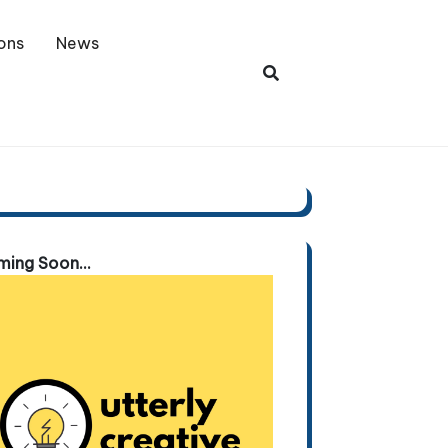
ons
News
ing Soon...