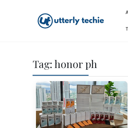
Skip
to
content
T
Utterly Techie
Tag:
honor ph