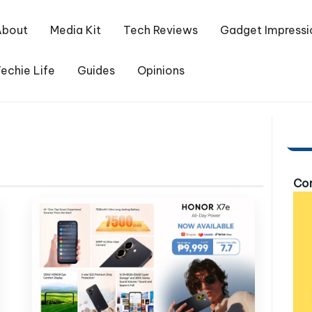
About
Media Kit
Tech Reviews
Gadget Impressi
echie Life
Guides
Opinions
Com