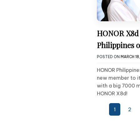
HONOR X8d A
Philippines 
POSTED ON
MARCH 18
HONOR Philippines
new member to it
with a big 7000 m
HONOR X8d!
Posts
1
2
pagination