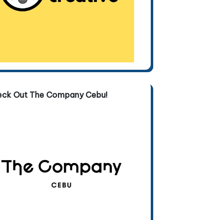
eck Out The Company Cebu!