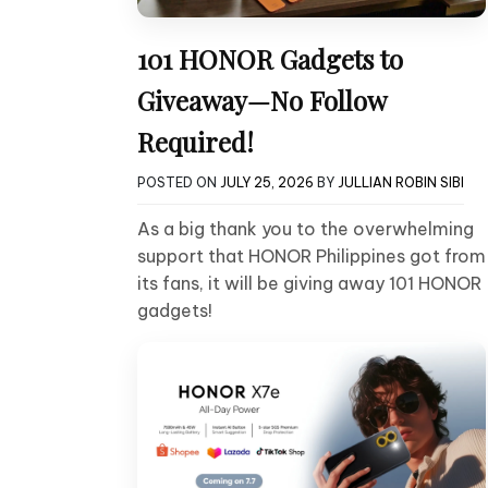
101 HONOR Gadgets to
Giveaway—No Follow
Required!
POSTED ON
JULY 25, 2026
BY
JULLIAN ROBIN SIBI
As a big thank you to the overwhelming
support that HONOR Philippines got from
its fans, it will be giving away 101 HONOR
gadgets!