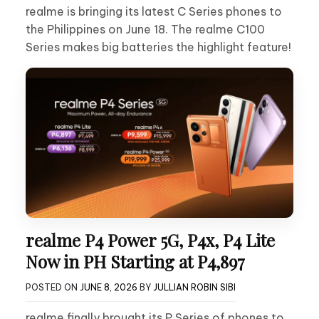
realme is bringing its latest C Series phones to
the Philippines on June 18. The realme C100
Series makes big batteries the highlight feature!
realme P4 Power 5G, P4x, P4 Lite
Now in PH Starting at P4,897
POSTED ON
JUNE 8, 2026
BY
JULLIAN ROBIN SIBI
realme finally brought its P Series of phones to