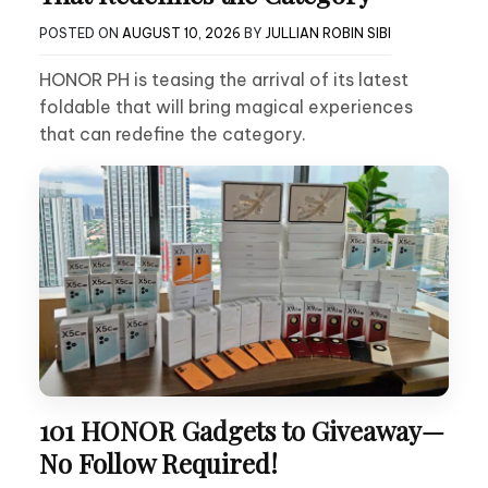
POSTED ON
AUGUST 10, 2026
BY
JULLIAN ROBIN SIBI
HONOR PH is teasing the arrival of its latest
foldable that will bring magical experiences
that can redefine the category.
101 HONOR Gadgets to Giveaway—
No Follow Required!