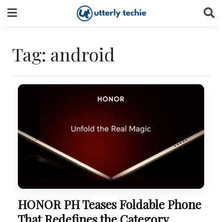
Skip
to
content
Tag:
android
HONOR PH Teases Foldable Phone
That Redefines the Category