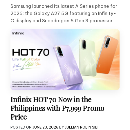
Samsung launched its latest A Series phone for
2026: the Galaxy A27 5G featuring an Infinity-
O display and Snapdragon 6 Gen 3 processor.
Infinix HOT 70 Now in the
Philippines with P7,999 Promo
Price
POSTED ON
JUNE 23, 2026
BY
JULLIAN ROBIN SIBI