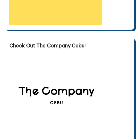
Check Out The Company Cebu!