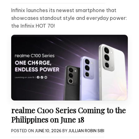
Infinix launches its newest smartphone that
showcases standout style and everyday power:
the Infinix HOT 70!
realme C100 Series Coming to the
Philippines on June 18
POSTED ON
JUNE 10, 2026
BY
JULLIAN ROBIN SIBI