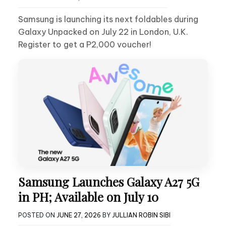
Samsung is launching its next foldables during
Galaxy Unpacked on July 22 in London, U.K.
Register to get a P2,000 voucher!
Samsung Launches Galaxy A27 5G
in PH; Available on July 10
POSTED ON
JUNE 27, 2026
BY
JULLIAN ROBIN SIBI