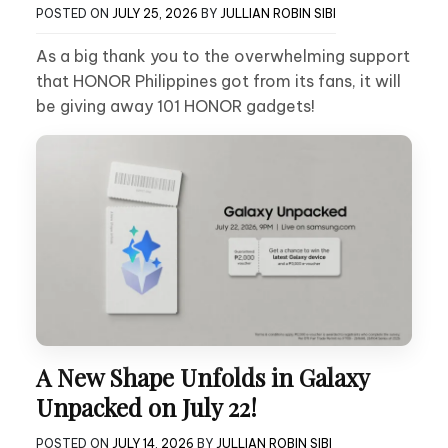
POSTED ON
JULY 25, 2026
BY
JULLIAN ROBIN SIBI
As a big thank you to the overwhelming support
that HONOR Philippines got from its fans, it will
be giving away 101 HONOR gadgets!
A New Shape Unfolds in Galaxy
Unpacked on July 22!
POSTED ON
JULY 14, 2026
BY
JULLIAN ROBIN SIBI