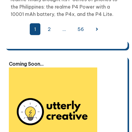
the Philippines: the realme P4 Power with a
10001 mAh battery, the P4x, and the P4 Lite.
Posts
1
2
…
56
pagination
Coming Soon...