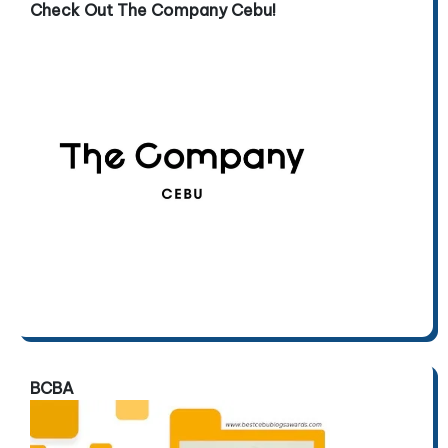
Check Out The Company Cebu!
BCBA