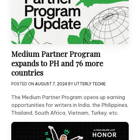
Medium Partner Program
expands to PH and 76 more
countries
POSTED ON
AUGUST 7, 2024
BY
UTTERLY TECHIE
The Medium Partner Program opens up earning
opportunities for writers in India, the Philippines,
Thailand, South Africa, Vietnam, Turkey, etc.