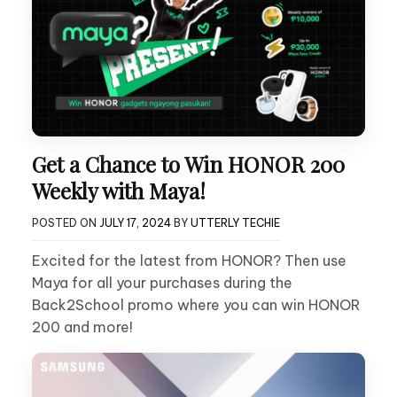
Get a Chance to Win HONOR 200
Weekly with Maya!
POSTED ON
JULY 17, 2024
BY
UTTERLY TECHIE
Excited for the latest from HONOR? Then use
Maya for all your purchases during the
Back2School promo where you can win HONOR
200 and more!