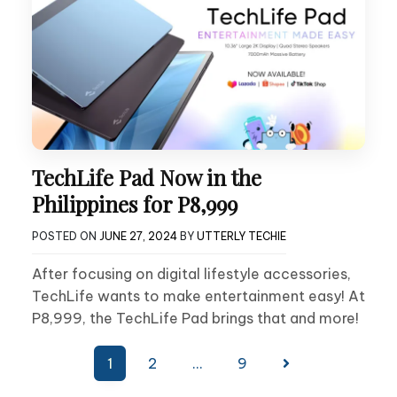
TechLife Pad Now in the
Philippines for P8,999
POSTED ON
JUNE 27, 2024
BY
UTTERLY TECHIE
After focusing on digital lifestyle accessories,
TechLife wants to make entertainment easy! At
P8,999, the TechLife Pad brings that and more!
Posts
1
2
…
9
pagination