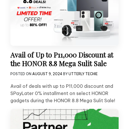
Avail of Up to P11,000 Discount at
the HONOR 8.8 Mega Sulit Sale
POSTED ON
AUGUST 9, 2024
BY
UTTERLY TECHIE
Avail of deals with up to P11,000 discount and
SPayLater 0% installment on select HONOR
gadgets during the HONOR 8.8 Mega Sulit Sale!