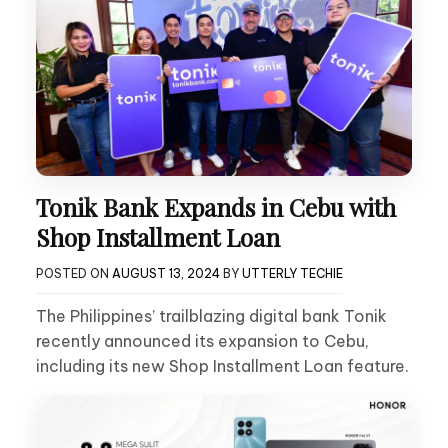
Tonik Bank Expands in Cebu with
Shop Installment Loan
POSTED ON
AUGUST 13, 2024
BY
UTTERLY TECHIE
The Philippines’ trailblazing digital bank Tonik
recently announced its expansion to Cebu,
including its new Shop Installment Loan feature.