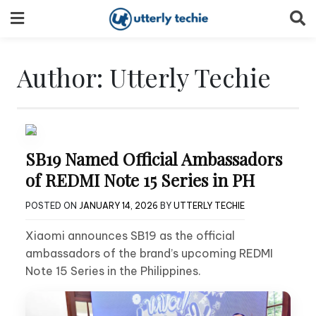
Skip
to
content
Author:
Utterly Techie
SB19 Named Official Ambassadors
of REDMI Note 15 Series in PH
POSTED ON
JANUARY 14, 2026
BY
UTTERLY TECHIE
Xiaomi announces SB19 as the official
ambassadors of the brand’s upcoming REDMI
Note 15 Series in the Philippines.