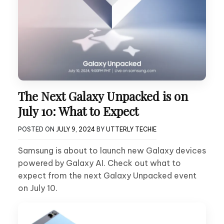
The Next Galaxy Unpacked is on
July 10: What to Expect
POSTED ON
JULY 9, 2024
BY
UTTERLY TECHIE
Samsung is about to launch new Galaxy devices
powered by Galaxy AI. Check out what to
expect from the next Galaxy Unpacked event
on July 10.