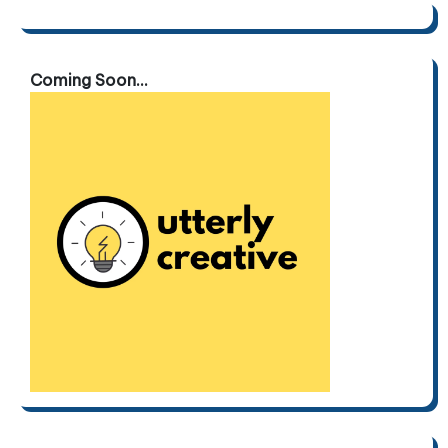
Coming Soon...