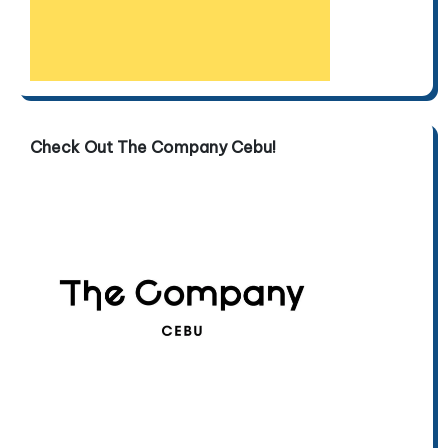
Check Out The Company Cebu!