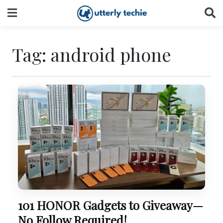
Skip
to
content
Tag:
android phone
101 HONOR Gadgets to Giveaway—
No Follow Required!