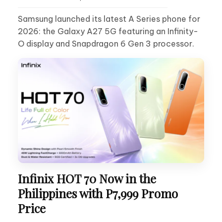
Samsung launched its latest A Series phone for
2026: the Galaxy A27 5G featuring an Infinity-
O display and Snapdragon 6 Gen 3 processor.
Infinix HOT 70 Now in the
Philippines with P7,999 Promo
Price