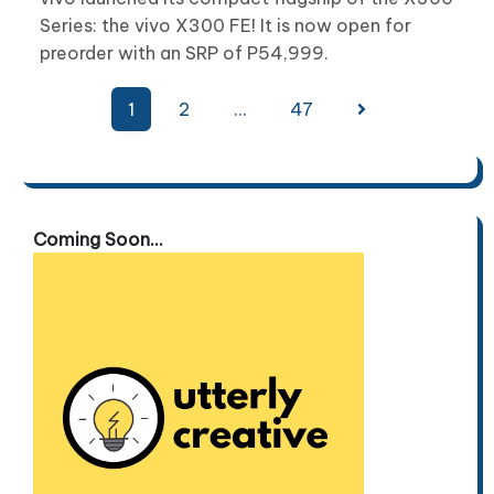
Series: the vivo X300 FE! It is now open for
preorder with an SRP of P54,999.
Posts
1
2
…
47
pagination
Coming Soon...