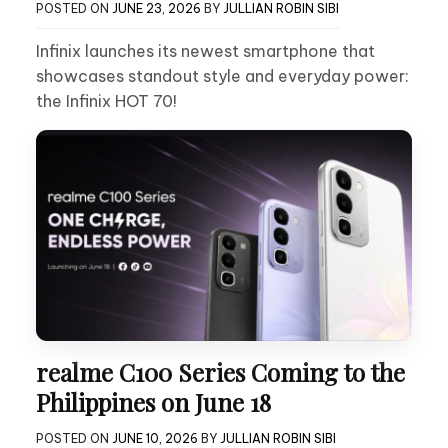
POSTED ON
JUNE 23, 2026
BY
JULLIAN ROBIN SIBI
Infinix launches its newest smartphone that
showcases standout style and everyday power:
the Infinix HOT 70!
realme C100 Series Coming to the
Philippines on June 18
POSTED ON
JUNE 10, 2026
BY
JULLIAN ROBIN SIBI