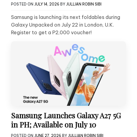
POSTED ON
JULY 14, 2026
BY
JULLIAN ROBIN SIBI
Samsung is launching its next foldables during
Galaxy Unpacked on July 22 in London, U.K.
Register to get a P2,000 voucher!
Samsung Launches Galaxy A27 5G
in PH; Available on July 10
POSTED ON
JUNE 27, 2026
BY
JULLIAN ROBIN SIBI