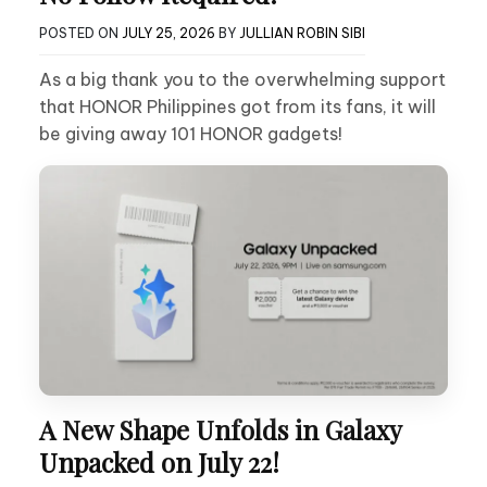
POSTED ON
JULY 25, 2026
BY
JULLIAN ROBIN SIBI
As a big thank you to the overwhelming support
that HONOR Philippines got from its fans, it will
be giving away 101 HONOR gadgets!
A New Shape Unfolds in Galaxy
Unpacked on July 22!