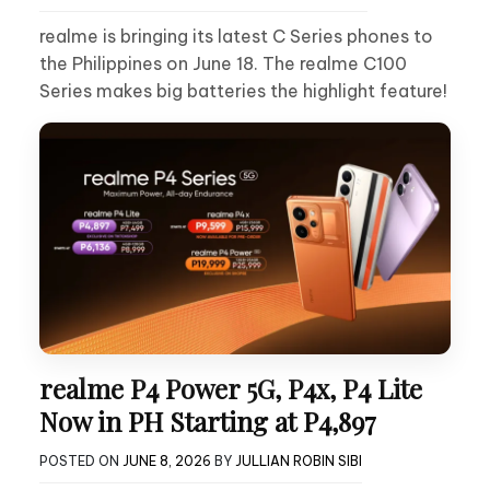
realme is bringing its latest C Series phones to
the Philippines on June 18. The realme C100
Series makes big batteries the highlight feature!
realme P4 Power 5G, P4x, P4 Lite
Now in PH Starting at P4,897
POSTED ON
JUNE 8, 2026
BY
JULLIAN ROBIN SIBI