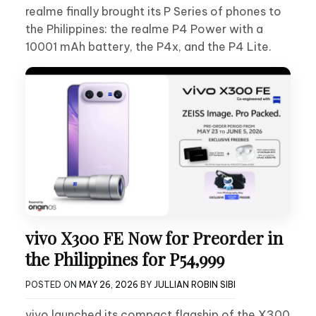
realme finally brought its P Series of phones to
the Philippines: the realme P4 Power with a
10001 mAh battery, the P4x, and the P4 Lite.
vivo X300 FE Now for Preorder in
the Philippines for P54,999
POSTED ON
MAY 26, 2026
BY
JULLIAN ROBIN SIBI
vivo launched its compact flagship of the X300