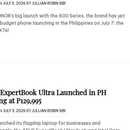
ON
JULY 5, 2026
BY
JULLIAN ROBIN SIBI
NOR’s big launch with the 600 Series, the brand has yet
budget phone launching in the Philippines on July 7: the
X7e!
ExpertBook Ultra Launched in PH
ng at P129,995
ON
JULY 3, 2026
BY
JULLIAN ROBIN SIBI
nched its flagship laptop for businesses and