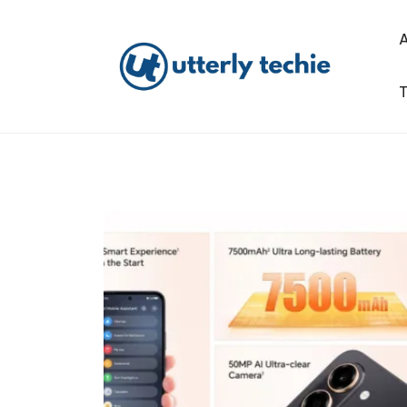
Skip
to
content
T
Utterly Techie