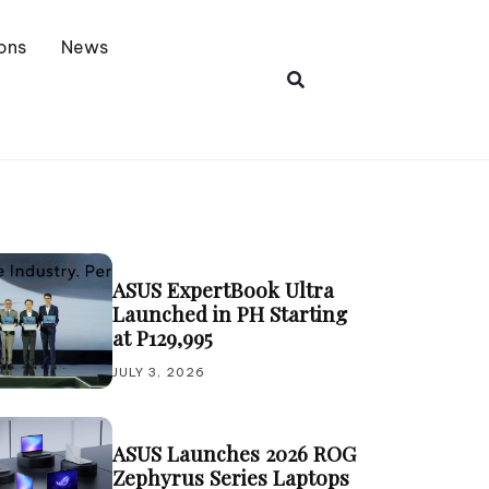
ons
News
ASUS ExpertBook Ultra
Launched in PH Starting
at P129,995
JULY 3, 2026
ASUS Launches 2026 ROG
Zephyrus Series Laptops