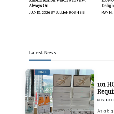
Always On
Deligh
JULY 10, 2026
BY
JULLIAN ROBIN SIBI
MAY 14,
Latest News
HONOR
101 H
Requi
POSTED 
As a bi