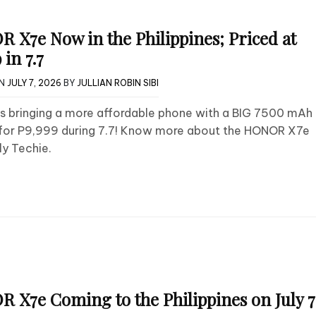
 X7e Now in the Philippines; Priced at
 in 7.7
ON
JULY 7, 2026
BY
JULLIAN ROBIN SIBI
s bringing a more affordable phone with a BIG 7500 mAh
 for P9,999 during 7.7! Know more about the HONOR X7e
ly Techie.
 X7e Coming to the Philippines on July 7