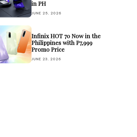
in PH
JUNE 25, 2026
Infinix HOT 70 Now in the
Philippines with P7,999
Promo Price
JUNE 23, 2026