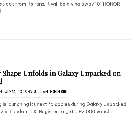
nes got from its fans, it will be giving away 101 HONOR
!
 Shape Unfolds in Galaxy Unpacked on
!
ON
JULY 14, 2026
BY
JULLIAN ROBIN SIBI
is launching its next foldables during Galaxy Unpacked
22 in London, U.K. Register to get a P2,000 voucher!