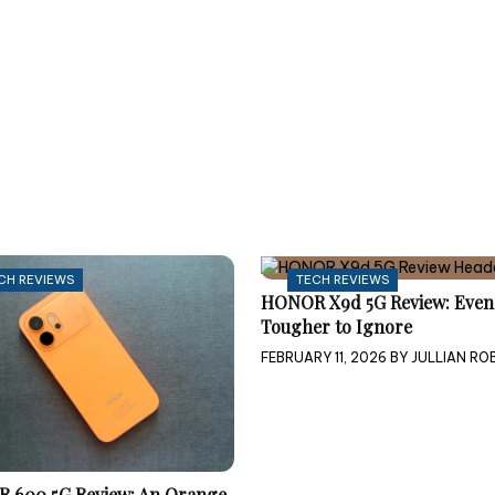
CH REVIEWS
TECH REVIEWS
HONOR X9d 5G Review: Even
Tougher to Ignore
FEBRUARY 11, 2026
BY
JULLIAN ROB
 600 5G Review: An Orange