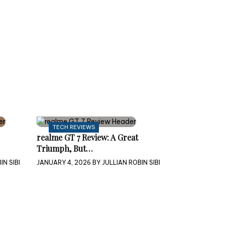
TECH REVIEWS
realme GT 7 Review: A Great
Triumph, But…
IN SIBI
JANUARY 4, 2026
BY
JULLIAN ROBIN SIBI