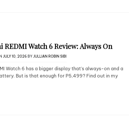
i REDMI Watch 6 Review: Always On
ON
JULY 10, 2026
BY
JULLIAN ROBIN SIBI
I Watch 6 has a bigger display that’s always-on and a
attery. But is that enough for P5,499? Find out in my