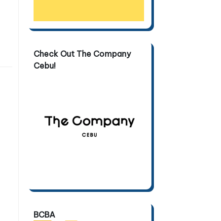
Check Out The Company
Cebu!
BCBA