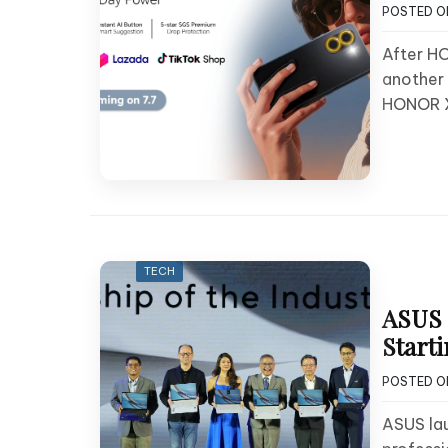
POSTED 
After HO
another 
HONOR 
TECH
ASUS 
Starti
POSTED 
ASUS lau