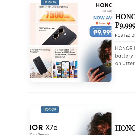
HONOR
HONOR
P9,999
POSTED 
HONOR i
battery
on Utter
HONOR
HONOR