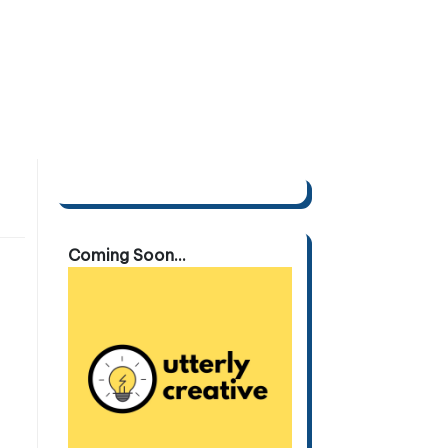
Coming Soon...