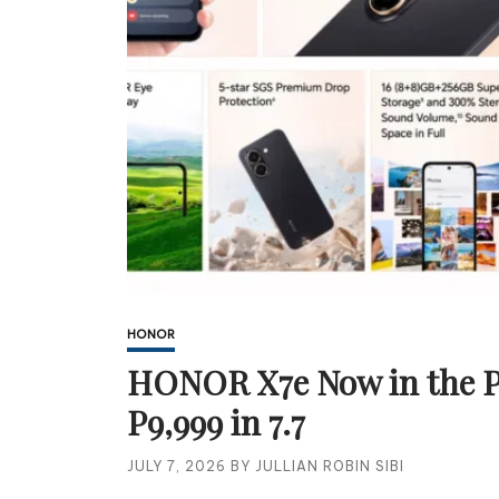
HONOR
HONOR X7e Now in the Ph
P9,999 in 7.7
JULY 7, 2026
BY
JULLIAN ROBIN SIBI