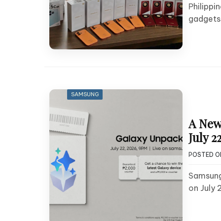
Philippi
gadgets
SAMSUNG
A New
July 22
POSTED 
Samsung 
on July 