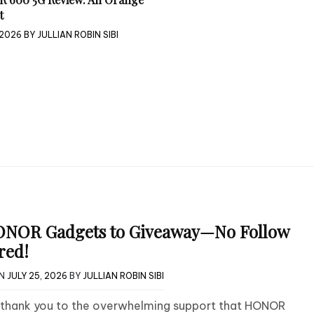
t
 2026
BY
JULLIAN ROBIN SIBI
ONOR Gadgets to Giveaway—No Follow
red!
ON
JULY 25, 2026
BY
JULLIAN ROBIN SIBI
g thank you to the overwhelming support that HONOR