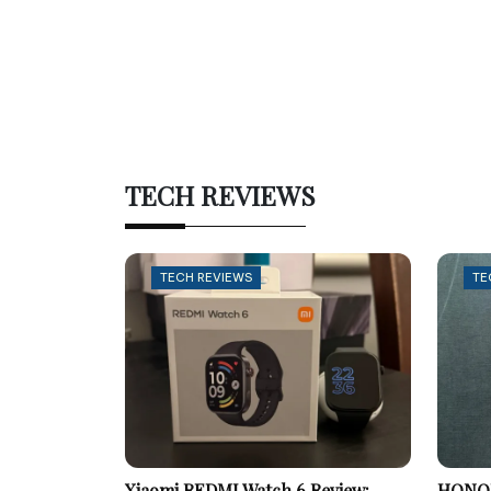
TECH REVIEWS
TECH REVIEWS
TE
Xiaomi REDMI Watch 6 Review:
HONOR