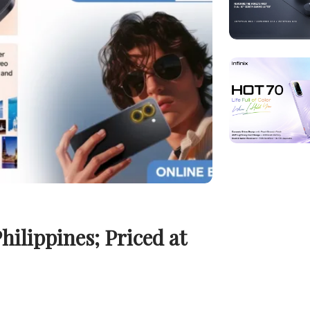
ilippines; Priced at