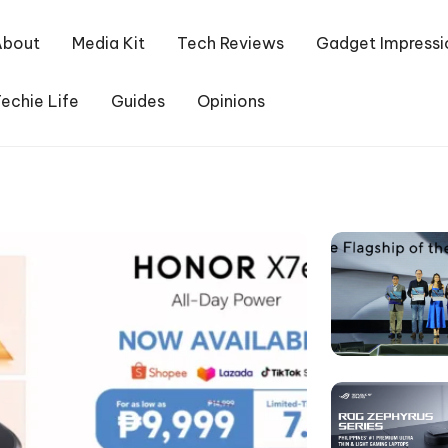
About
Media Kit
Tech Reviews
Gadget Impressi
echie Life
Guides
Opinions