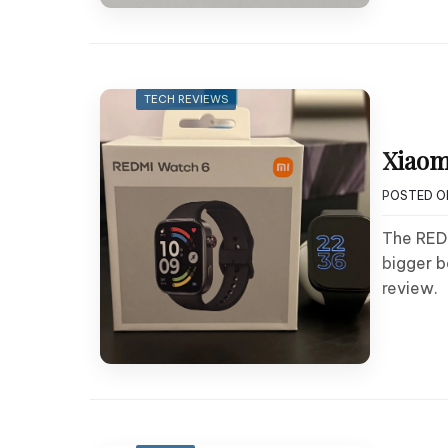
TECH REVIEWS
Xiaom
POSTED 
The REDM
bigger b
review.