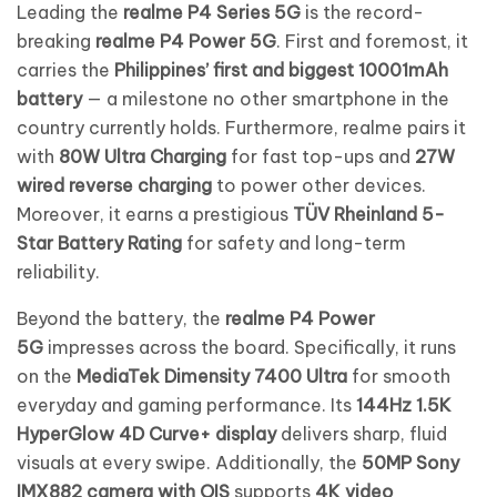
Leading the
realme P4 Series 5G
is the record-
breaking
realme P4 Power 5G
. First and foremost, it
carries the
Philippines’ first and biggest 10001mAh
battery
— a milestone no other smartphone in the
country currently holds. Furthermore, realme pairs it
with
80W Ultra Charging
for fast top-ups and
27W
wired reverse charging
to power other devices.
Moreover, it earns a prestigious
TÜV Rheinland 5-
Star Battery Rating
for safety and long-term
reliability.
Beyond the battery, the
realme P4 Power
5G
impresses across the board. Specifically, it runs
on the
MediaTek Dimensity 7400 Ultra
for smooth
everyday and gaming performance. Its
144Hz 1.5K
HyperGlow 4D Curve+ display
delivers sharp, fluid
visuals at every swipe. Additionally, the
50MP Sony
IMX882 camera with OIS
supports
4K video