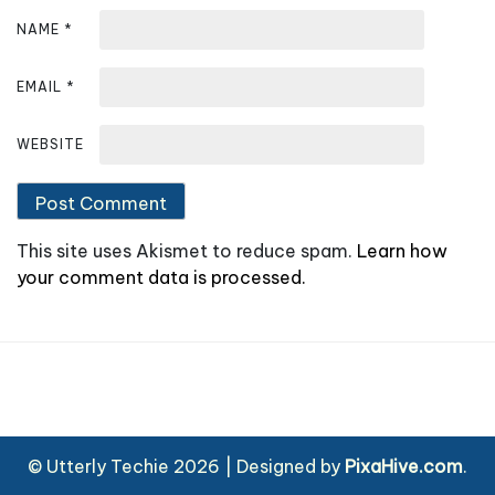
NAME
*
EMAIL
*
WEBSITE
This site uses Akismet to reduce spam.
Learn how
your comment data is processed.
© Utterly Techie 2026
|
Designed by
PixaHive.com
.