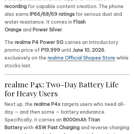
recording
for capable content creation. The phone
also earns
IP66/68/69 ratings
for serious dust and
water resistance. It comes in
Flash
Orange
and
Power Silver
.
The
realme P4 Power 5G
carries an introductory
promo price of
P19,999
until
June 10, 2026
,
exclusively on the
realme Official Shopee Store
while
stocks last.
realme P4x: Two-Day Battery Life
for Heavy Users
Next up, the
realme P4x
targets users who need all-
day — and then some — battery endurance.
Specifically, it carries an
8000mAh Titan
Battery
with
45W Fast Charging
and reverse charging