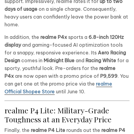
support. Impressively, realme rates it for
up to two
days of usage
on a single charge. Consequently,
heavy users can confidently leave the power bank at
home.
In addition, the
realme P4x
sports a
6.8-inch 120Hz
display
and gaming-focused AI optimization tools
for a snappy, responsive experience. Its
Aero Racing
Design
comes in
Midnight Blue
and
Racing White
for a
sporty, youthful look. Pre-orders for the
realme
P4x
are now open with a promo price of
P9,599
. You
can get one at the promo price via the
realme
Official Shopee Store
until June 10.
realme P4 Lite: Military-Grade
Toughness at an Everyday Price
Finally, the
realme P4 Lite
rounds out the
realme P4