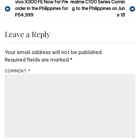
P
vivo X300 FE Now for Pre
realme C100 Series Comin
order in the Philippines for
g to the Philippines on Jun
o
P54,999
e 18
s
t
Leave a Reply
n
a
Your email address will not be published.
v
Required fields are marked
*
i
COMMENT
*
g
a
t
i
o
n