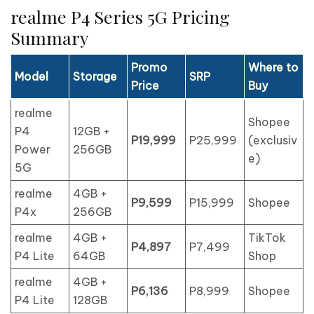
realme P4 Series 5G Pricing
Summary
Promo
Where to
Model
Storage
SRP
Price
Buy
realme
Shopee
P4
12GB +
P19,999
P25,999
(exclusiv
Power
256GB
e)
5G
realme
4GB +
P9,599
P15,999
Shopee
P4x
256GB
realme
4GB +
TikTok
P4,897
P7,499
P4 Lite
64GB
Shop
realme
4GB +
P6,136
P8,999
Shopee
P4 Lite
128GB