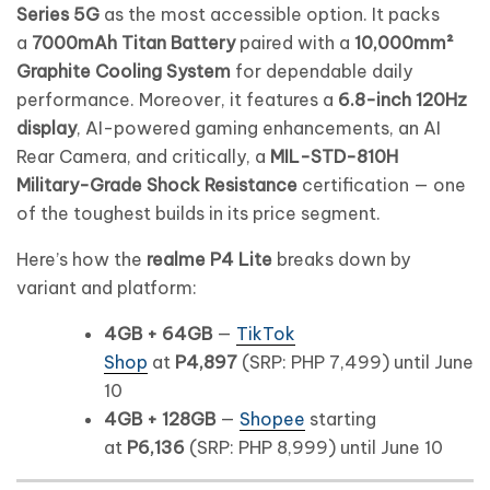
Series 5G
as the most accessible option. It packs
a
7000mAh Titan Battery
paired with a
10,000mm²
Graphite Cooling System
for dependable daily
performance. Moreover, it features a
6.8-inch 120Hz
display
, AI-powered gaming enhancements, an AI
Rear Camera, and critically, a
MIL-STD-810H
Military-Grade Shock Resistance
certification — one
of the toughest builds in its price segment.
Here’s how the
realme P4 Lite
breaks down by
variant and platform:
4GB + 64GB
—
TikTok
Shop
at
P4,897
(SRP: PHP 7,499) until June
10
4GB + 128GB
—
Shopee
starting
at
P6,136
(SRP: PHP 8,999) until June 10