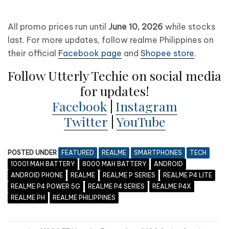
All promo prices run until
June 10, 2026
while stocks
last. For more updates, follow realme Philippines on
their official
Facebook page
and
Shopee store
.
Follow Utterly Techie on social media
for updates!
Facebook
|
Instagram
Twitter
|
YouTube
POSTED UNDER
FEATURED
REALME
SMARTPHONES
TECH
10001 MAH BATTERY
8000 MAH BATTERY
ANDROID
ANDROID PHONE
REALME
REALME P SERIES
REALME P4 LITE
REALME P4 POWER 5G
REALME P4 SERIES
REALME P4X
REALME PH
REALME PHILIPPINES