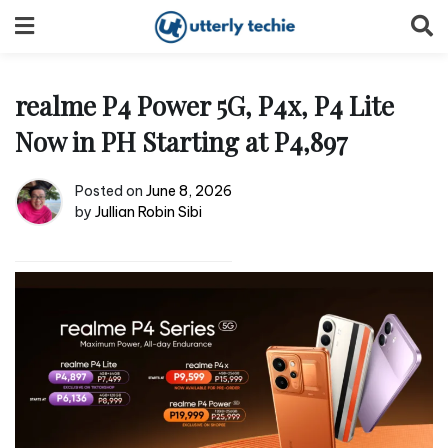
Skip
to
content
realme P4 Power 5G, P4x, P4 Lite
Now in PH Starting at P4,897
Posted on
June 8, 2026
by
Jullian Robin Sibi