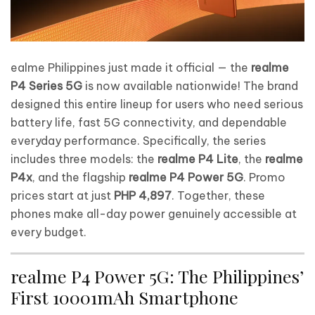
ealme Philippines just made it official — the
realme
P4 Series 5G
is now available nationwide! The brand
designed this entire lineup for users who need serious
battery life, fast 5G connectivity, and dependable
everyday performance. Specifically, the series
includes three models: the
realme P4 Lite
, the
realme
P4x
, and the flagship
realme P4 Power 5G
. Promo
prices start at just
PHP 4,897
. Together, these
phones make all-day power genuinely accessible at
every budget.
realme P4 Power 5G: The Philippines’
First 10001mAh Smartphone