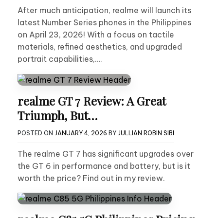
After much anticipation, realme will launch its
latest Number Series phones in the Philippines
on April 23, 2026! With a focus on tactile
materials, refined aesthetics, and upgraded
portrait capabilities,….
realme GT 7 Review: A Great
Triumph, But…
POSTED ON
JANUARY 4, 2026
BY
JULLIAN ROBIN SIBI
The realme GT 7 has significant upgrades over
the GT 6 in performance and battery, but is it
worth the price? Find out in my review.