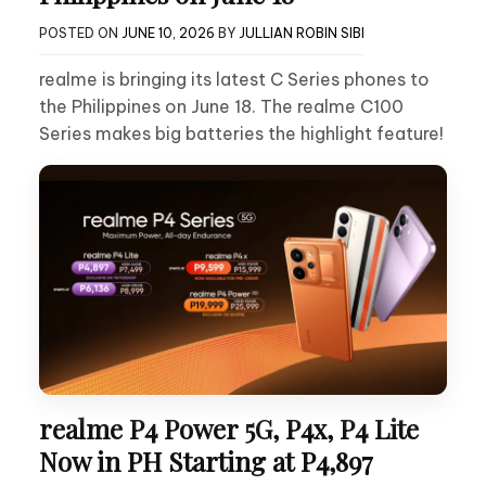
POSTED ON
JUNE 10, 2026
BY
JULLIAN ROBIN SIBI
realme is bringing its latest C Series phones to
the Philippines on June 18. The realme C100
Series makes big batteries the highlight feature!
realme P4 Power 5G, P4x, P4 Lite
Now in PH Starting at P4,897