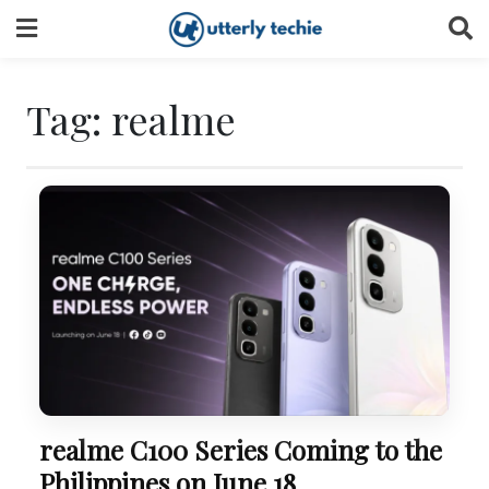
Skip
to
content
Tag:
realme
realme C100 Series Coming to the
Philippines on June 18