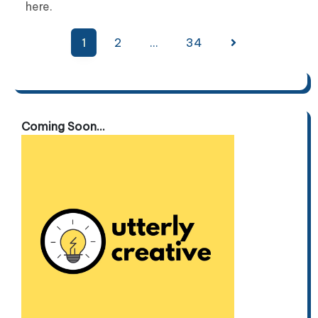
here.
Posts
1
2
…
34
pagination
Coming Soon...