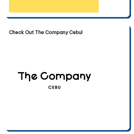
Check Out The Company Cebu!