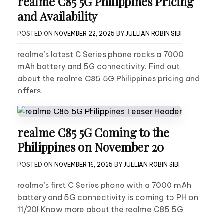
realme C85 5G Philippines Pricing
and Availability
POSTED ON
NOVEMBER 22, 2025
BY
JULLIAN ROBIN SIBI
realme’s latest C Series phone rocks a 7000
mAh battery and 5G connectivity. Find out
about the realme C85 5G Philippines pricing and
offers.
realme C85 5G Coming to the
Philippines on November 20
POSTED ON
NOVEMBER 16, 2025
BY
JULLIAN ROBIN SIBI
realme’s first C Series phone with a 7000 mAh
battery and 5G connectivity is coming to PH on
11/20! Know more about the realme C85 5G