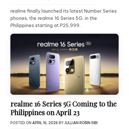
realme finally launched its latest Number Series
phones, the realme 16 Series 5G, in the
Philippines starting at P25,999.
realme 16 Series 5G Coming to the
Philippines on April 23
POSTED ON
APRIL 16, 2026
BY
JULLIAN ROBIN SIBI