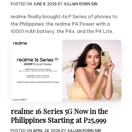
POSTED ON
JUNE 8, 2026
BY
JULLIAN ROBIN SIBI
realme finally brought its P Series of phones to
the Philippines: the realme P4 Power with a
10001 mAh battery, the P4x, and the P4 Lite.
realme 16 Series 5G Now in the
Philippines Starting at P25,999
POSTED ON
APRIL 24, 2026
BY
JULLIAN ROBIN SIBI