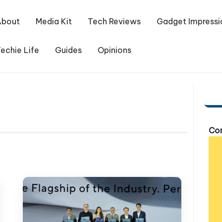
About
Media Kit
Tech Reviews
Gadget Impressi
echie Life
Guides
Opinions
Com