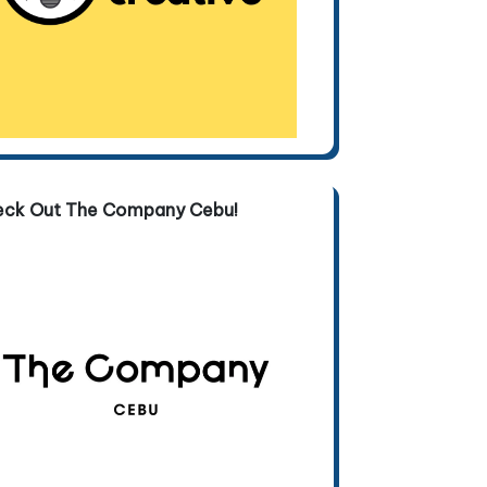
eck Out The Company Cebu!