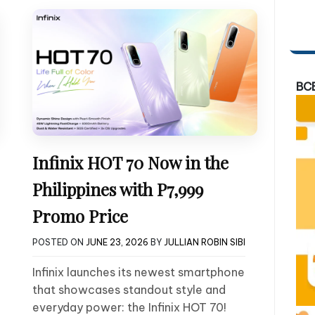
BC
Infinix HOT 70 Now in the
Philippines with P7,999
Promo Price
POSTED ON
JUNE 23, 2026
BY
JULLIAN ROBIN SIBI
Infinix launches its newest smartphone
that showcases standout style and
everyday power: the Infinix HOT 70!