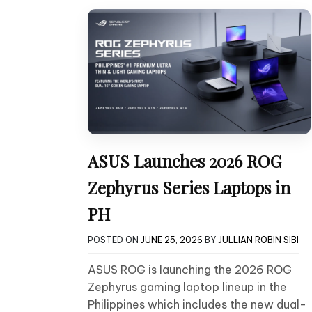
ASUS Launches 2026 ROG
Zephyrus Series Laptops in
PH
POSTED ON
JUNE 25, 2026
BY
JULLIAN ROBIN SIBI
ASUS ROG is launching the 2026 ROG
Zephyrus gaming laptop lineup in the
Philippines which includes the new dual-