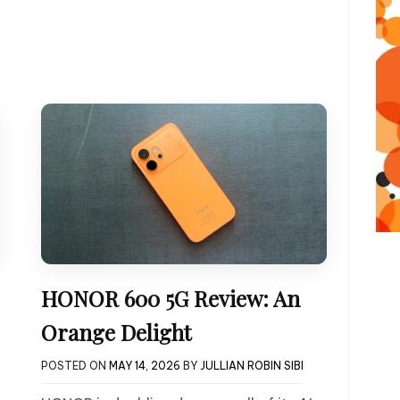
HONOR 600 5G Review: An
Orange Delight
POSTED ON
MAY 14, 2026
BY
JULLIAN ROBIN SIBI