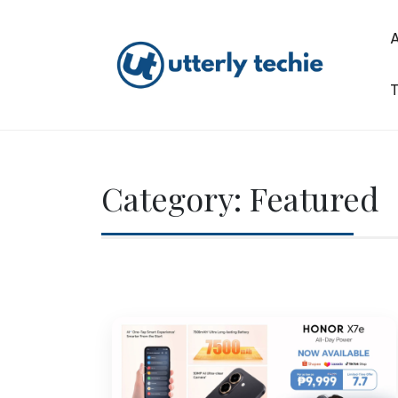
Skip
to
content
T
Utterly Techie
Category:
Featured