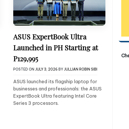
ASUS ExpertBook Ultra
Launched in PH Starting at
Ch
P129,995
POSTED ON
JULY 3, 2026
BY
JULLIAN ROBIN SIBI
ASUS launched its flagship laptop for
businesses and professionals: the ASUS
ExpertBook Ultra featuring Intel Core
Series 3 processors.