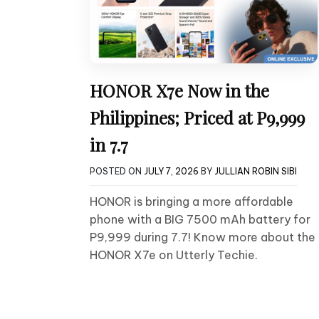
HONOR X7e Now in the
Philippines; Priced at P9,999
in 7.7
POSTED ON
JULY 7, 2026
BY
JULLIAN ROBIN SIBI
HONOR is bringing a more affordable
phone with a BIG 7500 mAh battery for
P9,999 during 7.7! Know more about the
HONOR X7e on Utterly Techie.