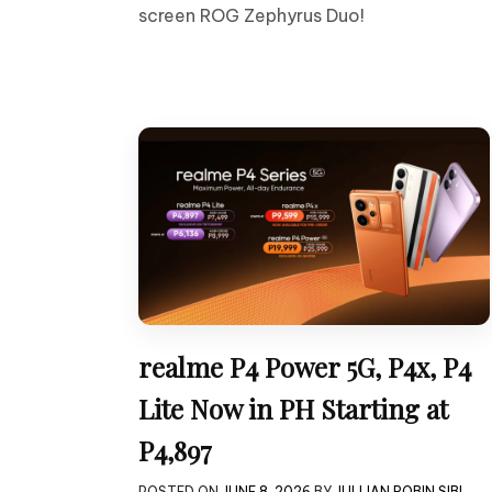
screen ROG Zephyrus Duo!
realme P4 Power 5G, P4x, P4
Lite Now in PH Starting at
P4,897
POSTED ON
JUNE 8, 2026
BY
JULLIAN ROBIN SIBI