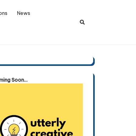
ons
News
ing Soon...