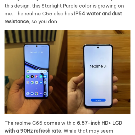
this design, this Starlight Purple color is growing on
me. The realme C65 also has
IP54 water and dust
resistance
, so you don
The realme C65 comes with a
6.67-inch HD+ LCD
with a 90Hz refresh rate
. While that may seem