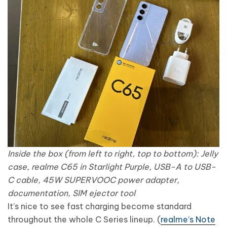
Inside the box (from left to right, top to bottom): Jelly
case, realme C65 in Starlight Purple, USB-A to USB-
C cable, 45W SUPERVOOC power adapter,
documentation, SIM ejector tool
It’s nice to see fast charging become standard
throughout the whole C Series lineup. (
realme’s Note