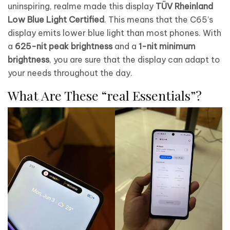
uninspiring, realme made this display
TÜV Rheinland
Low Blue Light Certified
. This means that the C65’s
display emits lower blue light than most phones. With
a
625-nit peak brightness
and a
1-nit minimum
brightness
, you are sure that the display can adapt to
your needs throughout the day.
What Are These “real Essentials”?