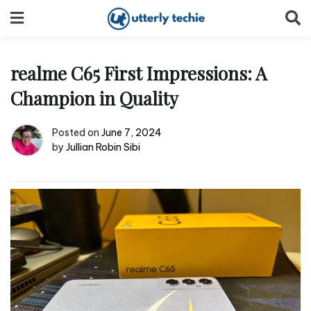
Skip
to
content
realme C65 First Impressions: A
Champion in Quality
Posted on
June 7, 2024
by
Jullian Robin Sibi