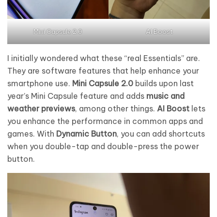
Mini Capsule 2.0
AI Boost
I initially wondered what these “real Essentials” are.
They are software features that help enhance your
smartphone use.
Mini Capsule 2.0
builds upon last
year’s Mini Capsule feature and adds
music and
weather previews
, among other things.
AI Boost
lets
you enhance the performance in common apps and
games. With
Dynamic Button
, you can add shortcuts
when you double-tap and double-press the power
button.