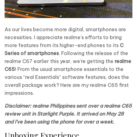
As our lives become more digital, smartphones are
necessities. I appreciate realme’s efforts to bring
more features from its higher-end phones to its
C
Series of smartphones
. Following the release of the
realme C67 earlier this year, we’re getting the
realme
C65
! From the usual smartphone essentials to the
various “real Essentials” software features, does the
overall package work? Here are my realme C65 first
impressions.
Disclaimer: realme Philippines sent over a realme C65
review unit in Starlight Purple. It arrived on May 28
and I’ve been using the phone for over a week.
Unboxing Experience