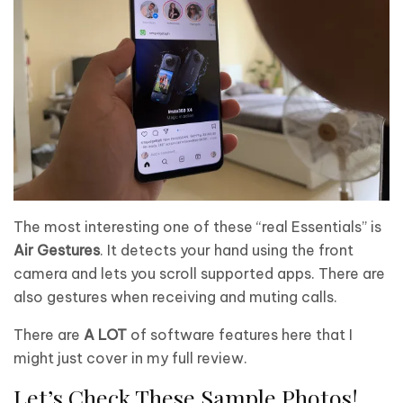
The most interesting one of these “real Essentials” is
Air Gestures
. It detects your hand using the front
camera and lets you scroll supported apps. There are
also gestures when receiving and muting calls.
There are
A LOT
of software features here that I
might just cover in my full review.
Let’s Check These Sample Photos!