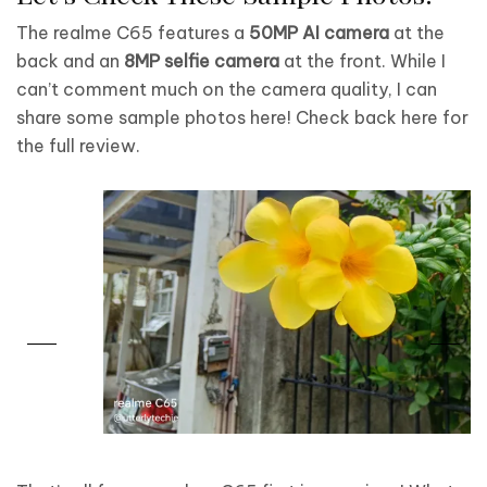
The realme C65 features a
50MP AI camera
at the
back and an
8MP selfie camera
at the front. While I
can’t comment much on the camera quality, I can
share some sample photos here! Check back here for
the full review.