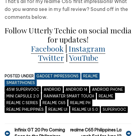
That’s all for my realme C65 first impressions! What
do you wanna see in my full review? Sound off in the
comments below.
Follow Utterly Techie on social media
for updates!
Facebook
|
Instagram
Twitter
|
YouTube
POSTED UNDER
GADGET IMPRESSIONS
REALME
SMARTPHONES
45W SUPERVOOC
ANDROID
ANDROID 14
ANDROID PHONE
MINI CAPSULE 2.0
RAINWATER SMART TOUCH
REALME
REALME C SERIES
REALME C65
REALME PH
REALME PHILIPPINES
REALME UI
REALME UI 5.0
SUPERVOOC
P
Infinix GT 20 Pro Coming
realme C65 Philippines La