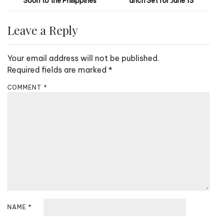
Soon to the Philippines
unch Set for June 13
o
s
Leave a Reply
t
n
Your email address will not be published.
a
Required fields are marked
*
v
COMMENT
*
i
g
a
t
i
o
n
NAME
*