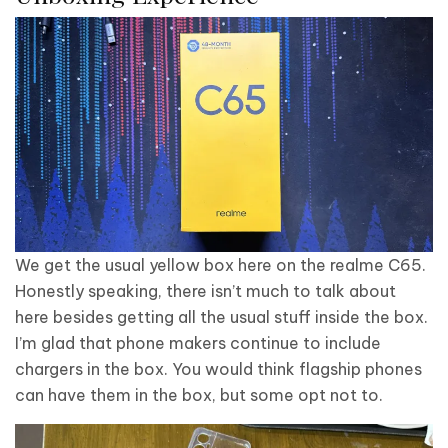
We get the usual yellow box here on the realme C65.
Honestly speaking, there isn’t much to talk about
here besides getting all the usual stuff inside the box.
I’m glad that phone makers continue to include
chargers in the box. You would think flagship phones
can have them in the box, but some opt not to.