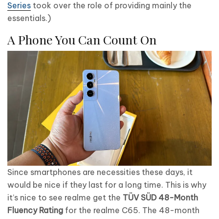
Series
took over the role of providing mainly the
essentials.)
A Phone You Can Count On
Since smartphones are necessities these days, it
would be nice if they last for a long time. This is why
it’s nice to see realme get the
TÜV S
Ü
D 48-Month
Fluency Rating
for the realme C65. The 48-month