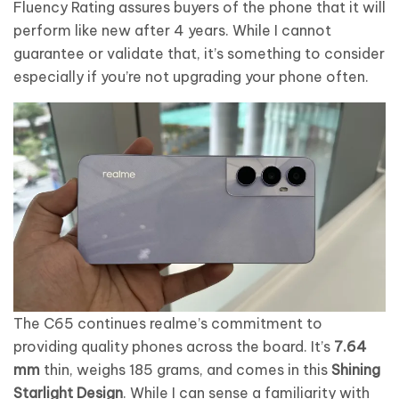
Fluency Rating assures buyers of the phone that it will
perform like new after 4 years. While I cannot
guarantee or validate that, it’s something to consider
especially if you’re not upgrading your phone often.
The C65 continues realme’s commitment to
providing quality phones across the board. It’s
7.64
mm
thin, weighs 185 grams, and comes in this
Shining
Starlight Design
. While I can sense a familiarity with