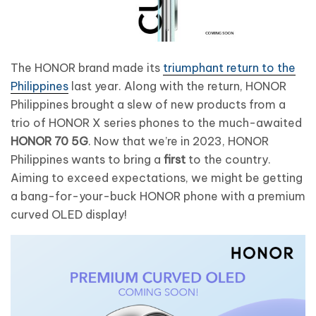
The HONOR brand made its
triumphant return to the
Philippines
last year. Along with the return, HONOR
Philippines brought a slew of new products from a
trio of HONOR X series phones to the much-awaited
HONOR 70 5G
. Now that we’re in 2023, HONOR
Philippines wants to bring a
first
to the country.
Aiming to exceed expectations, we might be getting
a bang-for-your-buck HONOR phone with a premium
curved OLED display!