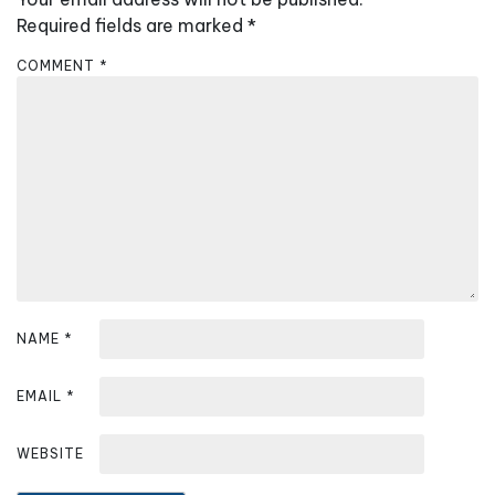
a
Required fields are marked
*
v
COMMENT
*
i
g
a
t
i
o
n
NAME
*
EMAIL
*
WEBSITE