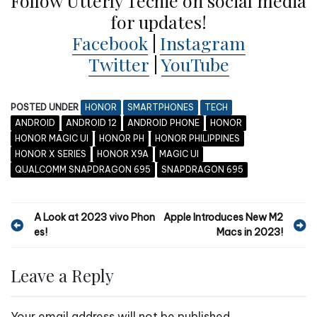
Follow Utterly Techie on social media
for updates!
Facebook
|
Instagram
Twitter
|
YouTube
POSTED UNDER
HONOR
SMARTPHONES
TECH
ANDROID
ANDROID 12
ANDROID PHONE
HONOR
HONOR MAGIC UI
HONOR PH
HONOR PHILIPPINES
HONOR X SERIES
HONOR X9A
MAGIC UI
QUALCOMM SNAPDRAGON 695
SNAPDRAGON 695
P
A Look at 2023 vivo Phon
Apple Introduces New M2
es!
Macs in 2023!
o
s
Leave a Reply
t
n
Your email address will not be published.