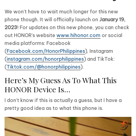
We won’t have to wait much longer for this new
phone though. It will officially launch on
January 19,
2023
! For updates on this new phone, you can check
out HONOR’s website
www.hihonor.com
or social
media platforms: Facebook
(
Facebook.com/HonorPhilippines
), Instagram
(
instagram.com/honorphilippines
) and TikTok:
(
Tiktok.com/@honorphilippines
).
Here’s My Guess As To What This
HONOR Device Is…
I don’t know if this is actually a guess, but I have a
pretty good idea as to what this phone is.