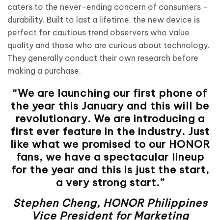
caters to the never-ending concern of consumers –
durability. Built to last a lifetime, the new device is
perfect for cautious trend observers who value
quality and those who are curious about technology.
They generally conduct their own research before
making a purchase.
“We are launching our first phone of
the year this January and this will be
revolutionary. We are introducing a
first ever feature in the industry. Just
like what we promised to our HONOR
fans, we have a spectacular lineup
for the year and this is just the start,
a very strong start.”
Stephen Cheng, HONOR Philippines
Vice President for Marketing