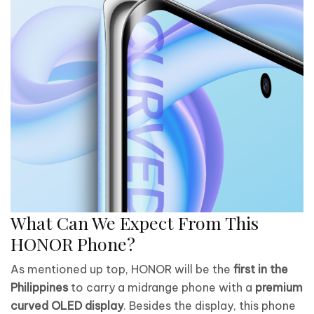
What Can We Expect From This
HONOR Phone?
As mentioned up top, HONOR will be the
first in the
Philippines
to carry a midrange phone with a
premium
curved OLED display
. Besides the display, this phone