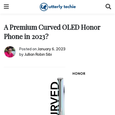
Skip
to
content
A Premium Curved OLED Honor
Phone in 2023?
Posted on
January 6, 2023
by
Jullian Robin Sibi