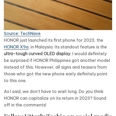
Source: TechNave
HONOR just launched its first phone for 2023, the
HONOR X9a
, in Malaysia. Its standout feature is the
ultra-tough curved OLED display
. I would definitely
be surprised if HONOR Philippines got another model
instead of this. However, all signs and teasers from
those who got the new phone early definitely point
to this one.
As I said, we don’t have to wait long. Do you think
HONOR can capitalize on its return in 2023? Sound
off in the comments!