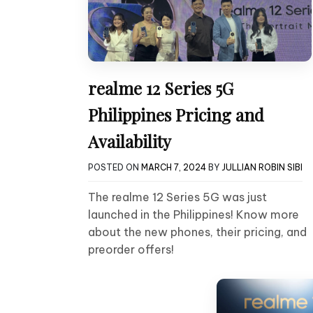
realme 12 Series 5G
Philippines Pricing and
Availability
POSTED ON
MARCH 7, 2024
BY
JULLIAN ROBIN SIBI
The realme 12 Series 5G was just
launched in the Philippines! Know more
about the new phones, their pricing, and
preorder offers!