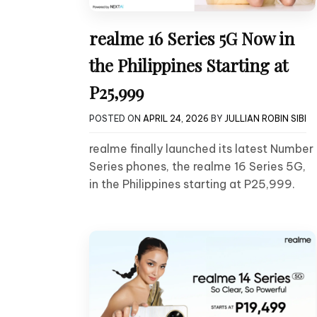
realme 16 Series 5G Now in
the Philippines Starting at
P25,999
POSTED ON
APRIL 24, 2026
BY
JULLIAN ROBIN SIBI
realme finally launched its latest Number
Series phones, the realme 16 Series 5G,
in the Philippines starting at P25,999.