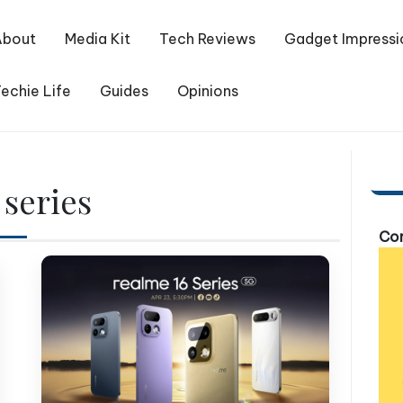
About
Media Kit
Tech Reviews
Gadget Impressi
echie Life
Guides
Opinions
series
Com