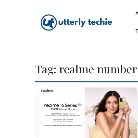
Skip
to
content
T
Utterly Techie
Tag:
realme number 