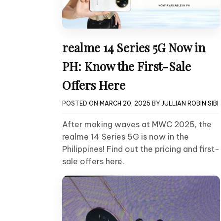
realme 14 Series 5G Now in
PH: Know the First-Sale
Offers Here
POSTED ON
MARCH 20, 2025
BY
JULLIAN ROBIN SIBI
After making waves at MWC 2025, the
realme 14 Series 5G is now in the
Philippines! Find out the pricing and first-
sale offers here.