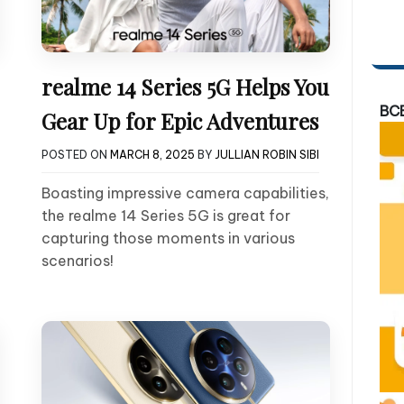
realme 14 Series 5G Helps You
BC
Gear Up for Epic Adventures
POSTED ON
MARCH 8, 2025
BY
JULLIAN ROBIN SIBI
Boasting impressive camera capabilities,
the realme 14 Series 5G is great for
capturing those moments in various
scenarios!