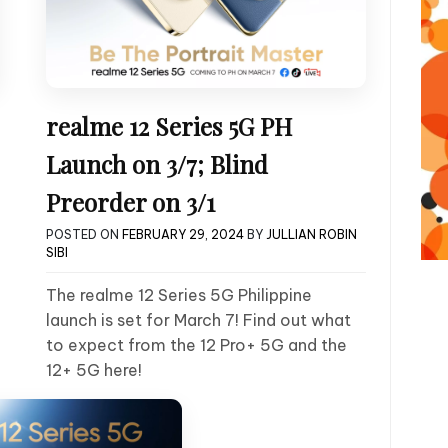
realme 12 Series 5G PH
Launch on 3/7; Blind
Preorder on 3/1
POSTED ON
FEBRUARY 29, 2024
BY
JULLIAN ROBIN
SIBI
The realme 12 Series 5G Philippine
launch is set for March 7! Find out what
to expect from the 12 Pro+ 5G and the
12+ 5G here!