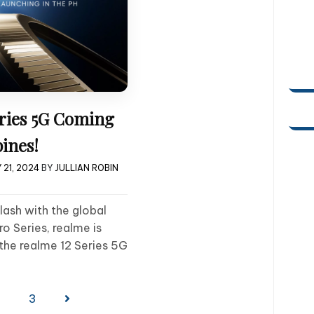
eries 5G Coming
pines!
 21, 2024
BY
JULLIAN ROBIN
lash with the global
ro Series, realme is
the realme 12 Series 5G
2
3