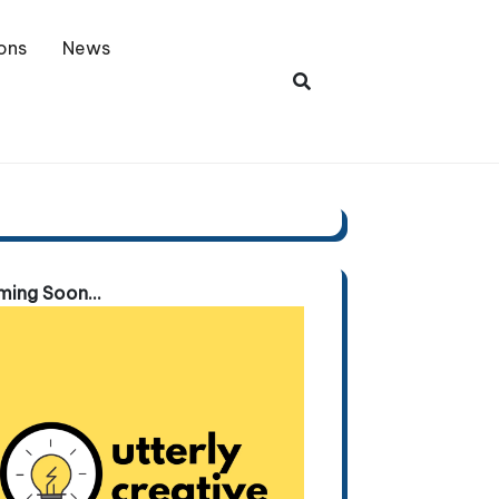
ons
News
ing Soon...