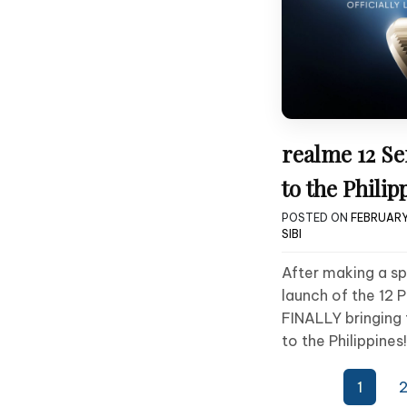
realme 12 S
to the Philip
POSTED ON
FEBRUARY
SIBI
After making a sp
launch of the 12 P
FINALLY bringing 
to the Philippines!
Posts
1