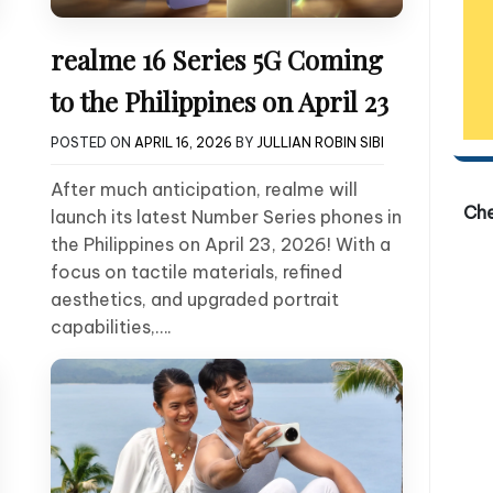
realme 16 Series 5G Coming
to the Philippines on April 23
POSTED ON
APRIL 16, 2026
BY
JULLIAN ROBIN SIBI
After much anticipation, realme will
Ch
launch its latest Number Series phones in
the Philippines on April 23, 2026! With a
focus on tactile materials, refined
aesthetics, and upgraded portrait
capabilities,….