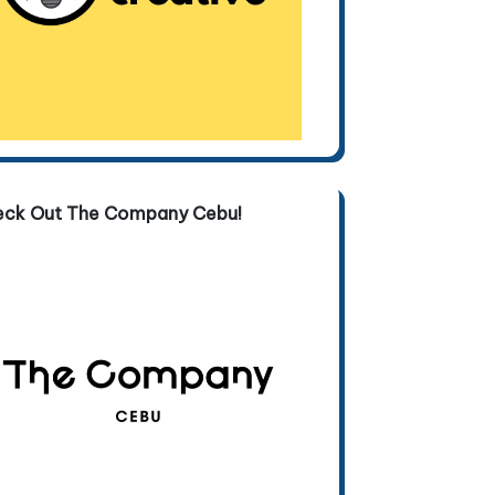
eck Out The Company Cebu!