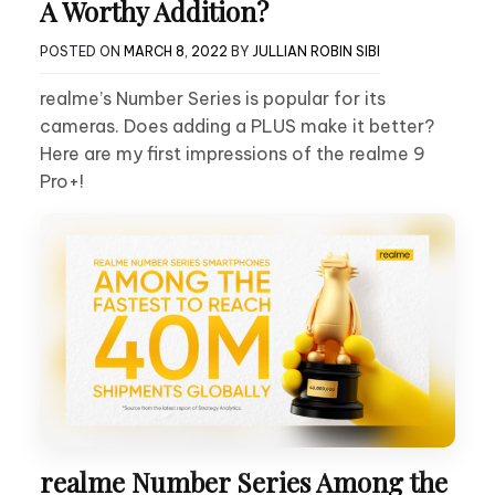
A Worthy Addition?
POSTED ON
MARCH 8, 2022
BY
JULLIAN ROBIN SIBI
realme’s Number Series is popular for its
cameras. Does adding a PLUS make it better?
Here are my first impressions of the realme 9
Pro+!
realme Number Series Among the