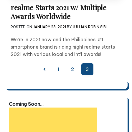
realme Starts 2021 w/ Multiple
Awards Worldwide
POSTED ON
JANUARY 23, 2021
BY
JULLIAN ROBIN SIBI
We’re in 2021 now and the Philippines’ #1
smartphone brand is riding high! realme starts
2021 with various local and int’l awards!
Posts
1
2
3
pagination
Coming Soon...