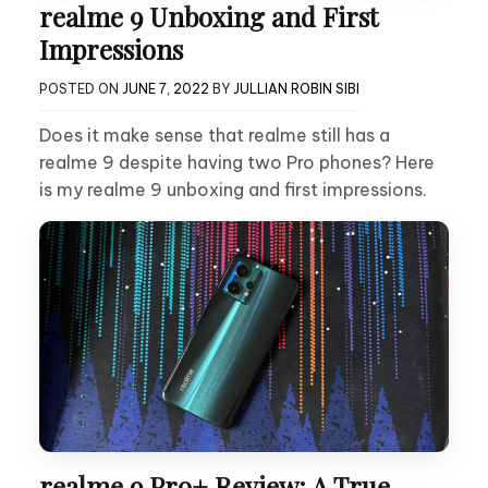
realme 9 Unboxing and First
Impressions
POSTED ON
JUNE 7, 2022
BY
JULLIAN ROBIN SIBI
Does it make sense that realme still has a
realme 9 despite having two Pro phones? Here
is my realme 9 unboxing and first impressions.
realme 9 Pro+ Review: A True