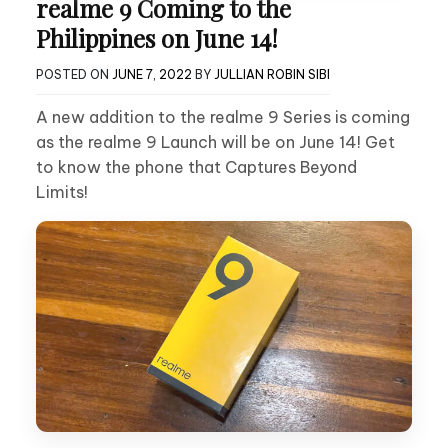
realme 9 Coming to the
Philippines on June 14!
POSTED ON
JUNE 7, 2022
BY
JULLIAN ROBIN SIBI
A new addition to the realme 9 Series is coming
as the realme 9 Launch will be on June 14! Get
to know the phone that Captures Beyond
Limits!