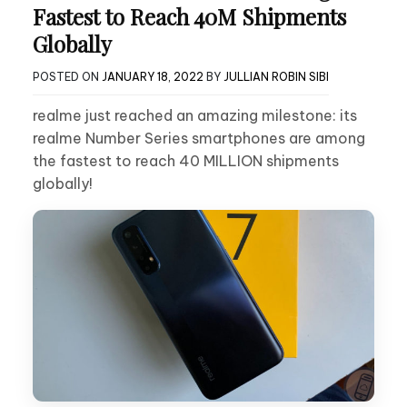
Fastest to Reach 40M Shipments
Globally
POSTED ON
JANUARY 18, 2022
BY
JULLIAN ROBIN SIBI
realme just reached an amazing milestone: its
realme Number Series smartphones are among
the fastest to reach 40 MILLION shipments
globally!