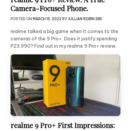
Camera-Focused Phone.
POSTED ON
MARCH 15, 2022
BY
JULLIAN ROBIN SIBI
realme talked a big game when it comes to the
cameras of the 9 Pro+. Does it justify spending
P23,990? Find out in my realme 9 Pro+ review.
realme 9 Pro+ First Impressions: