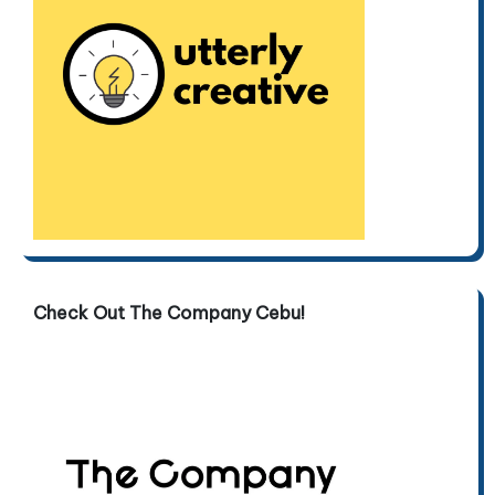
Check Out The Company Cebu!