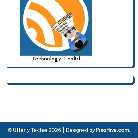
© Utterly Techie 2026
|
Designed by
PixaHive.com
.