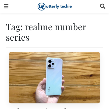
Skip
to
content
Tag:
realme number
series