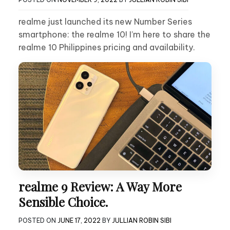
realme just launched its new Number Series
smartphone: the realme 10! I’m here to share the
realme 10 Philippines pricing and availability.
realme 9 Review: A Way More
Sensible Choice.
POSTED ON
JUNE 17, 2022
BY
JULLIAN ROBIN SIBI