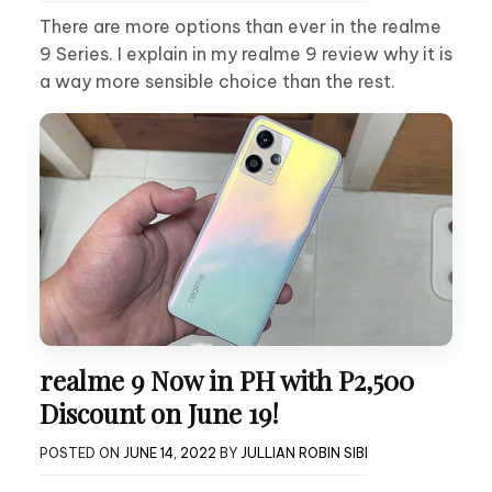
There are more options than ever in the realme
9 Series. I explain in my realme 9 review why it is
a way more sensible choice than the rest.
realme 9 Now in PH with P2,500
Discount on June 19!
POSTED ON
JUNE 14, 2022
BY
JULLIAN ROBIN SIBI