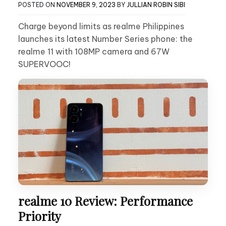
POSTED ON
NOVEMBER 9, 2023
BY
JULLIAN ROBIN SIBI
Charge beyond limits as realme Philippines
launches its latest Number Series phone: the
realme 11 with 108MP camera and 67W
SUPERVOOC!
realme 10 Review: Performance
Priority