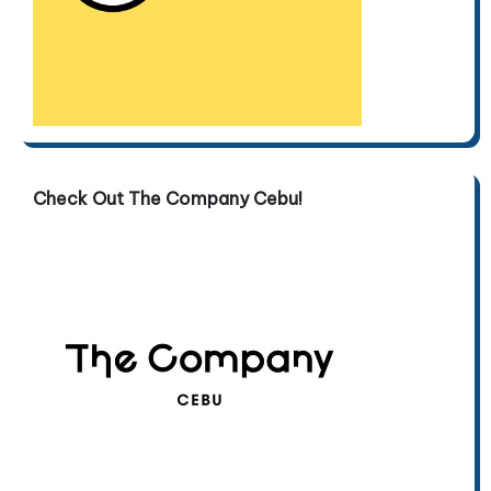
Check Out The Company Cebu!