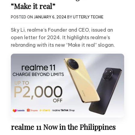
“Make it real”
POSTED ON
JANUARY 6, 2024
BY
UTTERLY TECHIE
Sky Li, realme’s Founder and CEO, issued an
open letter for 2024. It highlights realme’s
rebranding with its new “Make it real” slogan.
realme 11 Now in the Philippines