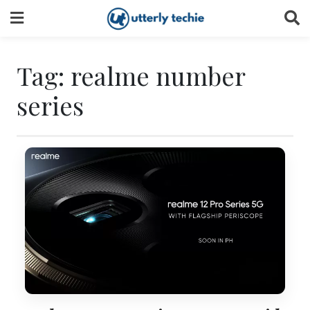
Skip
to
content
Tag:
realme number
series