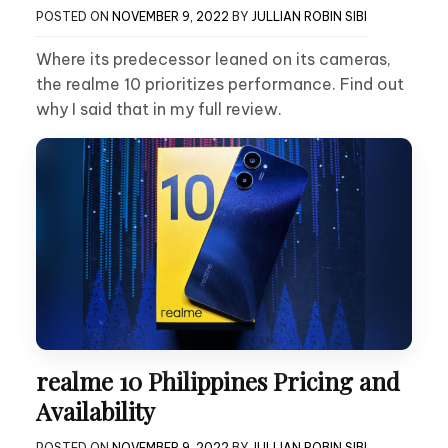
POSTED ON
NOVEMBER 9, 2022
BY
JULLIAN ROBIN SIBI
Where its predecessor leaned on its cameras,
the realme 10 prioritizes performance. Find out
why I said that in my full review.
realme 10 Philippines Pricing and
Availability
POSTED ON
NOVEMBER 9, 2022
BY
JULLIAN ROBIN SIBI