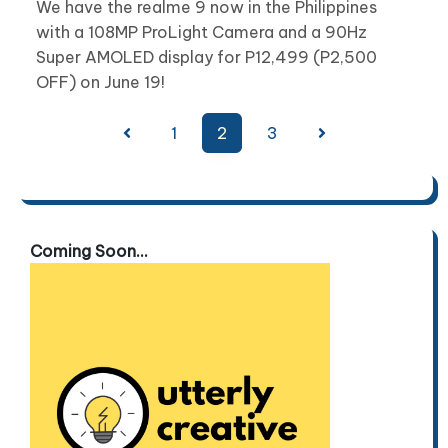
We have the realme 9 now in the Philippines
with a 108MP ProLight Camera and a 90Hz
Super AMOLED display for P12,499 (P2,500
OFF) on June 19!
Posts
1
2
3
pagination
Coming Soon...