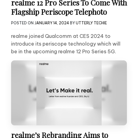
realme 12 Pro Series To Come With
Flagship Periscope Telephoto
POSTED ON
JANUARY 14, 2024
BY
UTTERLY TECHIE
realme joined Qualcomm at CES 2024 to
introduce its periscope technology which will
be in the upcoming realme 12 Pro Series 5G.
realme’s Rebranding Aims to