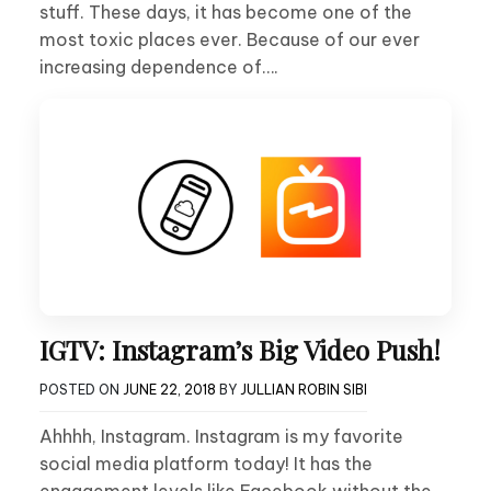
stuff. These days, it has become one of the
most toxic places ever. Because of our ever
increasing dependence of….
IGTV: Instagram’s Big Video Push!
POSTED ON
JUNE 22, 2018
BY
JULLIAN ROBIN SIBI
Ahhhh, Instagram. Instagram is my favorite
social media platform today! It has the
engagement levels like Facebook without the