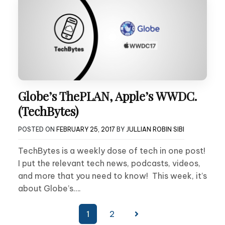
Globe’s ThePLAN, Apple’s WWDC.
(TechBytes)
POSTED ON
FEBRUARY 25, 2017
BY
JULLIAN ROBIN SIBI
TechBytes is a weekly dose of tech in one post!
I put the relevant tech news, podcasts, videos,
and more that you need to know! This week, it’s
about Globe’s….
Posts
1
2