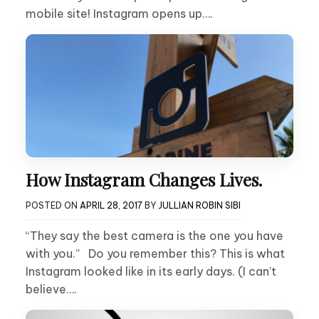
mobile site! Instagram opens up….
How Instagram Changes Lives.
POSTED ON
APRIL 28, 2017
BY
JULLIAN ROBIN SIBI
“They say the best camera is the one you have
with you.” Do you remember this? This is what
Instagram looked like in its early days. (I can’t
believe….