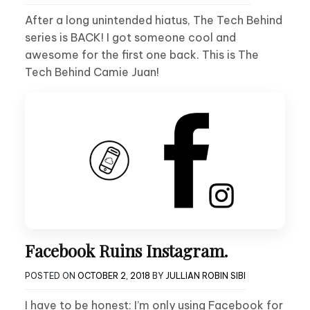
After a long unintended hiatus, The Tech Behind
series is BACK! I got someone cool and
awesome for the first one back. This is The
Tech Behind Camie Juan!
Facebook Ruins Instagram.
POSTED ON
OCTOBER 2, 2018
BY
JULLIAN ROBIN SIBI
I have to be honest: I’m only using Facebook for