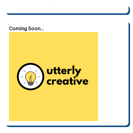
pagination
Coming Soon...