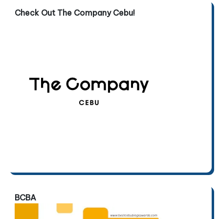
Check Out The Company Cebu!
BCBA