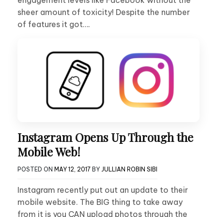
sheer amount of toxicity! Despite the number
of features it got….
Instagram Opens Up Through the
Mobile Web!
POSTED ON
MAY 12, 2017
BY
JULLIAN ROBIN SIBI
Instagram recently put out an update to their
mobile website. The BIG thing to take away
from it is you CAN upload photos through the