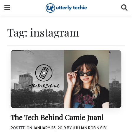
Skip
to
content
Tag:
instagram
The Tech Behind Camie Juan!
POSTED ON
JANUARY 25, 2019
BY
JULLIAN ROBIN SIBI