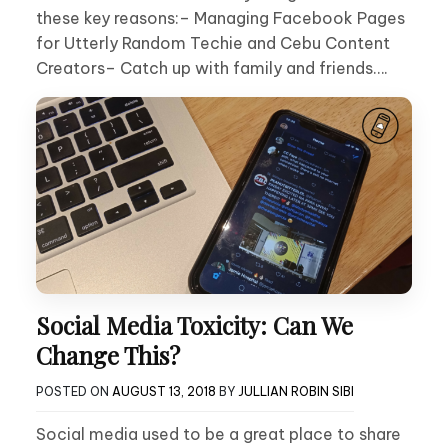
these key reasons:– Managing Facebook Pages
for Utterly Random Techie and Cebu Content
Creators– Catch up with family and friends….
Social Media Toxicity: Can We
Change This?
POSTED ON
AUGUST 13, 2018
BY
JULLIAN ROBIN SIBI
Social media used to be a great place to share