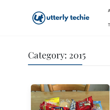
Skip
to
content
T
Utterly Techie
Category:
2015