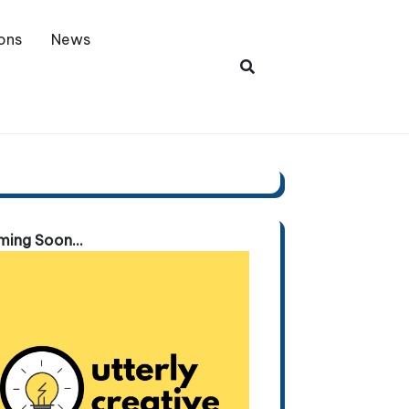
ons
News
ing Soon...