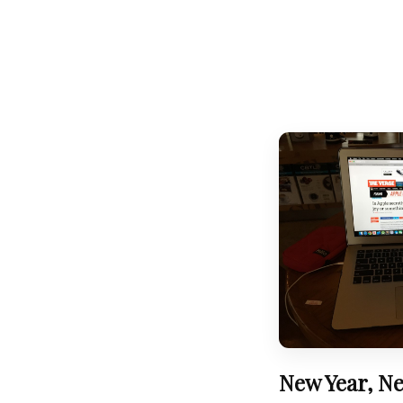
New Year, Ne