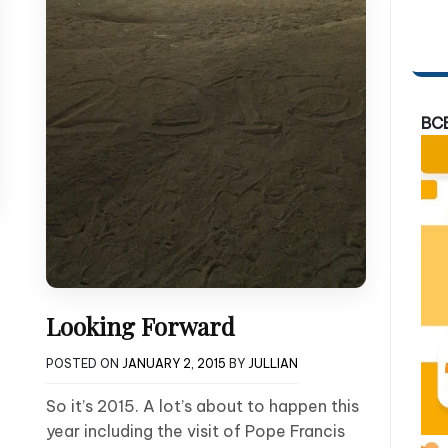
BC
Looking Forward
POSTED ON
JANUARY 2, 2015
BY
JULLIAN
So it’s 2015. A lot’s about to happen this
year including the visit of Pope Francis