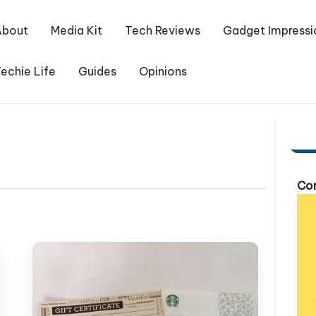
About
Media Kit
Tech Reviews
Gadget Impressi
echie Life
Guides
Opinions
Com