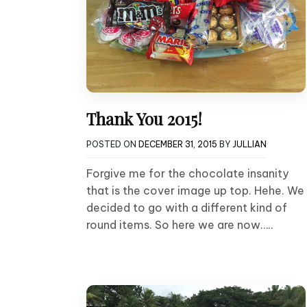
Thank You 2015!
POSTED ON
DECEMBER 31, 2015
BY
JULLIAN
Forgive me for the chocolate insanity
that is the cover image up top. Hehe. We
decided to go with a different kind of
round items. So here we are now…..