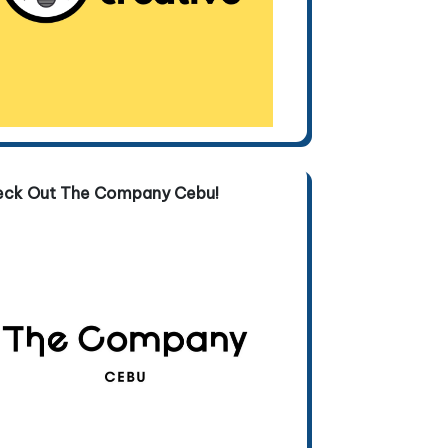
eck Out The Company Cebu!