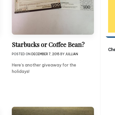
Starbucks or Coffee Bean?
Ch
POSTED ON
DECEMBER 7, 2015
BY
JULLIAN
Here’s another giveaway for the
holidays!