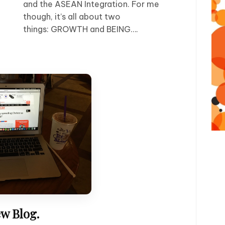
and the ASEAN Integration. For me
though, it’s all about two
things: GROWTH and BEING….
w Blog.