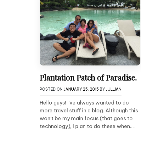
Plantation Patch of Paradise.
POSTED ON
JANUARY 25, 2015
BY
JULLIAN
Hello guys! I’ve always wanted to do
more travel stuff in a blog. Although this
won’t be my main focus (that goes to
technology), I plan to do these when….