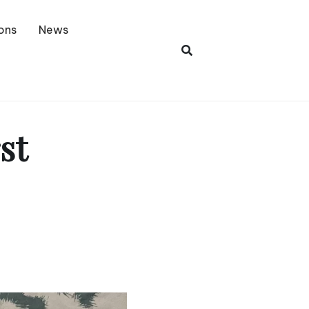
ons
News
st