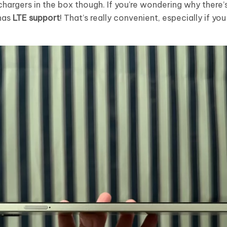
hargers in the box though. If you’re wondering why there’s
 has
LTE support
! That’s really convenient, especially if yo