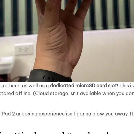
slot here, as well as a
dedicated microSD card slot
! This 
 stored offline. (Cloud storage isn’t available when you don
me Pad 2 unboxing experience isn’t gonna blow you away. I