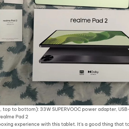
ight, top to bottom): 33W SUPERVOOC power adapter, USB
 realme Pad 2
oxing experience with this tablet. It’s a good thing that ta