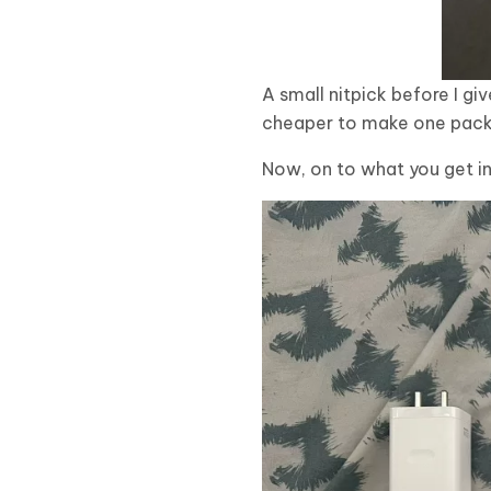
A small nitpick before I giv
cheaper to make one packag
Now, on to what you get in