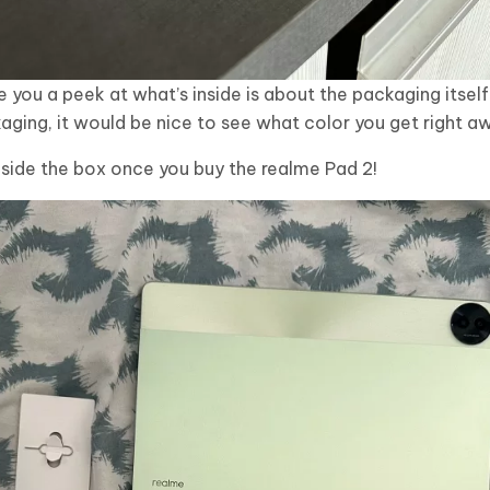
e you a peek at what’s inside is about the packaging itself. 
ing, it would be nice to see what color you get right a
side the box once you buy the realme Pad 2!