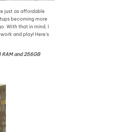
e just as affordable
setups becoming more
. With that in mind, I
 work and play! Here’s
8GB RAM and 256GB