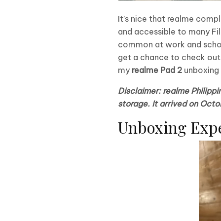
It’s nice that realme comp
and accessible to many Fil
common at work and school, 
get a chance to check out r
my
realme Pad 2
unboxing a
Disclaimer: realme Philipp
storage. It arrived on Octo
Unboxing Exp