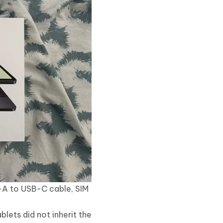
-A to USB-C cable, SIM
blets did not inherit the