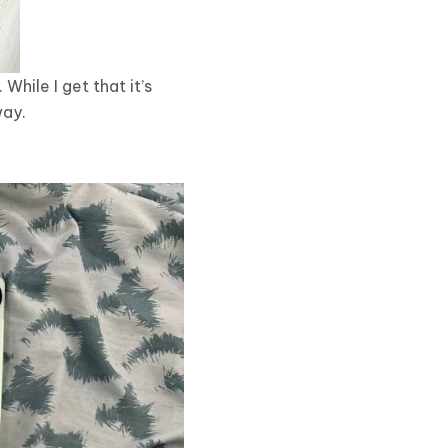
While I get that it’s
way.