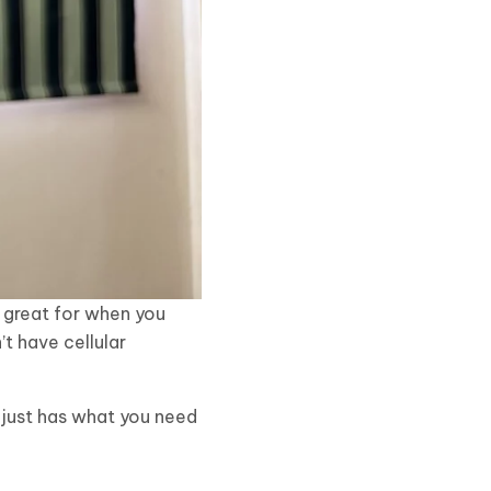
is great for when you
’t have cellular
t just has what you need