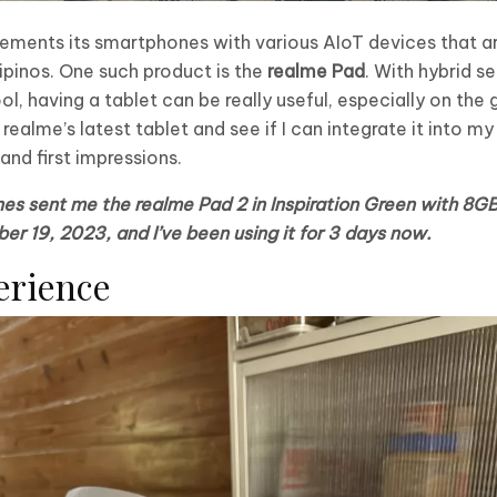
lements its smartphones with various AIoT devices that ar
ipinos. One such product is the
realme Pad
. With hybrid 
having a tablet can be really useful, especially on the go
ealme’s latest tablet and see if I can integrate it into my
nd first impressions.
ines sent me the realme Pad 2 in Inspiration Green with 
ber 19, 2023, and I’ve been using it for 3 days now.
erience