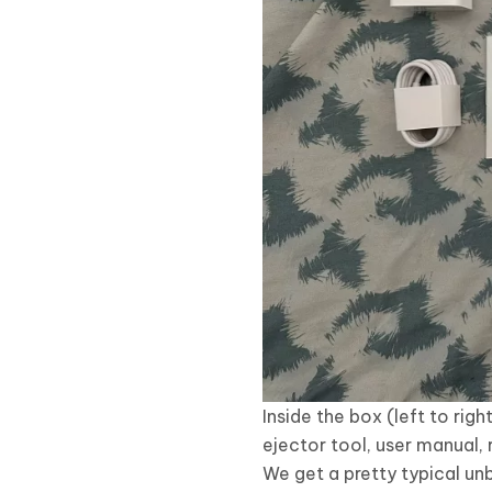
Inside the box (left to r
ejector tool, user manual,
We get a pretty typical unb