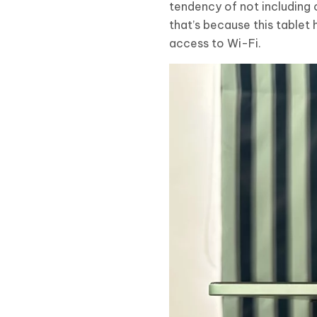
tendency of not including c
that’s because this tablet
access to Wi-Fi.