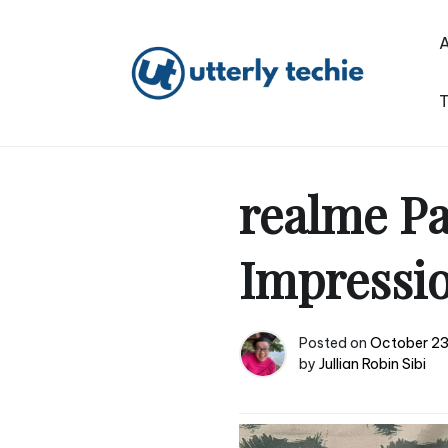
Skip
to
content
T
Utterly Techie
realme Pa
Impressi
Posted on
October 23
by
Jullian Robin Sibi