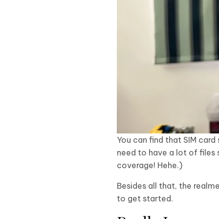
You can find that SIM card 
need to have a lot of files
coverage! Hehe.)
Besides all that, the real
to get started.