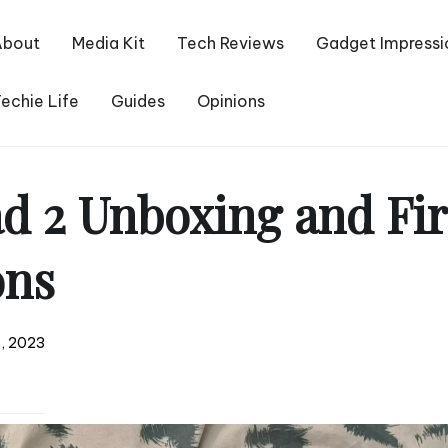
About
Media Kit
Tech Reviews
Gadget Impressi
echie Life
Guides
Opinions
d 2 Unboxing and Fir
ons
, 2023