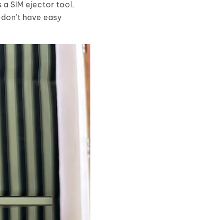
 a SIM ejector tool,
u don’t have easy