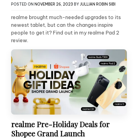
POSTED ON
NOVEMBER 26, 2023
BY
JULLIAN ROBIN SIBI
realme brought much-needed upgrades to its
newest tablet, but can the changes inspire
people to get it? Find out in my realme Pad 2
review.
realme Pre-Holiday Deals for
Shopee Grand Launch