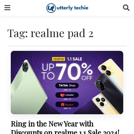
Skip
to
content
Tag:
realme pad 2
Ring in the New Year with
Discounts on realme 1.1 Sale 2024!