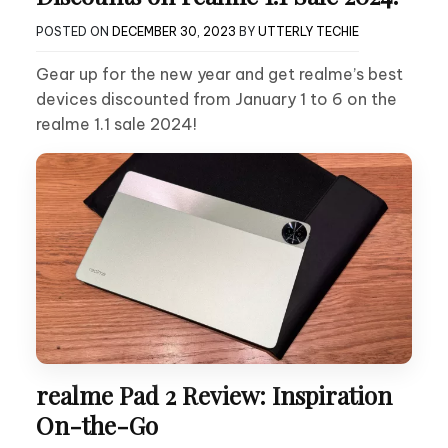
POSTED ON
DECEMBER 30, 2023
BY
UTTERLY TECHIE
Gear up for the new year and get realme’s best
devices discounted from January 1 to 6 on the
realme 1.1 sale 2024!
realme Pad 2 Review: Inspiration
On-the-Go