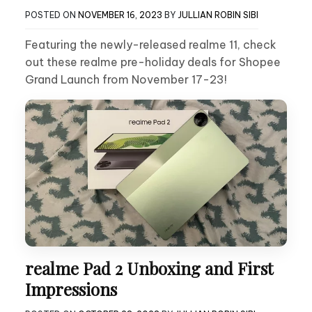
POSTED ON
NOVEMBER 16, 2023
BY
JULLIAN ROBIN SIBI
Featuring the newly-released realme 11, check
out these realme pre-holiday deals for Shopee
Grand Launch from November 17-23!
realme Pad 2 Unboxing and First
Impressions