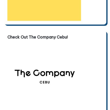
Check Out The Company Cebu!