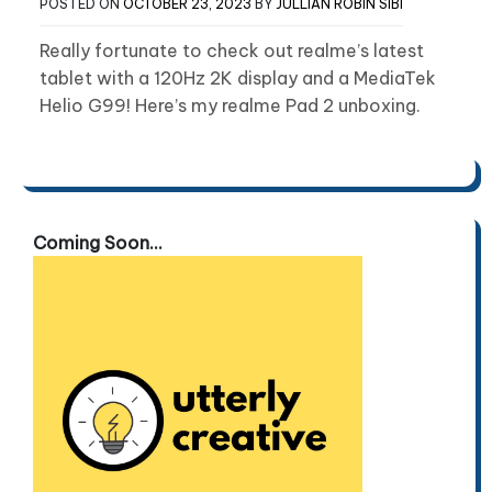
POSTED ON
OCTOBER 23, 2023
BY
JULLIAN ROBIN SIBI
Really fortunate to check out realme’s latest
tablet with a 120Hz 2K display and a MediaTek
Helio G99! Here’s my realme Pad 2 unboxing.
Coming Soon...