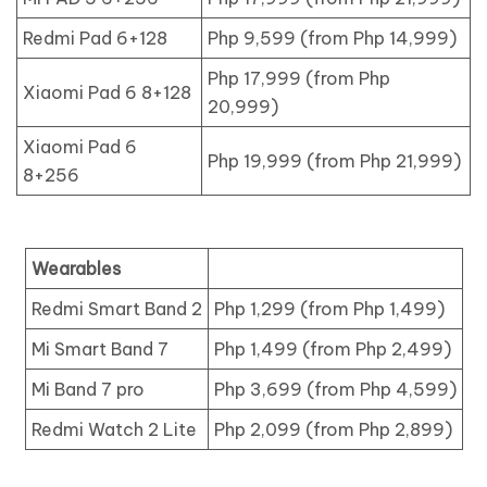
Redmi Pad 6+128
Php 9,599 (from Php 14,999)
Php 17,999 (from Php
Xiaomi Pad 6 8+128
20,999)
Xiaomi Pad 6
Php 19,999 (from Php 21,999)
8+256
Wearables
Redmi Smart Band 2
Php 1,299 (from Php 1,499)
Mi Smart Band 7
Php 1,499 (from Php 2,499)
Mi Band 7 pro
Php 3,699 (from Php 4,599)
Redmi Watch 2 Lite
Php 2,099 (from Php 2,899)