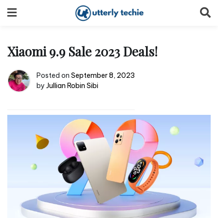
Skip
to
content
Xiaomi 9.9 Sale 2023 Deals!
Posted on
September 8, 2023
by
Jullian Robin Sibi