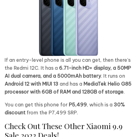
If an entry-level phone is all you can get, then there’s
the Redmi 12C. It has a
6.71-inch HD+ display, a 50MP
AI dual camera, and a 5000mAh battery
. It runs on
Android 12 with MIUI 13
and has a
MediaTek Helio G85
processor with 6GB of RAM and 128GB of storage
.
You can get this phone for
P5,499
, which is a
30%
discount
from the P7,499 SRP.
Check Out These Other Xiaomi 9.9
Sale 2023 Deals!