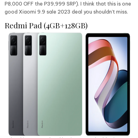
P8,000 OFF the P39,999 SRP). I think that this is one
good Xiaomi 9.9 sale 2023 deal you shouldn’t miss.
Redmi Pad (4GB+128GB)