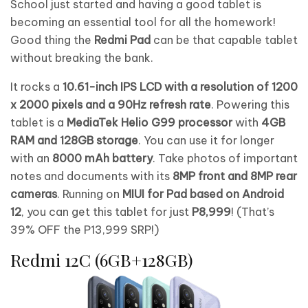
School just started and having a good tablet is
becoming an essential tool for all the homework!
Good thing the
Redmi Pad
can be that capable tablet
without breaking the bank.
It rocks a
10.61-inch IPS LCD with a resolution of 1200
x 2000 pixels and a 90Hz refresh rate
. Powering this
tablet is a
MediaTek Helio G99 processor
with
4GB
RAM and 128GB storage
. You can use it for longer
with an
8000 mAh battery
. Take photos of important
notes and documents with its
8MP front and 8MP rear
cameras
. Running on
MIUI for Pad based on Android
12
, you can get this tablet for just
P8,999
! (That’s
39% OFF the P13,999 SRP!)
Redmi 12C (6GB+128GB)