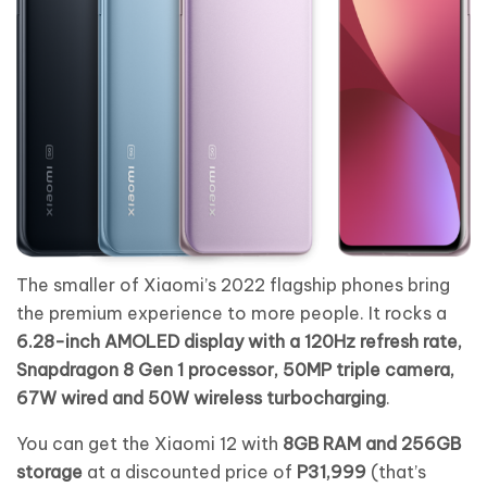
The smaller of Xiaomi’s 2022 flagship phones bring
the premium experience to more people. It rocks a
6.28-inch AMOLED display with a 120Hz refresh rate,
Snapdragon 8 Gen 1 processor, 50MP triple camera,
67W wired and 50W wireless turbocharging
.
You can get the Xiaomi 12 with
8GB RAM and 256GB
storage
at a discounted price of
P31,999
(that’s