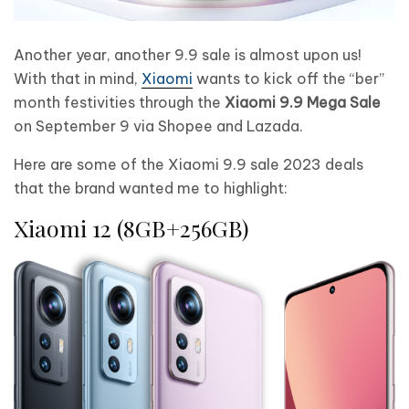
Another year, another 9.9 sale is almost upon us!
With that in mind,
Xiaomi
wants to kick off the “ber”
month festivities through the
Xiaomi 9.9 Mega Sale
on September 9 via Shopee and Lazada.
Here are some of the Xiaomi 9.9 sale 2023 deals
that the brand wanted me to highlight:
Xiaomi 12 (8GB+256GB)