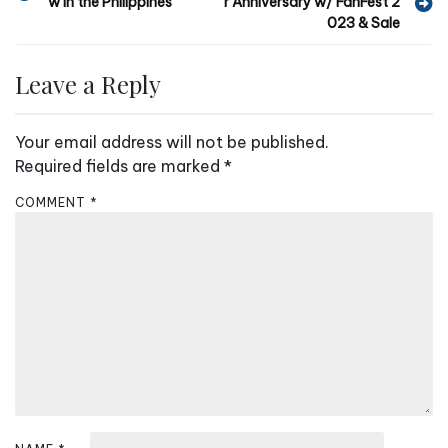
w in the Philippines
r Anniversary w/ FanFest 2
o
023 & Sale
s
t
Leave a Reply
n
a
Your email address will not be published.
v
Required fields are marked
*
i
COMMENT
*
g
a
t
i
o
n