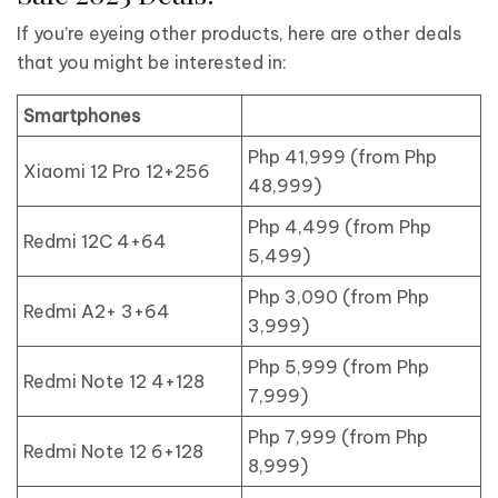
If you’re eyeing other products, here are other deals
that you might be interested in:
Smartphones
Php 41,999 (from Php
Xiaomi 12 Pro 12+256
48,999)
Php 4,499 (from Php
Redmi 12C 4+64
5,499)
Php 3,090 (from Php
Redmi A2+ 3+64
3,999)
Php 5,999 (from Php
Redmi Note 12 4+128
7,999)
Php 7,999 (from Php
Redmi Note 12 6+128
8,999)