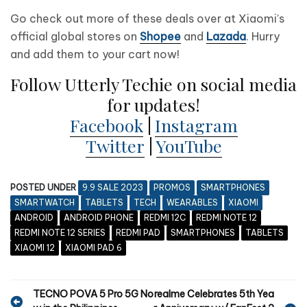
Go check out more of these deals over at Xiaomi’s
official global stores on
Shopee
and
Lazada
. Hurry
and add them to your cart now!
Follow Utterly Techie on social media
for updates!
Facebook
|
Instagram
Twitter
|
YouTube
POSTED UNDER
9.9 SALE 2023
PROMOS
SMARTPHONES
SMARTWATCH
TABLETS
TECH
WEARABLES
XIAOMI
ANDROID
ANDROID PHONE
REDMI 12C
REDMI NOTE 12
REDMI NOTE 12 SERIES
REDMI PAD
SMARTPHONES
TABLETS
XIAOMI 12
XIAOMI PAD 6
P
TECNO POVA 5 Pro 5G No
realme Celebrates 5th Yea