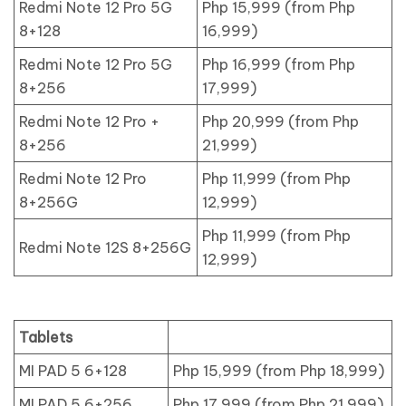
Redmi Note 12 Pro 5G
Php 15,999 (from Php
8+128
16,999)
Redmi Note 12 Pro 5G
Php 16,999 (from Php
8+256
17,999)
Redmi Note 12 Pro +
Php 20,999 (from Php
8+256
21,999)
Redmi Note 12 Pro
Php 11,999 (from Php
8+256G
12,999)
Php 11,999 (from Php
Redmi Note 12S 8+256G
12,999)
Tablets
MI PAD 5 6+128
Php 15,999 (from Php 18,999)
MI PAD 5 6+256
Php 17,999 (from Php 21,999)