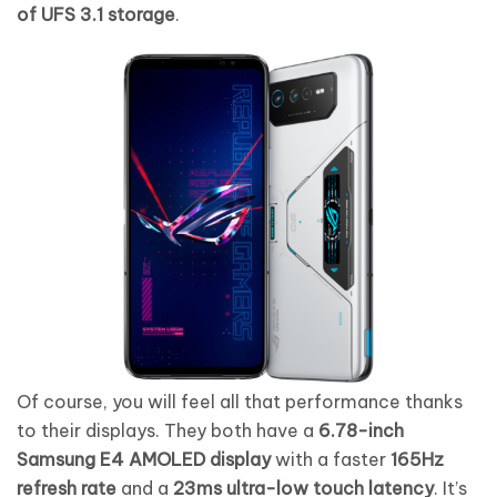
of UFS 3.1 storage
.
Of course, you will feel all that performance thanks
to their displays. They both have a
6.78-inch
Samsung E4 AMOLED display
with a faster
165Hz
refresh rate
and a
23ms ultra-low touch latency
. It’s