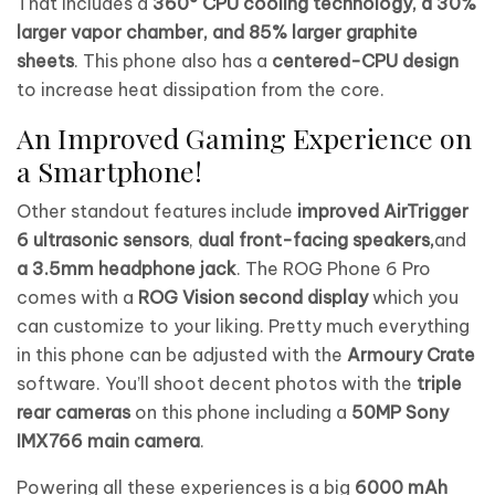
That includes a
360° CPU cooling technology, a 30%
larger vapor chamber, and 85% larger graphite
sheets
. This phone also has a
centered-CPU design
to increase heat dissipation from the core.
An Improved Gaming Experience on
a Smartphone!
Other standout features include
improved AirTrigger
6 ultrasonic sensors
,
dual front-facing speakers,
and
a 3.5mm headphone jack
. The ROG Phone 6 Pro
comes with a
ROG Vision second display
which you
can customize to your liking. Pretty much everything
in this phone can be adjusted with the
Armoury Crate
software. You’ll shoot decent photos with the
triple
rear cameras
on this phone including a
50MP Sony
IMX766 main camera
.
Powering all these experiences is a big
6000 mAh