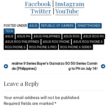
Facebook
|
Instagram
Twitter
|
YouTube
POSTED UNDER
ASUS
REPUBLIC OF GAMERS
SMARTPHONES
TECH
ASUS
ASUS PH
ASUS PHILIPPINES
ASUS ROG
ASUS ROG PH
ASUS ROG PHILIPPINES
ASUS ROG PHONE
ASUS ROG PHONE 6
ROG PHONE 6
ROG PHONE 6 PRO
ROG PHONE 6 SERIES
P
realme 9 Series Buyer’s Gui
narzo 50 5G Series Comin
de (Philippines)
g to PH on July 14!
o
s
Leave a Reply
t
n
Your email address will not be published.
a
Required fields are marked
*
v