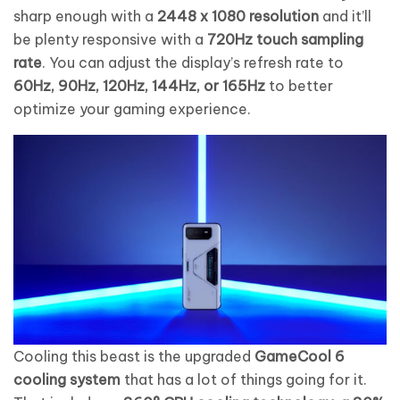
sharp enough with a
2448 x 1080 resolution
and it’ll
be plenty responsive with a
720Hz touch sampling
rate
. You can adjust the display’s refresh rate to
60Hz, 90Hz, 120Hz, 144Hz, or 165Hz
to better
optimize your gaming experience.
Cooling this beast is the upgraded
GameCool 6
cooling system
that has a lot of things going for it.