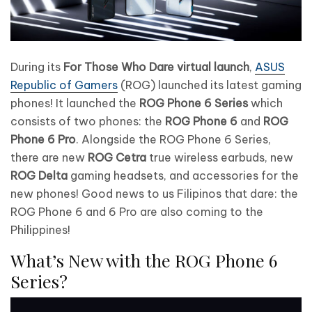
During its
For Those Who Dare virtual launch
,
ASUS
Republic of Gamers
(ROG) launched its latest gaming
phones! It launched the
ROG Phone 6 Series
which
consists of two phones: the
ROG Phone 6
and
ROG
Phone 6 Pro
. Alongside the ROG Phone 6 Series,
there are new
ROG Cetra
true wireless earbuds, new
ROG Delta
gaming headsets, and accessories for the
new phones! Good news to us Filipinos that dare: the
ROG Phone 6 and 6 Pro are also coming to the
Philippines!
What’s New with the ROG Phone 6
Series?