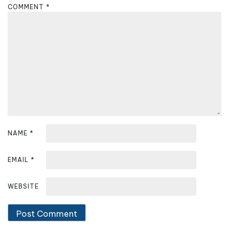
COMMENT
*
i
g
a
t
i
o
n
NAME
*
EMAIL
*
WEBSITE