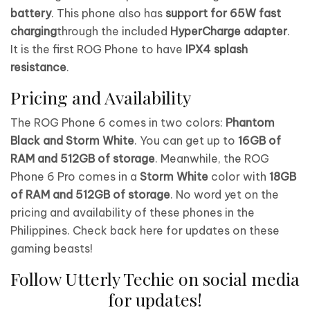
battery
. This phone also has
support for 65W fast
charging
through the included
HyperCharge adapter
.
It is the first ROG Phone to have
IPX4 splash
resistance
.
Pricing and Availability
The ROG Phone 6 comes in two colors:
Phantom
Black and Storm White
. You can get up to
16GB of
RAM and 512GB of storage
. Meanwhile, the ROG
Phone 6 Pro comes in a
Storm White
color with
18GB
of RAM and 512GB of storage
. No word yet on the
pricing and availability of these phones in the
Philippines. Check back here for updates on these
gaming beasts!
Follow Utterly Techie on social media
for updates!