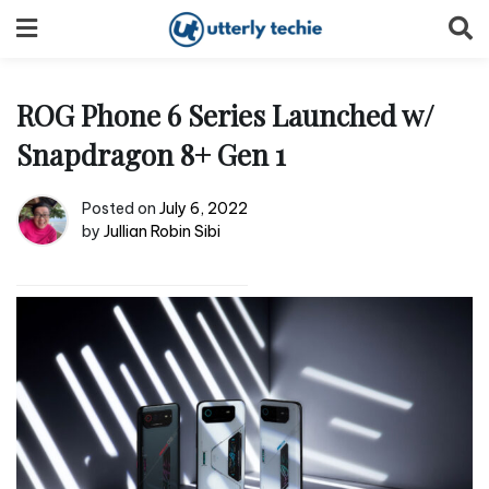
Skip
to
content
ROG Phone 6 Series Launched w/
Snapdragon 8+ Gen 1
Posted on
July 6, 2022
by
Jullian Robin Sibi