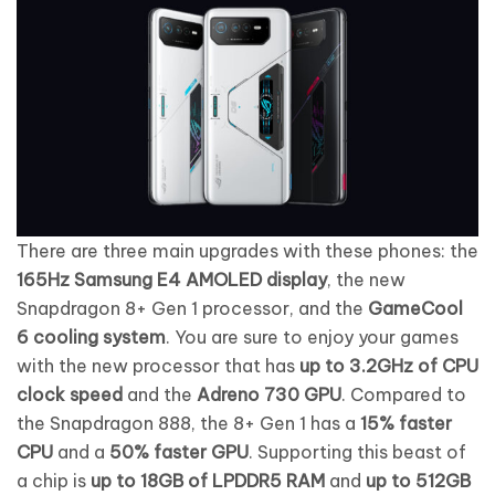
There are three main upgrades with these phones: the
165Hz Samsung E4 AMOLED display
, the new
Snapdragon 8+ Gen 1 processor, and the
GameCool
6 cooling system
. You are sure to enjoy your games
with the new processor that has
up to 3.2GHz of CPU
clock speed
and the
Adreno 730 GPU
. Compared to
the Snapdragon 888, the 8+ Gen 1 has a
15% faster
CPU
and a
50% faster GPU
. Supporting this beast of
a chip is
up to 18GB of LPDDR5 RAM
and
up to 512GB