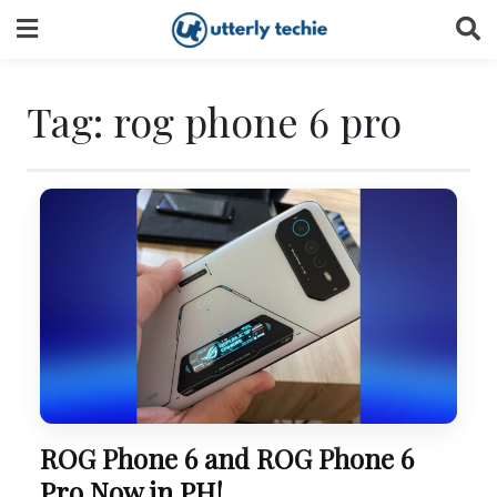
Skip
to
content
Tag:
rog phone 6 pro
ROG Phone 6 and ROG Phone 6
Pro Now in PH!