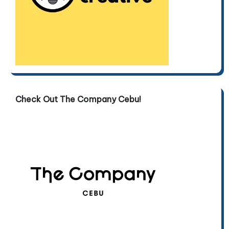
Check Out The Company Cebu!