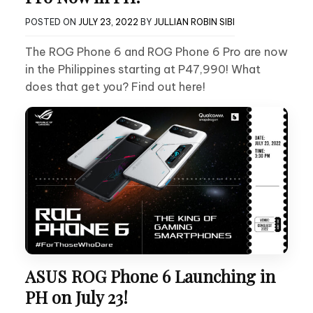
POSTED ON
JULY 23, 2022
BY
JULLIAN ROBIN SIBI
The ROG Phone 6 and ROG Phone 6 Pro are now
in the Philippines starting at P47,990! What
does that get you? Find out here!
ASUS ROG Phone 6 Launching in
PH on July 23!