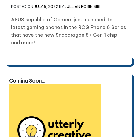
POSTED ON
JULY 6, 2022
BY
JULLIAN ROBIN SIBI
ASUS Republic of Gamers just launched its
latest gaming phones in the ROG Phone 6 Series
that have the new Snapdragon 8+ Gen 1 chip
and more!
Coming Soon...