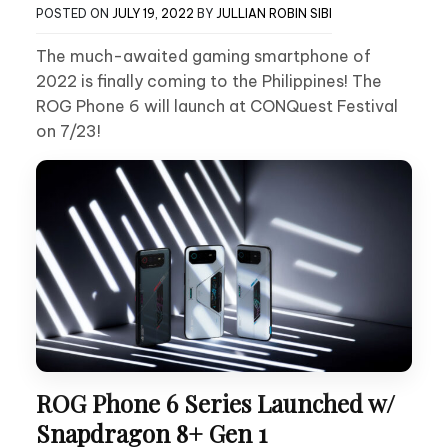
POSTED ON
JULY 19, 2022
BY
JULLIAN ROBIN SIBI
The much-awaited gaming smartphone of
2022 is finally coming to the Philippines! The
ROG Phone 6 will launch at CONQuest Festival
on 7/23!
ROG Phone 6 Series Launched w/
Snapdragon 8+ Gen 1