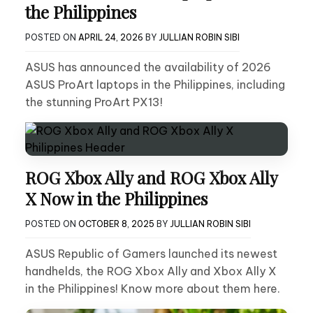
the Philippines
POSTED ON
APRIL 24, 2026
BY
JULLIAN ROBIN SIBI
ASUS has announced the availability of 2026
ASUS ProArt laptops in the Philippines, including
the stunning ProArt PX13!
ROG Xbox Ally and ROG Xbox Ally
X Now in the Philippines
POSTED ON
OCTOBER 8, 2025
BY
JULLIAN ROBIN SIBI
ASUS Republic of Gamers launched its newest
handhelds, the ROG Xbox Ally and Xbox Ally X
in the Philippines! Know more about them here.