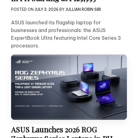
POSTED ON
JULY 3, 2026
BY
JULLIAN ROBIN SIBI
ASUS launched its flagship laptop for
businesses and professionals: the ASUS
ExpertBook Ultra featuring Intel Core Series 3
processors.
ASUS Launches 2026 ROG