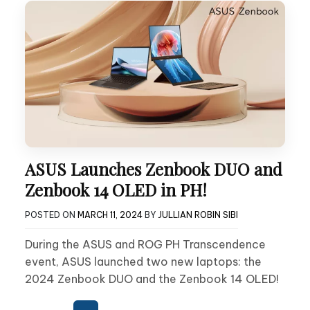
ASUS Launches Zenbook DUO and
Zenbook 14 OLED in PH!
POSTED ON
MARCH 11, 2024
BY
JULLIAN ROBIN SIBI
During the ASUS and ROG PH Transcendence
event, ASUS launched two new laptops: the
2024 Zenbook DUO and the Zenbook 14 OLED!