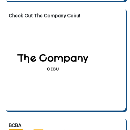
Check Out The Company Cebu!
BCBA