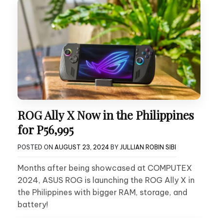
ROG Ally X Now in the Philippines
for P56,995
POSTED ON
AUGUST 23, 2024
BY
JULLIAN ROBIN SIBI
Months after being showcased at COMPUTEX
2024, ASUS ROG is launching the ROG Ally X in
the Philippines with bigger RAM, storage, and
battery!