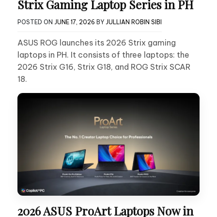
Strix Gaming Laptop Series in PH
POSTED ON
JUNE 17, 2026
BY
JULLIAN ROBIN SIBI
ASUS ROG launches its 2026 Strix gaming
laptops in PH. It consists of three laptops: the
2026 Strix G16, Strix G18, and ROG Strix SCAR
18.
2026 ASUS ProArt Laptops Now in