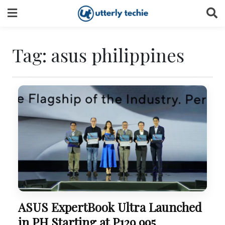
Skip
to
content
Tag:
asus philippines
ASUS ExpertBook Ultra Launched
in PH Starting at P129,995