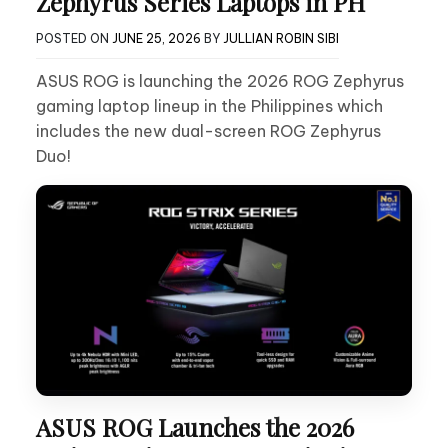
Zephyrus Series Laptops in PH
POSTED ON
JUNE 25, 2026
BY
JULLIAN ROBIN SIBI
ASUS ROG is launching the 2026 ROG Zephyrus
gaming laptop lineup in the Philippines which
includes the new dual-screen ROG Zephyrus
Duo!
ASUS ROG Launches the 2026