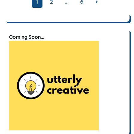
Posts
1
2
…
6
pagination
Coming Soon...