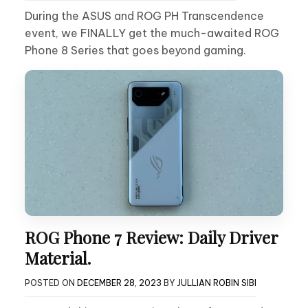
During the ASUS and ROG PH Transcendence
event, we FINALLY get the much-awaited ROG
Phone 8 Series that goes beyond gaming.
ROG Phone 7 Review: Daily Driver
Material.
POSTED ON
DECEMBER 28, 2023
BY
JULLIAN ROBIN SIBI