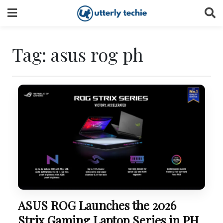
Skip
to
content
Tag:
asus rog ph
ASUS ROG Launches the 2026
Strix Gaming Laptop Series in PH