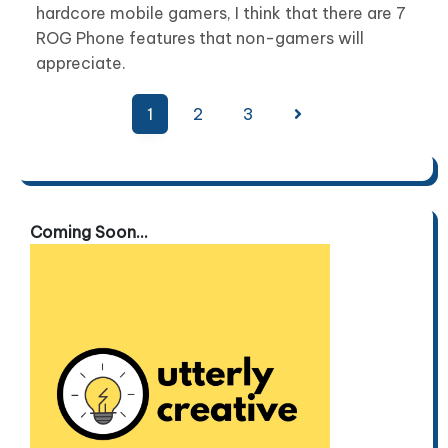
hardcore mobile gamers, I think that there are 7
ROG Phone features that non-gamers will
appreciate.
Posts
1
2
3
pagination
Coming Soon...