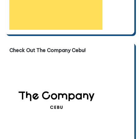
Check Out The Company Cebu!