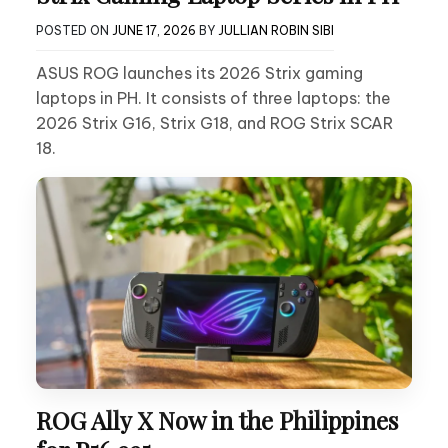
POSTED ON
JUNE 17, 2026
BY
JULLIAN ROBIN SIBI
ASUS ROG launches its 2026 Strix gaming
laptops in PH. It consists of three laptops: the
2026 Strix G16, Strix G18, and ROG Strix SCAR
18.
ROG Ally X Now in the Philippines