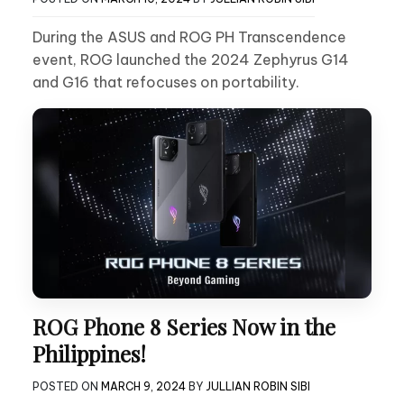
During the ASUS and ROG PH Transcendence
event, ROG launched the 2024 Zephyrus G14
and G16 that refocuses on portability.
ROG Phone 8 Series Now in the
Philippines!
POSTED ON
MARCH 9, 2024
BY
JULLIAN ROBIN SIBI