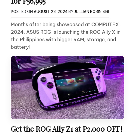
for P56,995
POSTED ON
AUGUST 23, 2024
BY
JULLIAN ROBIN SIBI
Months after being showcased at COMPUTEX
2024, ASUS ROG is launching the ROG Ally X in
the Philippines with bigger RAM, storage, and
battery!
Get the ROG Ally Z1 at P2,000 OFF!