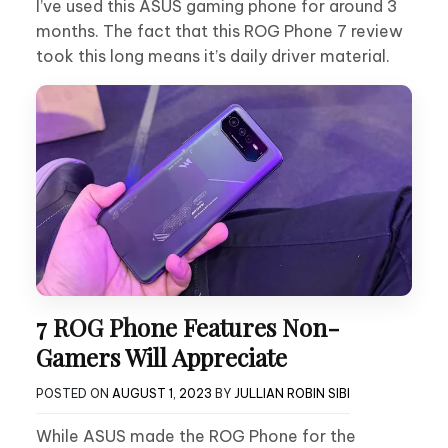
I’ve used this ASUS gaming phone for around 3
months. The fact that this ROG Phone 7 review
took this long means it’s daily driver material.
7 ROG Phone Features Non-
Gamers Will Appreciate
POSTED ON
AUGUST 1, 2023
BY
JULLIAN ROBIN SIBI
While ASUS made the ROG Phone for the