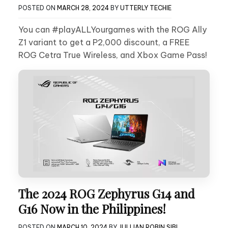
POSTED ON
MARCH 28, 2024
BY
UTTERLY TECHIE
You can #playALLYourgames with the ROG Ally
Z1 variant to get a P2,000 discount, a FREE
ROG Cetra True Wireless, and Xbox Game Pass!
The 2024 ROG Zephyrus G14 and
G16 Now in the Philippines!
POSTED ON
MARCH 10, 2024
BY
JULLIAN ROBIN SIBI