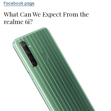
Facebook page
.
What Can We Expect From the
realme 6i?