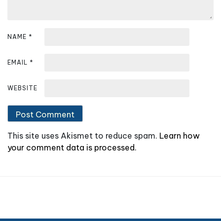
n
NAME
*
EMAIL
*
WEBSITE
This site uses Akismet to reduce spam.
Learn how
your comment data is processed.