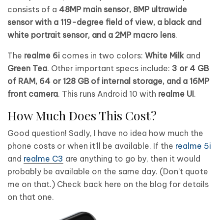
consists of a
48MP main sensor, 8MP ultrawide
sensor with a 119-degree field of view, a black and
white portrait sensor, and a 2MP macro lens
.
The
realme 6i
comes in two colors:
White Milk
and
Green Tea
. Other important specs include:
3 or 4 GB
of RAM, 64 or 128 GB of internal storage, and a 16MP
front camera
. This runs Android 10 with
realme UI
.
How Much Does This Cost?
Good question! Sadly, I have no idea how much the
phone costs or when it’ll be available. If the
realme 5i
and
realme C3
are anything to go by, then it would
probably be available on the same day. (Don’t quote
me on that.) Check back here on the blog for details
on that one.