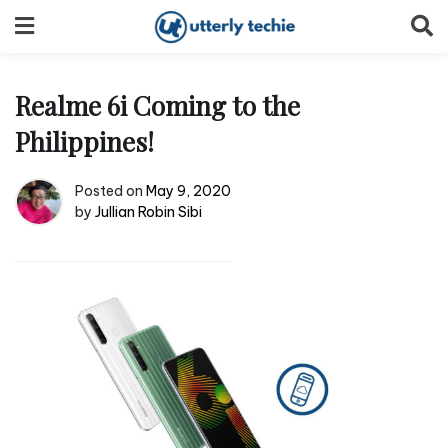
Skip
to
content
Realme 6i Coming to the
Philippines!
Posted on
May 9, 2020
by
Jullian Robin Sibi