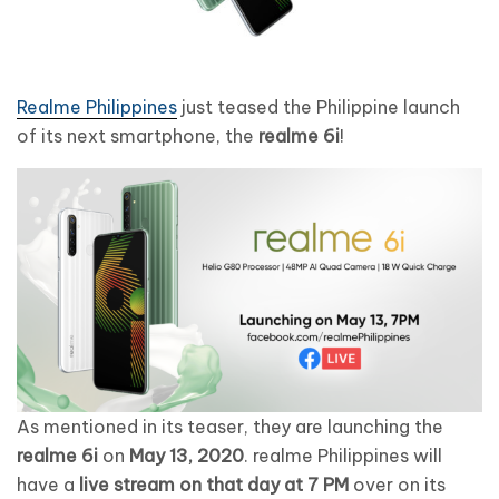
Realme Philippines
just teased the Philippine launch
of its next smartphone, the
realme 6i
!
As mentioned in its teaser, they are launching the
realme 6i
on
May 13, 2020
. realme Philippines will
have a
live stream on that day at 7 PM
over on its