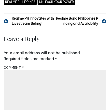
REALME PHILIPPINES
UNLEASH YOUR POWER
P
Realme PH Innovates with
Realme Band Philippines P
Livestream Selling!
ricing and Availability
o
s
Leave a Reply
t
n
Your email address will not be published.
a
Required fields are marked
*
v
COMMENT
*
i
g
a
t
i
o