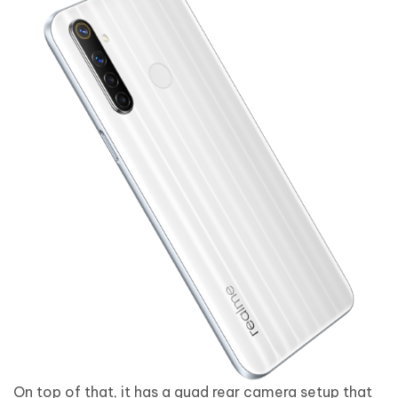
On top of that, it has a quad rear camera setup that