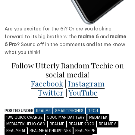
Are you excited for the 6i? Or are you looking
forward to its big brothers: the
realme 6
and
realme
6 Pro
? Sound off in the comments and let me know
what you think!
Follow Utterly Random Techie on
social media!
Facebook
|
Instagram
Twitter
|
YouTube
POSTED UNDER
REALME
SMARTPHONES
TECH
18W QUICK CHARGE
5000 MAH BATTERY
MEDIATEK
MEDIATEK HELIO G80
REALME
REALME 2020
REALME 6
REALME 6I
REALME 6I PHILIPPINES
REALME PH