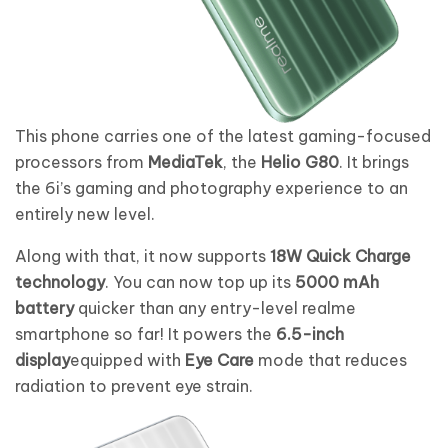
This phone carries one of the latest gaming-focused
processors from
MediaTek
, the
Helio G80
. It brings
the 6i’s gaming and photography experience to an
entirely new level.
Along with that, it now supports
18W Quick Charge
technology
. You can now top up its
5000 mAh
battery
quicker than any entry-level realme
smartphone so far! It powers the
6.5-inch
display
equipped with
Eye Care
mode that reduces
radiation to prevent eye strain.