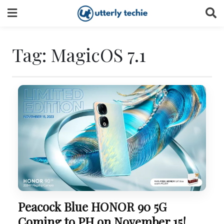
Skip
to
content
Tag:
MagicOS 7.1
Peacock Blue HONOR 90 5G
Coming to PH on November 15!