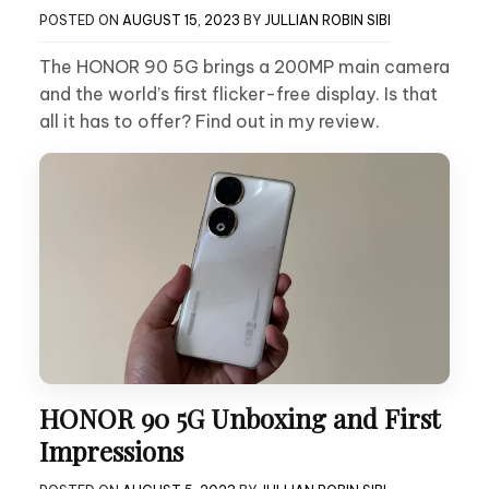
POSTED ON
AUGUST 15, 2023
BY
JULLIAN ROBIN SIBI
The HONOR 90 5G brings a 200MP main camera
and the world’s first flicker-free display. Is that
all it has to offer? Find out in my review.
HONOR 90 5G Unboxing and First
Impressions