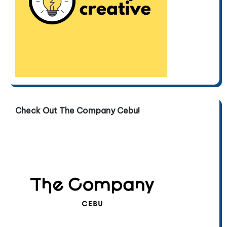
Check Out The Company Cebu!