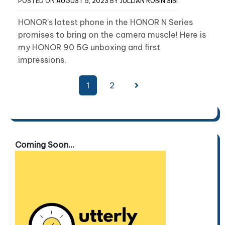
POSTED ON
AUGUST 5, 2023
BY
JULLIAN ROBIN SIBI
HONOR’s latest phone in the HONOR N Series
promises to bring on the camera muscle! Here is
my HONOR 90 5G unboxing and first
impressions.
Posts
1
2
pagination
Coming Soon...