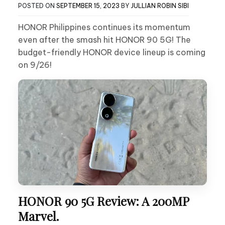
POSTED ON
SEPTEMBER 15, 2023
BY
JULLIAN ROBIN SIBI
HONOR Philippines continues its momentum
even after the smash hit HONOR 90 5G! The
budget-friendly HONOR device lineup is coming
on 9/26!
HONOR 90 5G Review: A 200MP
Marvel.