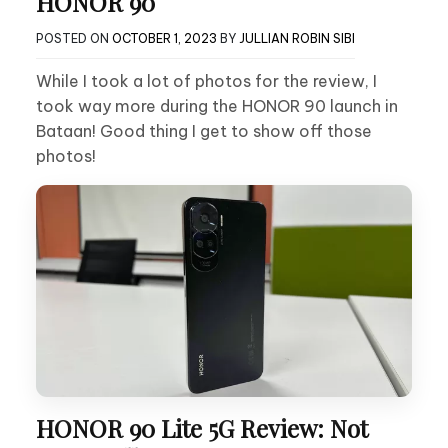
HONOR 90
POSTED ON
OCTOBER 1, 2023
BY
JULLIAN ROBIN SIBI
While I took a lot of photos for the review, I
took way more during the HONOR 90 launch in
Bataan! Good thing I get to show off those
photos!
HONOR 90 Lite 5G Review: Not