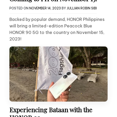
POSTED ON
NOVEMBER 14, 2023
BY
JULLIAN ROBIN SIBI
Backed by popular demand, HONOR Philippines
will bring a limited-edition Peacock Blue
HONOR 90 5G to the country on November 15,
2023!
Experiencing Bataan with the