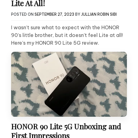
Lite At All!
POSTED ON
SEPTEMBER 27, 2023
BY
JULLIAN ROBIN SIBI
I wasn’t sure what to expect with the HONOR
90’s little brother, but it doesn’t feel Lite at all!
Here’s my HONOR 90 Lite 5G review.
HONOR 90 Lite 5G Unboxing and
First Impressions