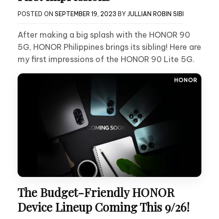
POSTED ON
SEPTEMBER 19, 2023
BY
JULLIAN ROBIN SIBI
After making a big splash with the HONOR 90
5G, HONOR Philippines brings its sibling! Here are
my first impressions of the HONOR 90 Lite 5G.
The Budget-Friendly HONOR
Device Lineup Coming This 9/26!