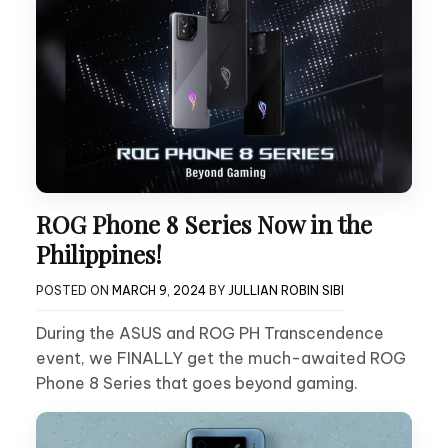
ROG Phone 8 Series Now in the
Philippines!
POSTED ON
MARCH 9, 2024
BY
JULLIAN ROBIN SIBI
During the ASUS and ROG PH Transcendence
event, we FINALLY get the much-awaited ROG
Phone 8 Series that goes beyond gaming.