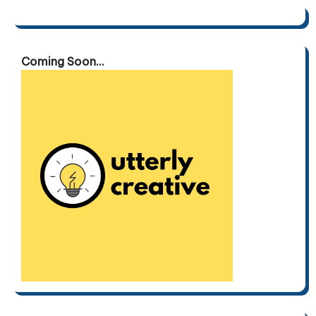
pagination
Coming Soon...