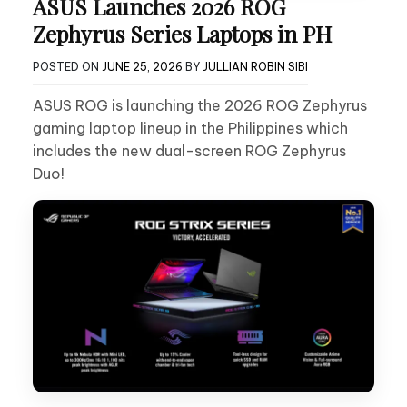
ASUS Launches 2026 ROG
Zephyrus Series Laptops in PH
POSTED ON
JUNE 25, 2026
BY
JULLIAN ROBIN SIBI
ASUS ROG is launching the 2026 ROG Zephyrus
gaming laptop lineup in the Philippines which
includes the new dual-screen ROG Zephyrus
Duo!