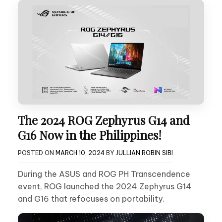
The 2024 ROG Zephyrus G14 and
G16 Now in the Philippines!
POSTED ON
MARCH 10, 2024
BY
JULLIAN ROBIN SIBI
During the ASUS and ROG PH Transcendence
event, ROG launched the 2024 Zephyrus G14
and G16 that refocuses on portability.