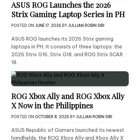
ASUS ROG Launches the 2026
Strix Gaming Laptop Series in PH
POSTED ON
JUNE 17, 2026
BY
JULLIAN ROBIN SIBI
ASUS ROG launches its 2026 Strix gaming
laptops in PH. It consists of three laptops: the
2026 Strix G16, Strix G18, and ROG Strix SCAR
18.
ROG Xbox Ally and ROG Xbox Ally
X Now in the Philippines
POSTED ON
OCTOBER 8, 2025
BY
JULLIAN ROBIN SIBI
ASUS Republic of Gamers launched its newest
handhelds, the ROG Xbox Ally and Xbox Ally X