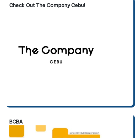
Check Out The Company Cebu!
BCBA