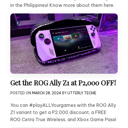
in the Philippines! Know more about them here.
Get the ROG Ally Z1 at P2,000 OFF!
POSTED ON
MARCH 28, 2024
BY
UTTERLY TECHIE
You can #playALLYourgames with the ROG Ally
Z1 variant to get a P2,000 discount, a FREE
ROG Cetra True Wireless, and Xbox Game Pass!