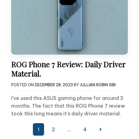
ROG Phone 7 Review: Daily Driver
Material.
POSTED ON
DECEMBER 28, 2023
BY
JULLIAN ROBIN SIBI
I’ve used this ASUS gaming phone for around 3
months. The fact that this ROG Phone 7 review
took this long means it’s daily driver material.
Posts
1
2
…
4