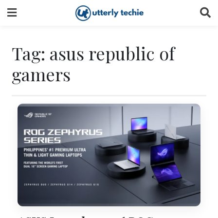
Skip
to
content
Tag:
asus republic of
gamers