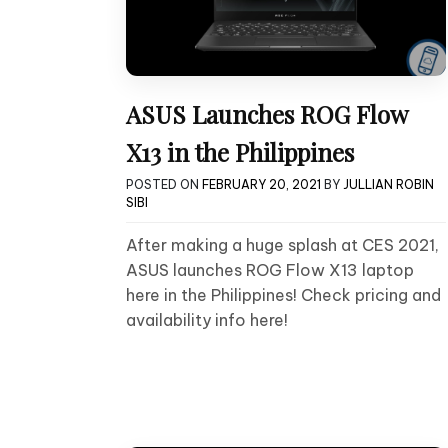
ASUS Launches ROG Flow
X13 in the Philippines
POSTED ON
FEBRUARY 20, 2021
BY
JULLIAN ROBIN
SIBI
After making a huge splash at CES 2021,
ASUS launches ROG Flow X13 laptop
here in the Philippines! Check pricing and
availability info here!