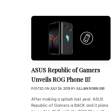
ASUS Republic of Gamers
Unveils ROG Phone II!
POSTED ON
JULY 26, 2019
BY
JULLIAN ROBIN SIBI
After making a splash last year, ASUS
Republic of Gamers is BACK and it plans