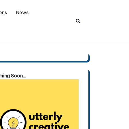
ons
News
ing Soon...