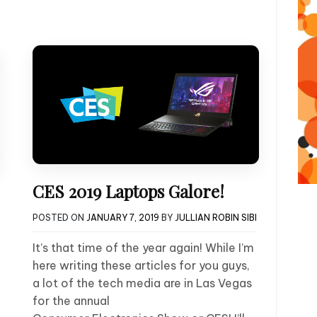
CES 2019 Laptops Galore!
POSTED ON
JANUARY 7, 2019
BY
JULLIAN ROBIN SIBI
It’s that time of the year again! While I’m
here writing these articles for you guys,
a lot of the tech media are in Las Vegas
for the annual