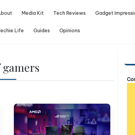
About
Media Kit
Tech Reviews
Gadget Impressi
echie Life
Guides
Opinions
f gamers
Com