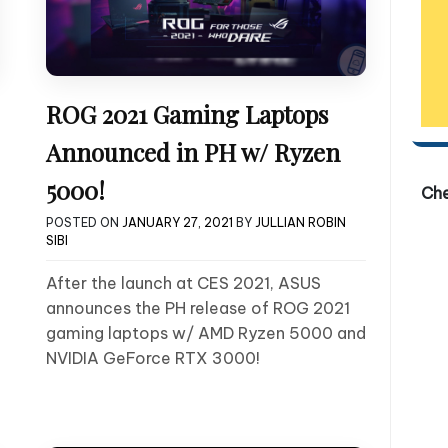
ROG 2021 Gaming Laptops
Announced in PH w/ Ryzen
5000!
Ch
POSTED ON
JANUARY 27, 2021
BY
JULLIAN ROBIN
SIBI
After the launch at CES 2021, ASUS
announces the PH release of ROG 2021
gaming laptops w/ AMD Ryzen 5000 and
NVIDIA GeForce RTX 3000!