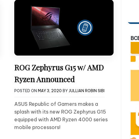
BC
ROG Zephyrus G15 w/ AMD
Ryzen Announced
POSTED ON
MAY 3, 2020
BY
JULLIAN ROBIN SIBI
ASUS Republic of Gamers makes a
splash with its new ROG Zephyrus G15
equipped with AMD Ryzen 4000 series
mobile processors!