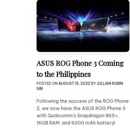
ASUS ROG Phone 3 Coming
to the Philippines
POSTED ON
AUGUST 15, 2020
BY
JULLIAN ROBIN
SIBI
Following the success of the ROG Phone
2, we now have the ASUS ROG Phone 3
with Qualcomm’s Snapdragon 865+,
16GB RAM, and 6000 mAh battery!