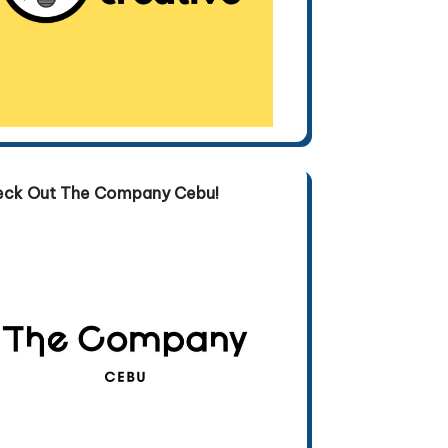
eck Out The Company Cebu!