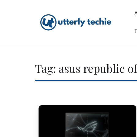
Skip
to
content
T
Utterly Techie
Tag:
asus republic o