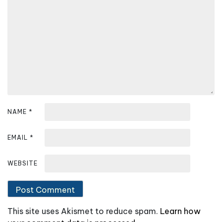
g
a
t
i
o
n
NAME
*
EMAIL
*
WEBSITE
This site uses Akismet to reduce spam.
Learn how