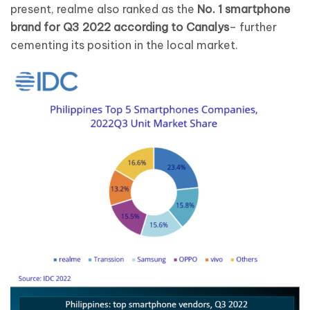
present, realme also ranked as the
No. 1 smartphone
brand for Q3 2022 according to Canalys
– further
cementing its position in the local market.