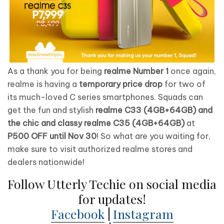
As a thank you for being
realme Number 1
once again,
realme is having a
temporary price drop
for two of
its much-loved C series smartphones. Squads can
get the fun and stylish
realme C33 (4GB+64GB) and
the chic and classy realme C35 (4GB+64GB)
at
P500 OFF until Nov 30
! So what are you waiting for,
make sure to visit authorized realme stores and
dealers nationwide!
Follow Utterly Techie on social media
for updates!
Facebook
|
Instagram