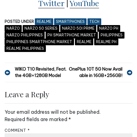
Twitter
|
YouTube
POSTED UNDER
REALME
SMARTPHONES
TECH
NARZO
NARZO 50 SERIES
NARZO 50I PRIME
NARZO PH
NARZO PHILIPPINES
PH SMARTPHONE MARKET
PHILIPPINES
PHILIPPINES SMARTPHONE MARKET
REALME
REALME PH
REALME PHILIPPINES
P
WIKO T10 Revisited, Feat.
OnePlus 10T 5G Now Avail
the 4GB+128GB Model
able in 16GB+256GB!
o
s
Leave a Reply
t
n
Your email address will not be published.
a
Required fields are marked
*
v
COMMENT
*
i