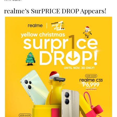
realme’s SurPRICE DROP Appears!