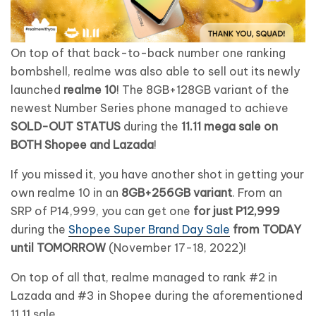
On top of that back-to-back number one ranking
bombshell, realme was also able to sell out its newly
launched
realme 10
! The 8GB+128GB variant of the
newest Number Series phone managed to achieve
SOLD-OUT STATUS
during the
11.11 mega sale on
BOTH Shopee and Lazada
!
If you missed it, you have another shot in getting your
own realme 10 in an
8GB+256GB variant
. From an
SRP of P14,999, you can get one
for just P12,999
during the
Shopee Super Brand Day Sale
from TODAY
until TOMORROW
(November 17-18, 2022)!
On top of all that, realme managed to rank #2 in
Lazada and #3 in Shopee during the aforementioned
11.11 sale.