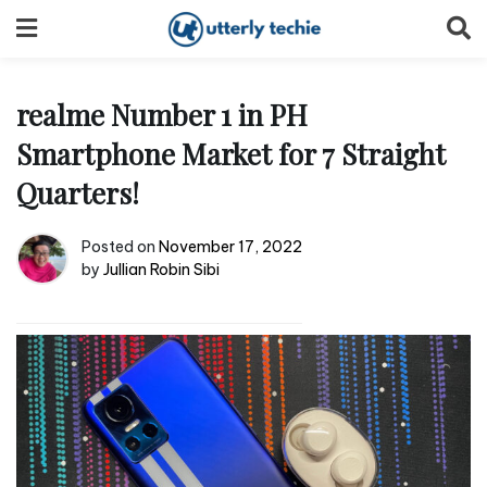
Skip
to
content
realme Number 1 in PH
Smartphone Market for 7 Straight
Quarters!
Posted on
November 17, 2022
by
Jullian Robin Sibi