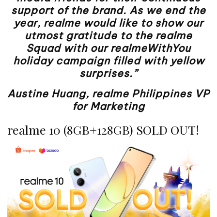
support of the brand. As we end the
year, realme would like to show our
utmost gratitude to the realme
Squad with our realmeWithYou
holiday campaign filled with yellow
surprises.”
Austine Huang, realme Philippines VP
for Marketing
realme 10 (8GB+128GB) SOLD OUT!