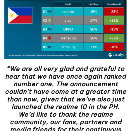
“We are all very glad and grateful to
hear that we have once again ranked
number one. The announcement
couldn’t have come at a greater time
than now, given that we’ve also just
launched the realme 10 in the PH.
We’d like to thank the realme
community, our fans, partners and
media friends for their continuous