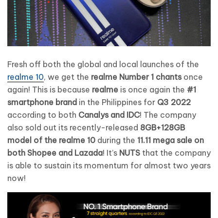
Fresh off both the global and local launches of the
realme 10
, we get the
realme Number 1 chants
once
again! This is because
realme
is once again the
#1
smartphone brand
in the Philippines for
Q3 2022
according to both
Canalys and IDC
! The company
also sold out its recently-released
8GB+128GB
model of the realme 10
during the
11.11 mega sale on
both Shopee and Lazada
! It’s
NUTS
that the company
is able to sustain its momentum for almost two years
now!