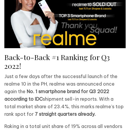
Back-to-Back #1 Ranking for Q3
2022!
Just a few days after the successful launch of the
realme 10 in the PH, realme was announced once
again the
No. 1 smartphone brand for Q3 2022
according to IDC
shipment sell-in reports. With a
total market share of 23.4%, this marks realme’s top
rank spot for
7 straight quarters already.
Raking in a total unit share of 19% across all vendors