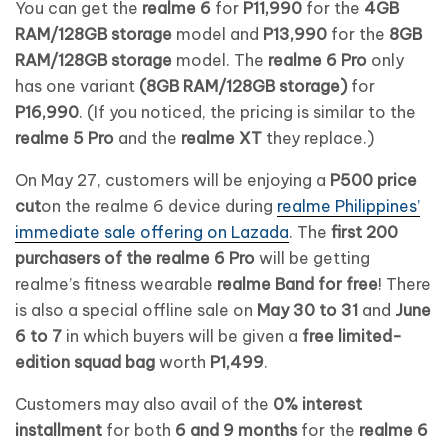
You can get the
realme 6
for
P11,990
for the
4GB
RAM/128GB storage
model and
P13,990
for the
8GB
RAM/128GB storage
model. The
realme 6 Pro
only
has one variant
(8GB RAM/128GB storage)
for
P16,990
. (If you noticed, the pricing is similar to the
realme 5 Pro
and the
realme XT
they replace.)
On May 27, customers will be enjoying a
P500 price
cut
on the realme 6 device during
realme Philippines’
immediate sale offering on Lazada
. The
first 200
purchasers of the realme 6 Pro
will be getting
realme’s fitness wearable
realme Band for free
! There
is also a special offline sale on
May 30 to 31
and
June
6 to 7
in which buyers will be given a
free limited-
edition squad bag
worth
P1,499
.
Customers may also avail of the
0% interest
installment
for both
6 and 9 months
for the
realme 6