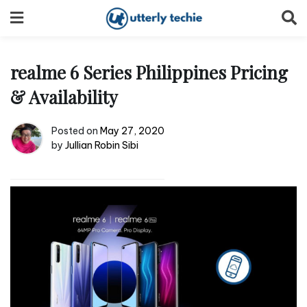
Skip
to
content
realme 6 Series Philippines Pricing
& Availability
Posted on
May 27, 2020
by
Jullian Robin Sibi