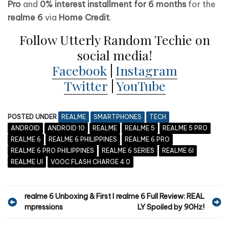
Pro
and
0% interest installment for 6 months
for the
realme 6
via
Home Credit
.
Follow Utterly Random Techie on
social media!
Facebook
|
Instagram
Twitter
|
YouTube
POSTED UNDER
REALME
SMARTPHONES
TECH
ANDROID
ANDROID 10
REALME
REALME 5
REALME 5 PRO
REALME 6
REALME 6 PHILIPPINES
REALME 6 PRO
REALME 6 PRO PHILIPPINES
REALME 6 SERIES
REALME 6I
REALME UI
VOOC FLASH CHARGE 4.0
P
realme 6 Unboxing & First I
realme 6 Full Review: REAL
mpressions
LY Spoiled by 90Hz!
o
s