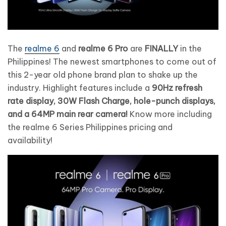
The
realme 6
and
realme 6 Pro
are
FINALLY
in the
Philippines! The newest smartphones to come out of
this 2-year old phone brand plan to shake up the
industry. Highlight features include a
90Hz refresh
rate display, 30W Flash Charge, hole-punch displays,
and a 64MP main rear camera!
Know more including
the realme 6 Series Philippines pricing and
availability!