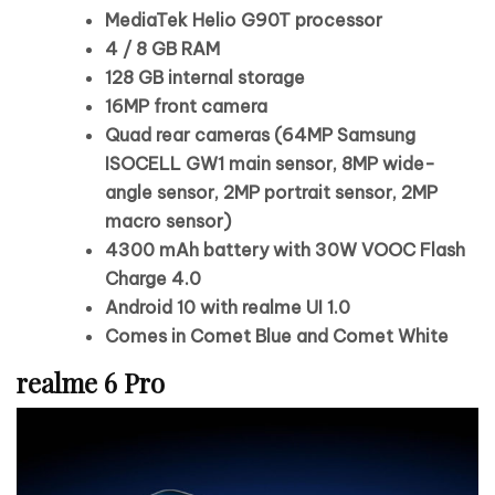
MediaTek Helio G90T processor
4 / 8 GB RAM
128 GB internal storage
16MP front camera
Quad rear cameras (64MP Samsung
ISOCELL GW1 main sensor, 8MP wide-
angle sensor, 2MP portrait sensor, 2MP
macro sensor)
4300 mAh battery with 30W VOOC Flash
Charge 4.0
Android 10 with realme UI 1.0
Comes in Comet Blue and Comet White
realme 6 Pro