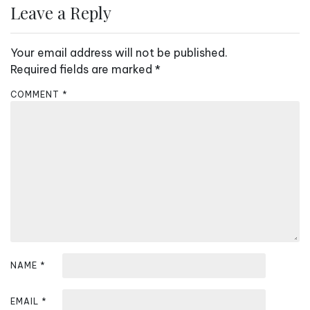
Leave a Reply
t
n
Your email address will not be published.
a
Required fields are marked
*
v
COMMENT
*
i
g
a
t
i
o
n
NAME
*
EMAIL
*