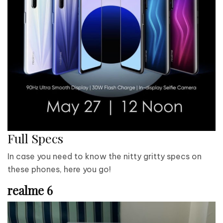
Full Specs
In case you need to know the nitty gritty specs on
these phones, here you go!
realme 6