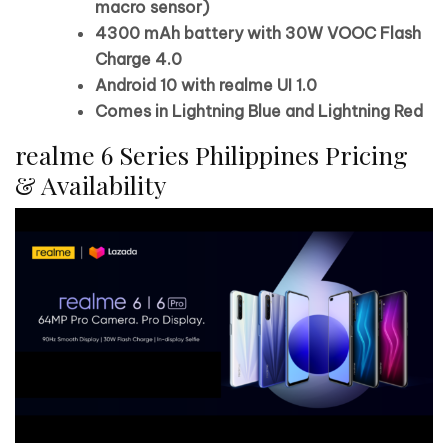
macro sensor)
4300 mAh battery with 30W VOOC Flash
Charge 4.0
Android 10 with realme UI 1.0
Comes in Lightning Blue and Lightning Red
realme 6 Series Philippines Pricing
& Availability