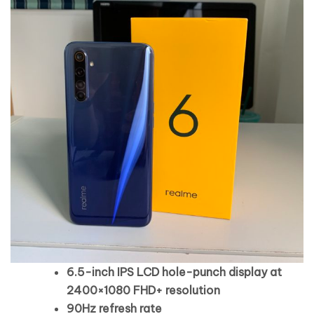
6.5-inch IPS LCD hole-punch display at
2400×1080 FHD+ resolution
90Hz refresh rate