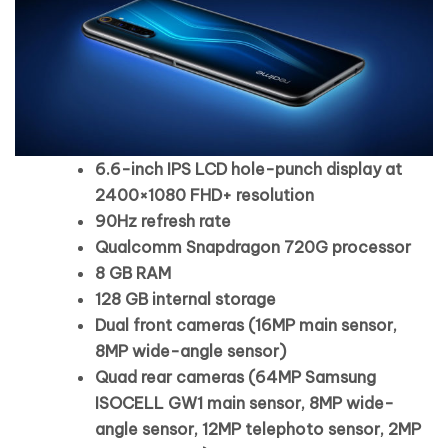
6.6-inch IPS LCD hole-punch display at
2400×1080 FHD+ resolution
90Hz refresh rate
Qualcomm Snapdragon 720G processor
8 GB RAM
128 GB internal storage
Dual front cameras (16MP main sensor,
8MP wide-angle sensor)
Quad rear cameras (64MP Samsung
ISOCELL GW1 main sensor, 8MP wide-
angle sensor, 12MP telephoto sensor, 2MP