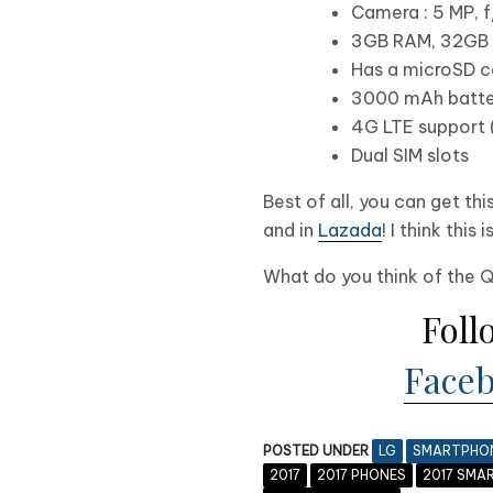
Camera : 5 MP, f/
3GB RAM, 32GB i
Has a microSD c
3000 mAh batte
4G LTE support 
Dual SIM slots
Best of all, you can get t
and in
Lazada
! I think thi
What do you think of the 
Foll
Face
POSTED UNDER
LG
SMARTPHO
2017
2017 PHONES
2017 SMA