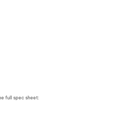
e full spec sheet: