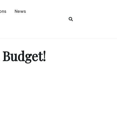
ons
News
 Budget!