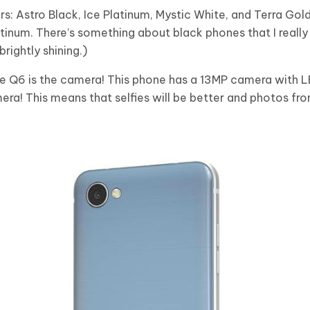
s: Astro Black, Ice Platinum, Mystic White, and Terra Gol
atinum. There’s something about black phones that I really
brightly shining.)
he Q6 is the camera! This phone has a 13MP camera with L
ra! This means that selfies will be better and photos fr