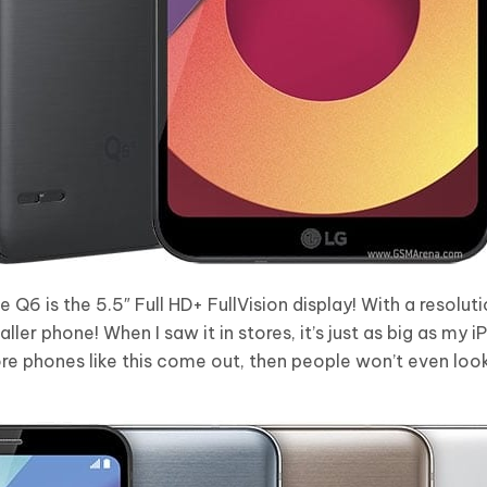
 Q6 is the 5.5″ Full HD+ FullVision display! With a resolu
ller phone! When I saw it in stores, it’s just as big as my i
ore phones like this come out, then people won’t even loo