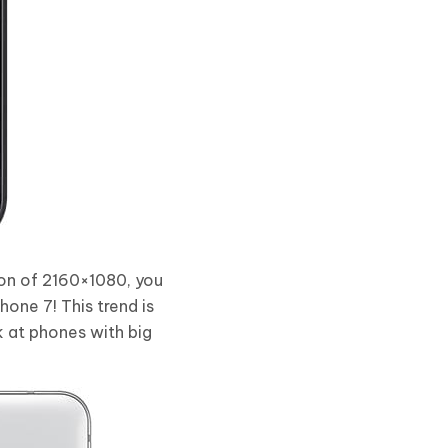
tion of 2160×1080, you
Phone 7! This trend is
k at phones with big