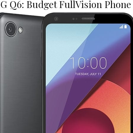
G Q6: Budget FullVision Phone