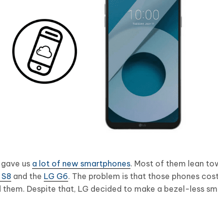
y gave us
a lot of new smartphones
. Most of them lean to
 S8
and the
LG G6
. The problem is that those phones co
 them. Despite that, LG decided to make a bezel-less sm