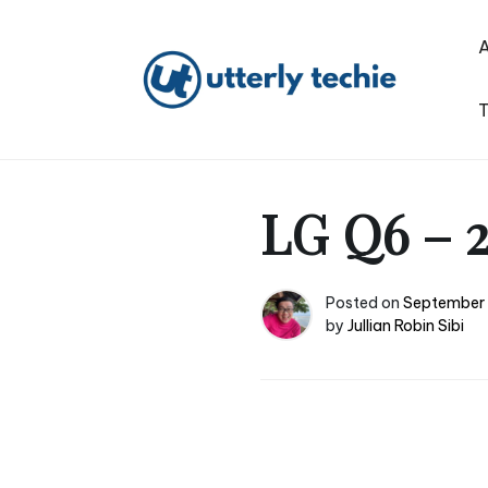
Skip
to
content
T
Utterly Techie
LG Q6 – 2
Posted on
September 
by
Jullian Robin Sibi