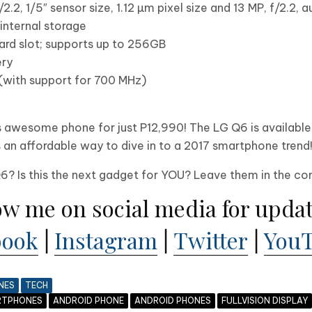
2.2, 1/5″ sensor size, 1.12 µm pixel size and 13 MP, f/2.2, 
nternal storage
ard slot; supports up to 256GB
ry
(with support for 700 MHz)
his awesome phone for just P12,990! The LG Q6 is availabl
s is an affordable way to dive in to a 2017 smartphone trend
Q6? Is this the next gadget for YOU? Leave them in the 
ow me on social media for updat
book
|
Instagram
|
Twitter
|
You
NES
TECH
RTPHONES
ANDROID PHONE
ANDROID PHONES
FULLVISION DISPLAY