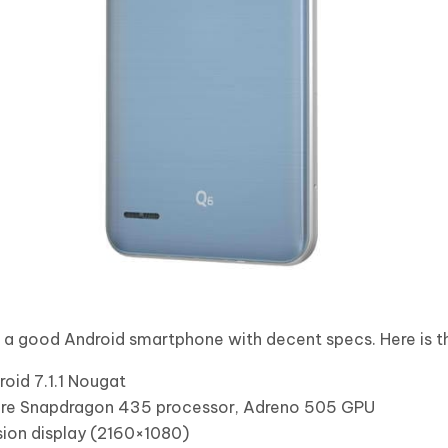
e a good Android smartphone with decent specs. Here is th
oid 7.1.1 Nougat
re Snapdragon 435 processor, Adreno 505 GPU
sion display (2160×1080)