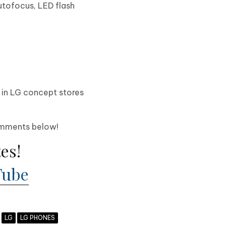
autofocus, LED flash
e in LG concept stores
!
comments below!
es!
Tube
LG
LG PHONES