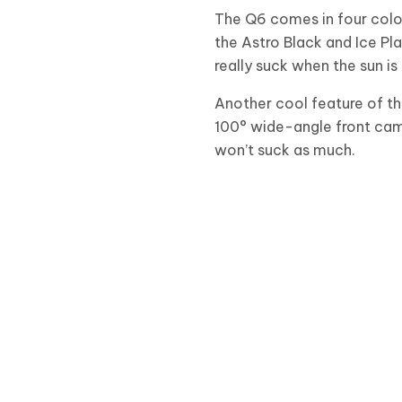
The Q6 comes in four color
the Astro Black and Ice Pl
really suck when the sun is 
Another cool feature of t
100° wide-angle front came
won’t suck as much.