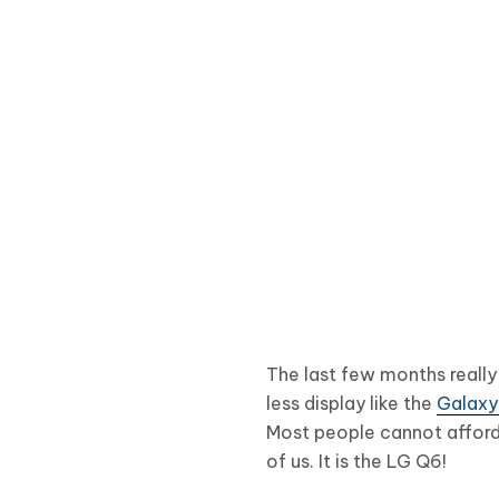
The last few months reall
less display like the
Galaxy
Most people cannot afford
of us. It is the LG Q6!