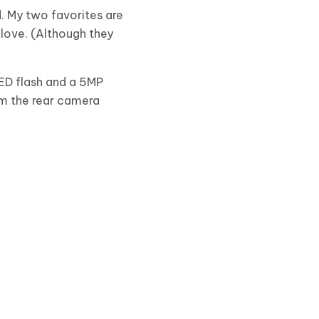
d. My two favorites are
 love. (Although they
ED flash and a 5MP
om the rear camera