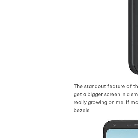
The standout feature of the
get a bigger screen in a sma
really growing on me. If m
bezels.