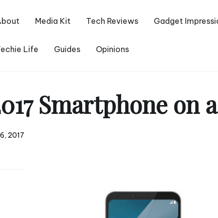
About
Media Kit
Tech Reviews
Gadget Impressi
echie Life
Guides
Opinions
017 Smartphone on a
6, 2017