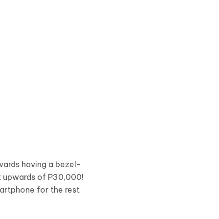
wards having a bezel-
st upwards of P30,000!
artphone for the rest