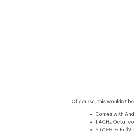
Of course, this wouldn’t b
Comes with Andr
1.4GHz Octa-co
5.5″ FHD+ FullVi