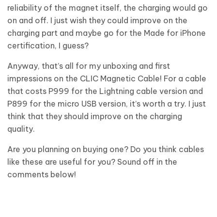
reliability of the magnet itself, the charging would go
on and off. I just wish they could improve on the
charging part and maybe go for the Made for iPhone
certification, I guess?
Anyway, that’s all for my unboxing and first
impressions on the CLIC Magnetic Cable! For a cable
that costs P999 for the Lightning cable version and
P899 for the micro USB version, it’s worth a try. I just
think that they should improve on the charging
quality.
Are you planning on buying one? Do you think cables
like these are useful for you? Sound off in the
comments below!