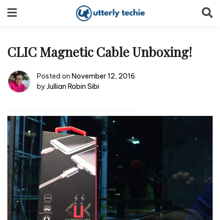
Skip
to
content
CLIC Magnetic Cable Unboxing!
Posted on
November 12, 2016
by
Jullian Robin Sibi