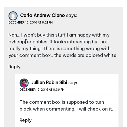
Carlo Andrew Olano
says:
DECEMBER 15, 2016 AT 8:21 PM
Nah… I won’t buy this stuff I am happy with my
cvheap[er cables. It looks interesting but not
really my thing. There is something wrong with
your comment box.. the words are colored white.
Reply
Jullian Robin Sibi
says:
DECEMBER 15, 2016 AT 8:36 PM
The comment box is supposed to turn
black when commenting. I will check on it.
Reply