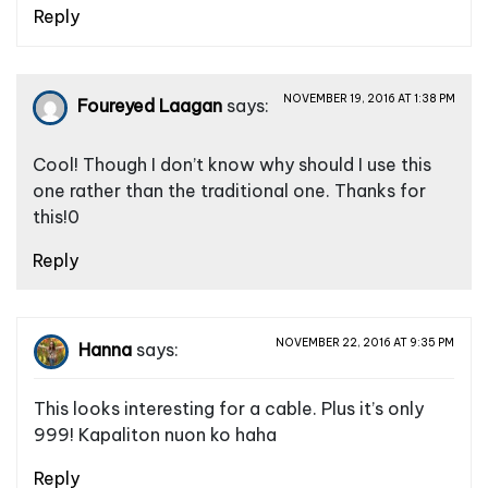
Reply
NOVEMBER 19, 2016 AT 1:38 PM
Foureyed Laagan
says:
Cool! Though I don’t know why should I use this
one rather than the traditional one. Thanks for
this!0
Reply
NOVEMBER 22, 2016 AT 9:35 PM
Hanna
says:
This looks interesting for a cable. Plus it’s only
999! Kapaliton nuon ko haha
Reply