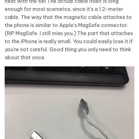
neat with the tie! The actual cable itself is long
enough for most scenarios, since it’s a 1.2-meter
cable. The way that the magnetic cable attaches to
the phone is similar to Apple’s MagSafe connector.
(RIP MagSafe. I still miss you.) The part that attaches
to the iPhone is really small. You could easily lose it if
you’re not careful. Good thing you only need to think
about that once.