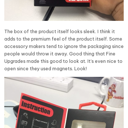
The box of the product itself looks sleek. I think it
adds to the premium feel of the product itself. Some
accessory makers tend to ignore the packaging since
people would throw it away. Good thing that Fine
Upgrades made this good to look at. It’s even nice to
open since they used magnets. Look!