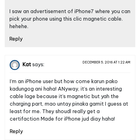
I saw an advertisement of iPhone7 where you can
pick your phone using this clic magnetic cable.
hehehe.
Reply
DECEMBER 5, 2016 AT 1:22 AM
Kat
says:
I’m an iPhone user but how come karun pako
kadungog ani haha! ANyway, it’s an interesting
cable lage because it’s magnetic but yah the
charging part, mao untay pinaka gamit I guess at
least for me. They shoudl really get a
certifaction Made for iPhone jud diay haha!
Reply