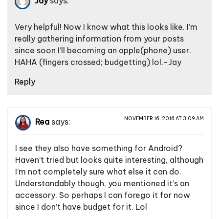
Jay
says:
Very helpful! Now I know what this looks like. I’m
really gathering information from your posts
since soon I’ll becoming an apple(phone) user.
HAHA (fingers crossed; budgetting) lol.-Jay
Reply
NOVEMBER 16, 2016 AT 3:09 AM
Rea
says:
I see they also have something for Android?
Haven’t tried but looks quite interesting, although
I’m not completely sure what else it can do.
Understandably though, you mentioned it’s an
accessory. So perhaps I can forego it for now
since I don’t have budget for it. Lol