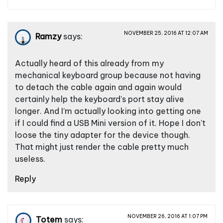
NOVEMBER 25, 2016 AT 12:07 AM
Ramzy
says:
Actually heard of this already from my
mechanical keyboard group because not having
to detach the cable again and again would
certainly help the keyboard’s port stay alive
longer. And I’m actually looking into getting one
if I could find a USB Mini version of it. Hope I don’t
loose the tiny adapter for the device though.
That might just render the cable pretty much
useless.
Reply
NOVEMBER 26, 2016 AT 1:07 PM
Totem
says: