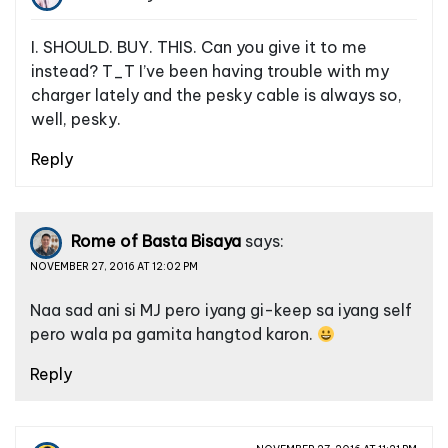
I. SHOULD. BUY. THIS. Can you give it to me
instead? T_T I’ve been having trouble with my
charger lately and the pesky cable is always so,
well, pesky.
Reply
Rome of Basta Bisaya
says:
NOVEMBER 27, 2016 AT 12:02 PM
Naa sad ani si MJ pero iyang gi-keep sa iyang self
pero wala pa gamita hangtod karon.
Reply