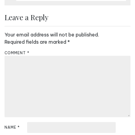
Leave a Reply
Your email address will not be published.
Required fields are marked
*
COMMENT
*
NAME
*