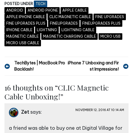
POSTED UNDER
TECH
ANDROID
ANDROID PHONE
APPLE CABLE
APPLE IPHONE CABLE
CLIC MAGNETIC CABLE
FINE UPGRADES
FINE UPGRADES PLUS
FINEUPGRADES
FINEUPGRADES PLUS
IPHONE CABLE
LIGHTNING
LIGHTNING CABLE
MAGNETIC CABLE
MAGNETIC CHARGING CABLE
MICRO USB
MICRO USB CABLE
P
TechBytes | MacBook Pro
iPhone 7 Unboxing and Fir
Backlash!
st Impressions!
o
s
16 thoughts on “
CLIC Magnetic
t
Cable Unboxing!
”
n
a
NOVEMBER 12, 2016 AT 10:14 AM
Zet
says:
v
i
a friend was able to buy one at Digital Village for