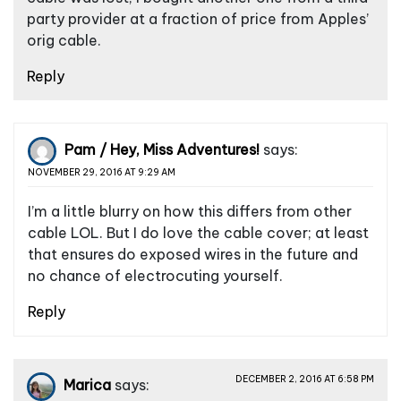
party provider at a fraction of price from Apples’
orig cable.
Reply
Pam / Hey, Miss Adventures!
says:
NOVEMBER 29, 2016 AT 9:29 AM
I’m a little blurry on how this differs from other
cable LOL. But I do love the cable cover; at least
that ensures do exposed wires in the future and
no chance of electrocuting yourself.
Reply
DECEMBER 2, 2016 AT 6:58 PM
Marica
says: