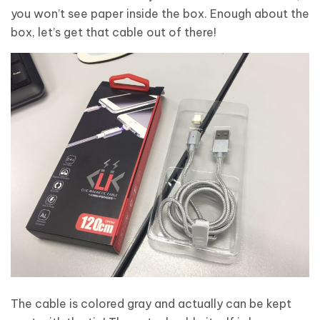
you won’t see paper inside the box. Enough about the
box, let’s get that cable out of there!
The cable is colored gray and actually can be kept