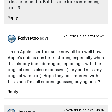
g
a lesser price tho. But this one looks interesting
a
too. :3
t
Reply
i
o
NOVEMBER 13, 2016 AT 4:02 AM
n
Radysetgo
says:
I’m an Apple user too, so I know all too well how
Apple’s cables can be frustrating especially when
it is already been damaged, replacing it with the
original one is also expensive. (I cry and miss my
original wire too). Hope they can improve with
this since I’m still second guessing buying one. ?
Reply
NOVEMBER 15, 2016 AT 11:45 AM