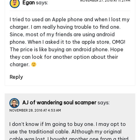
NOVEMBER 27, 2016 AT 11:21 PM
Egan
says:
I tried to used an Apple phone and when I lost my
charger. I am really having trouble to find one.
Since, most of my friends are using android
phone. When I asked it to the apple store, OMG!
The price is like buying an android phone. Hope
they can look for another option about their
charger.
Reply
AJ of wandering soul scamper
says:
NOVEMBER 28, 2016 AT 4:53 AM
I don’t know if Im going to buy one. I may opt to
use the traditional cable. Although my original
cable was lost, I bought another one from a third