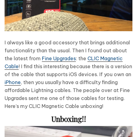
I always like a good accessory that brings additional
functionality than the usual. Then I found out about
the latest from
Fine Upgrades
: the
CLIC Magnetic
Cable
! I find this interesting because there is a version
of the cable that supports iOS devices. If you own an
iPhone
, then you usually have a difficulty finding
affordable Lightning cables. The people over at Fine
Upgrades sent me one of those cables for testing.
Here’s my CLIC Magnetic Cable unboxing!
Unboxing!!