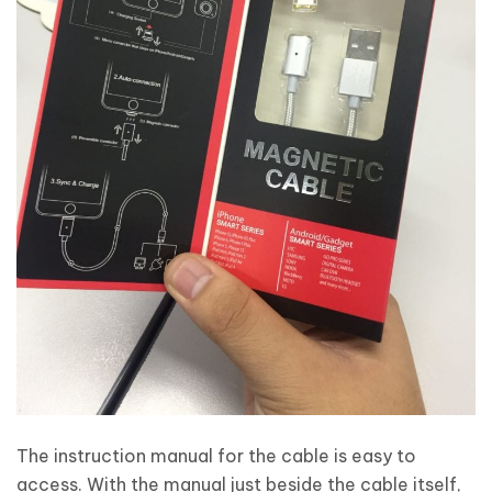
The instruction manual for the cable is easy to
access. With the manual just beside the cable itself,