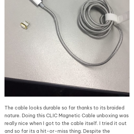
The cable looks durable so far thanks to its braided
nature. Doing this CLIC Magnetic Cable unboxing was
really nice when I got to the cable itself. I tried it out
and so far its a hit-or-miss thing. Despite the