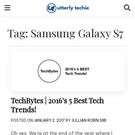
Skip
to
content
Tag:
Samsung Galaxy S7
TechBytes | 2016’s 5 Best Tech
Trends!
POSTED ON
JANUARY 2, 2017
BY
JULLIAN ROBIN SIBI
Oh yes. We’re at the end of the year where I