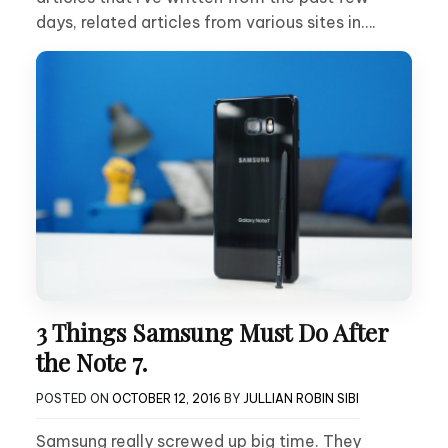
days, related articles from various sites in….
3 Things Samsung Must Do After
the Note 7.
POSTED ON
OCTOBER 12, 2016
BY
JULLIAN ROBIN SIBI
Samsung really screwed up big time. They