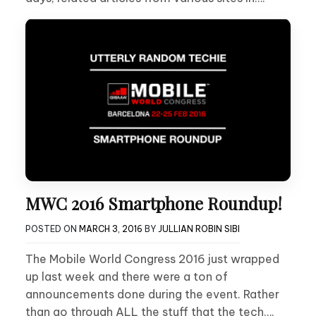
MWC 2016 Smartphone Roundup!
POSTED ON
MARCH 3, 2016
BY
JULLIAN ROBIN SIBI
The Mobile World Congress 2016 just wrapped
up last week and there were a ton of
announcements done during the event. Rather
than go through ALL the stuff that the tech….