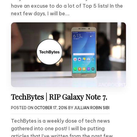
have an excuse to do a lot of Top 5 lists! In the
next few days, I will be….
TechBytes | RIP Galaxy Note 7.
POSTED ON
OCTOBER 17, 2016
BY
JULLIAN ROBIN SIBI
TechBytes is a weekly dose of tech news
gathered into one post! I will be putting
articles that I’ve written from the past few