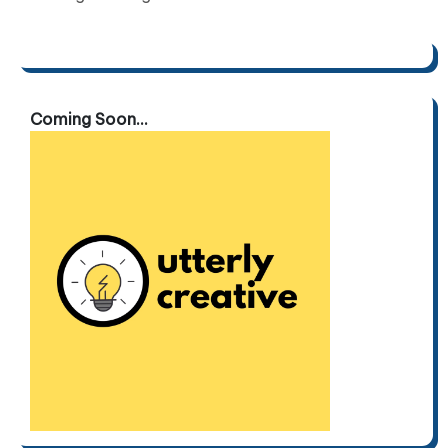
Coming Soon...