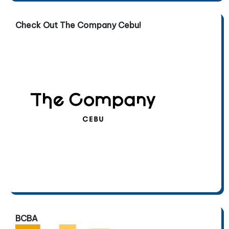
Check Out The Company Cebu!
BCBA