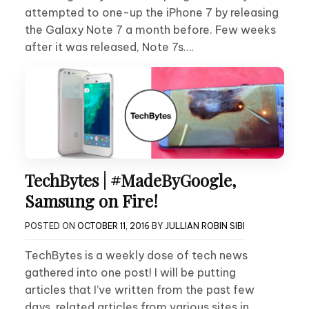
attempted to one-up the iPhone 7 by releasing
the Galaxy Note 7 a month before. Few weeks
after it was released, Note 7s….
TechBytes | #MadeByGoogle,
Samsung on Fire!
POSTED ON
OCTOBER 11, 2016
BY
JULLIAN ROBIN SIBI
TechBytes is a weekly dose of tech news
gathered into one post! I will be putting
articles that I’ve written from the past few
days, related articles from various sites in….