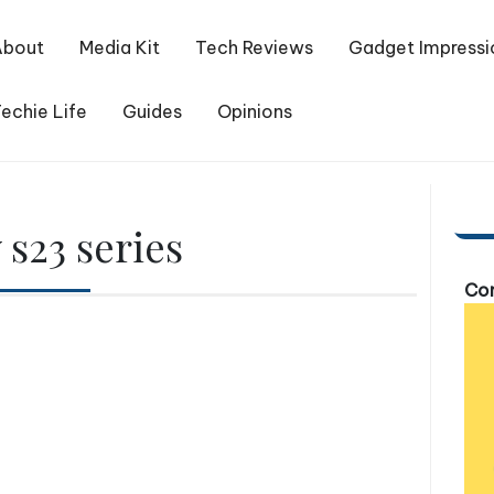
About
Media Kit
Tech Reviews
Gadget Impressi
echie Life
Guides
Opinions
s23 series
Com