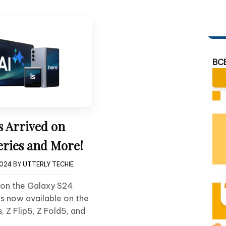
BC
s Arrived on
eries and More!
2024
BY
UTTERLY TECHIE
t on the Galaxy S24
is now available on the
, Z Flip5, Z Fold5, and