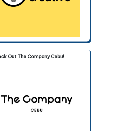
eck Out The Company Cebu!