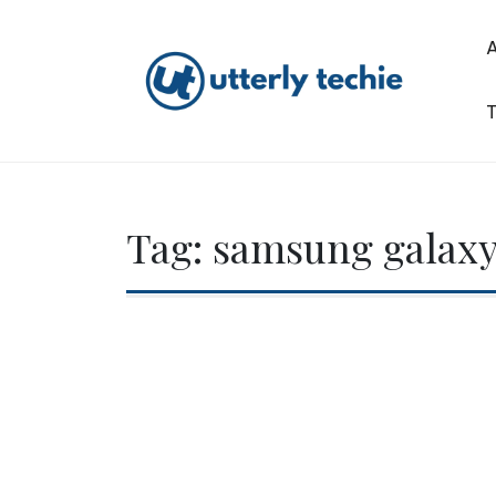
Skip
to
content
T
Utterly Techie
Tag:
samsung galaxy 