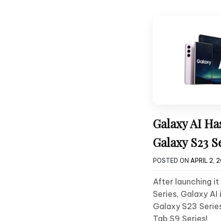
Galaxy AI Ha
Galaxy S23 S
POSTED ON
APRIL 2, 
After launching i
Series, Galaxy AI 
Galaxy S23 Series
Tab S9 Series!