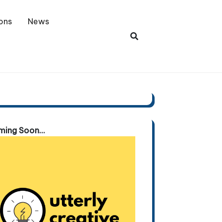
ons
News
ing Soon...