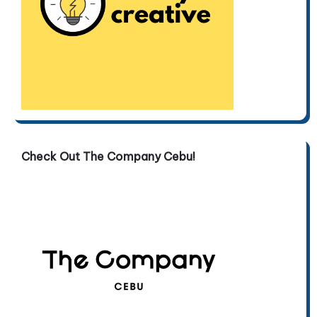
Check Out The Company Cebu!