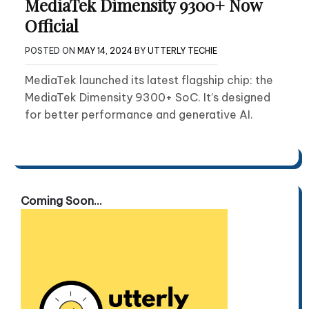
MediaTek Dimensity 9300+ Now
Official
POSTED ON
MAY 14, 2024
BY
UTTERLY TECHIE
MediaTek launched its latest flagship chip: the
MediaTek Dimensity 9300+ SoC. It’s designed
for better performance and generative AI.
Coming Soon...