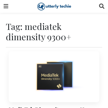
Skip
to
content
Tag:
mediatek
dimensity 9300+