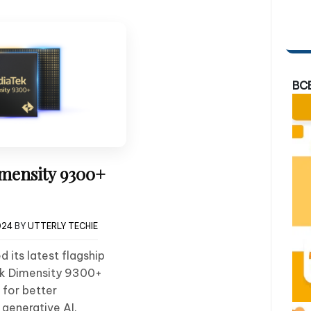
BC
mensity 9300+
024
BY
UTTERLY TECHIE
 its latest flagship
ek Dimensity 9300+
 for better
generative AI.