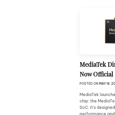
MediaTek Di
Now Official
POSTED ON
MAY 14, 2
MediaTek launched
chip: the MediaT
SoC. It’s designed
performance and 