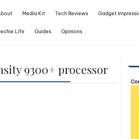
About
Media Kit
Tech Reviews
Gadget Impressi
echie Life
Guides
Opinions
sity 9300+ processor
Com