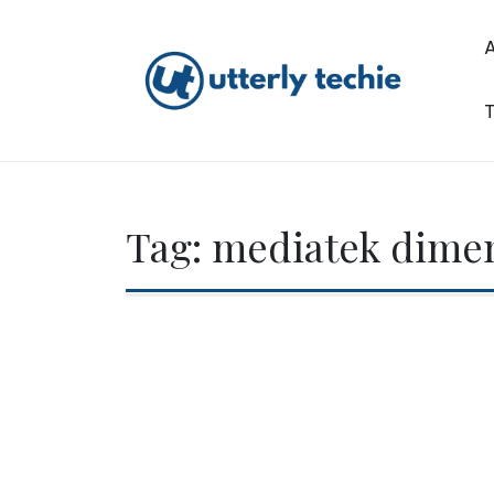
Skip
to
content
T
Utterly Techie
Tag:
mediatek dimen