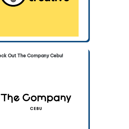
eck Out The Company Cebu!