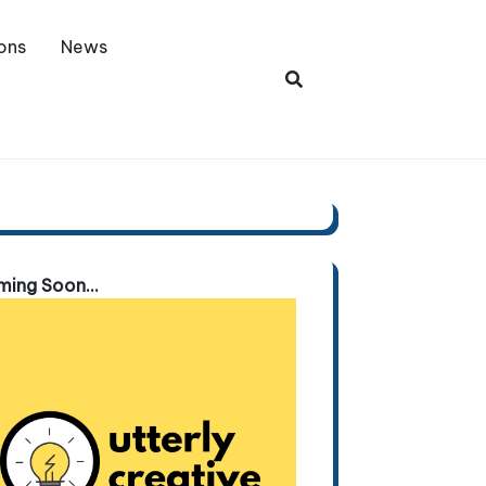
ons
News
ing Soon...