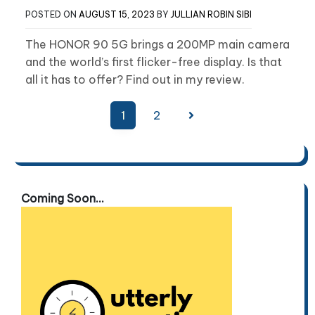
POSTED ON
AUGUST 15, 2023
BY
JULLIAN ROBIN SIBI
The HONOR 90 5G brings a 200MP main camera
and the world’s first flicker-free display. Is that
all it has to offer? Find out in my review.
Posts
1
2
pagination
Coming Soon...