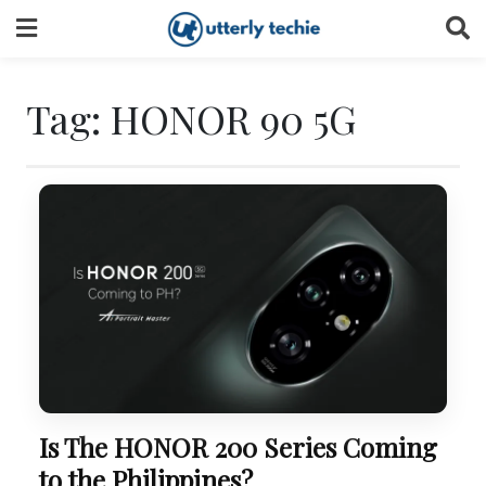
Skip
to
content
Tag:
HONOR 90 5G
Is The HONOR 200 Series Coming
to the Philippines?