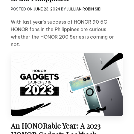
POSTED ON
JUNE 23, 2024
BY
JULLIAN ROBIN SIBI
With last year’s success of HONOR 90 5G,
HONOR fans in the Philippines are curious
whether the HONOR 200 Series is coming or
not.
An HONORable Year: A 2023