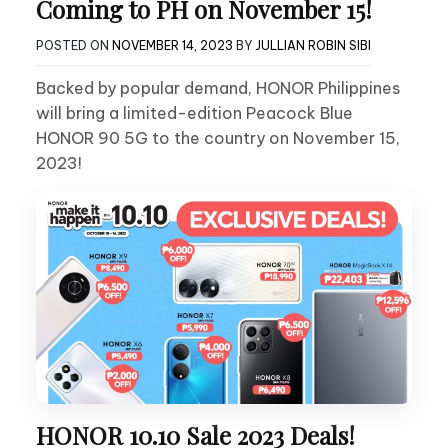
Coming to PH on November 15!
POSTED ON
NOVEMBER 14, 2023
BY
JULLIAN ROBIN SIBI
Backed by popular demand, HONOR Philippines
will bring a limited-edition Peacock Blue
HONOR 90 5G to the country on November 15,
2023!
HONOR 10.10 Sale 2023 Deals!