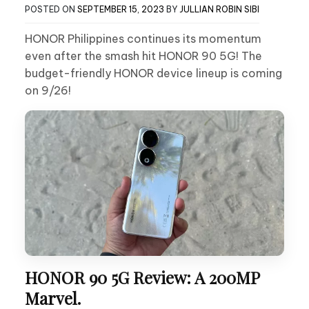
POSTED ON
SEPTEMBER 15, 2023
BY
JULLIAN ROBIN SIBI
HONOR Philippines continues its momentum
even after the smash hit HONOR 90 5G! The
budget-friendly HONOR device lineup is coming
on 9/26!
HONOR 90 5G Review: A 200MP
Marvel.