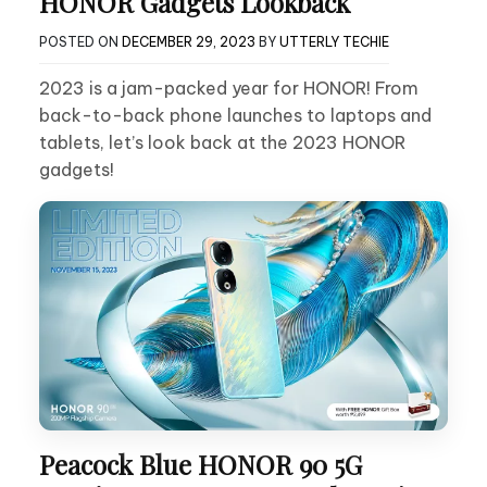
HONOR Gadgets Lookback
POSTED ON
DECEMBER 29, 2023
BY
UTTERLY TECHIE
2023 is a jam-packed year for HONOR! From
back-to-back phone launches to laptops and
tablets, let’s look back at the 2023 HONOR
gadgets!
Peacock Blue HONOR 90 5G