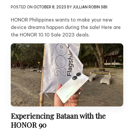
POSTED ON
OCTOBER 8, 2023
BY
JULLIAN ROBIN SIBI
HONOR Philippines wants to make your new
device dreams happen during the sale! Here are
the HONOR 10.10 Sale 2023 deals.
Experiencing Bataan with the
HONOR 90