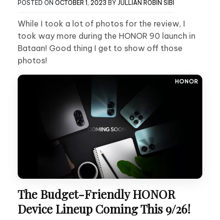
POSTED ON
OCTOBER 1, 2023
BY
JULLIAN ROBIN SIBI
While I took a lot of photos for the review, I
took way more during the HONOR 90 launch in
Bataan! Good thing I get to show off those
photos!
The Budget-Friendly HONOR
Device Lineup Coming This 9/26!