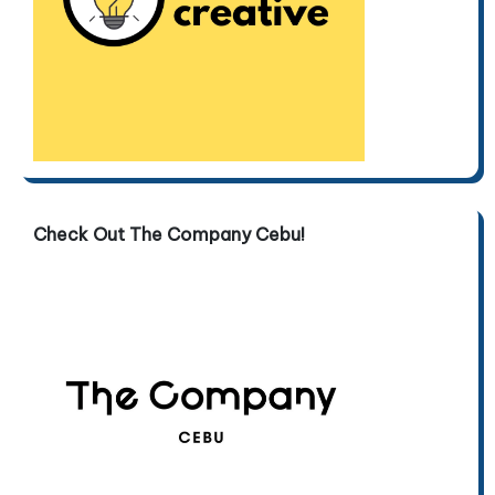
Check Out The Company Cebu!