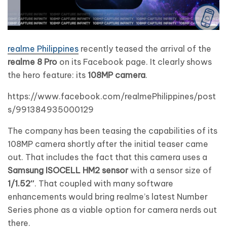
realme Philippines
recently teased the arrival of the
realme 8 Pro
on its Facebook page. It clearly shows
the hero feature: its
108MP camera
.
https://www.facebook.com/realmePhilippines/post
s/991384935000129
The company has been teasing the capabilities of its
108MP camera shortly after the initial teaser came
out. That includes the fact that this camera uses a
Samsung ISOCELL HM2 sensor
with a sensor size of
1/1.52″
. That coupled with many software
enhancements would bring realme’s latest Number
Series phone as a viable option for camera nerds out
there.