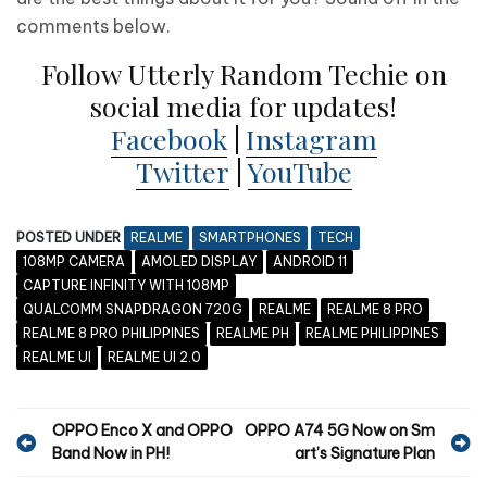
comments below.
Follow Utterly Random Techie on
social media for updates!
Facebook
|
Instagram
Twitter
|
YouTube
POSTED UNDER
REALME
SMARTPHONES
TECH
108MP CAMERA
AMOLED DISPLAY
ANDROID 11
CAPTURE INFINITY WITH 108MP
QUALCOMM SNAPDRAGON 720G
REALME
REALME 8 PRO
REALME 8 PRO PHILIPPINES
REALME PH
REALME PHILIPPINES
REALME UI
REALME UI 2.0
P
OPPO Enco X and OPPO
OPPO A74 5G Now on Sm
Band Now in PH!
art’s Signature Plan
o