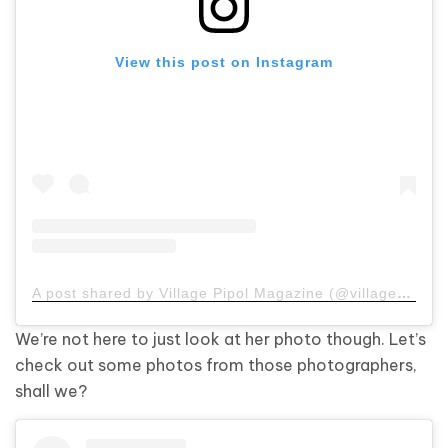
View this post on Instagram
A post shared by Village Pipol Magazine (@villagepipol)
We’re not here to just look at her photo though. Let’s
check out some photos from those photographers,
shall we?