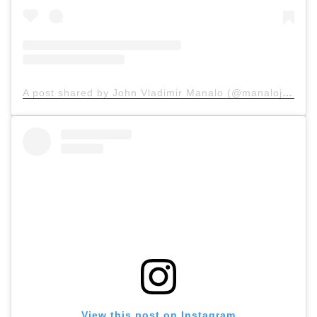
A post shared by John Vladimir Manalo (@manalojohn)
View this post on Instagram