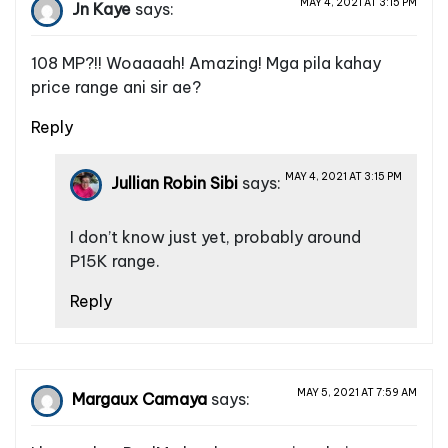
MAY 4, 2021 AT 3:15 PM
Jn Kaye
says:
108 MP?!! Woaaaah! Amazing! Mga pila kahay
price range ani sir ae?
Reply
MAY 4, 2021 AT 3:15 PM
Jullian Robin Sibi
says:
I don’t know just yet, probably around
P15K range.
Reply
MAY 5, 2021 AT 7:59 AM
Margaux Camaya
says: