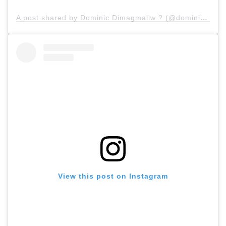
A post shared by Dominic Dimagmaliw ? (@dominicdimagmaliw)
View this post on Instagram