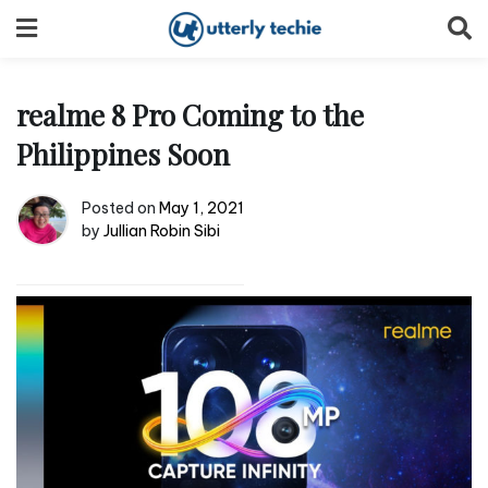
Skip
to
content
realme 8 Pro Coming to the
Philippines Soon
Posted on
May 1, 2021
by
Jullian Robin Sibi