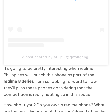
A post shared by aruje (@rjwolfgang)
It’s going to be pretty interesting when realme
Philippines will launch this phone as part of the
realme 8 Series
. I am so looking forward to how
they’ll push these phones considering that the
competition is really heating up in this space.
How about you? Do you own a realme phone? What
are the best things about it for you? Sound off in the