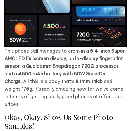
This phone still manages to cram in a
6.4-inch Super
AMOLED Fullscreen display,
an
in-display fingerprint
sensor
, a
Qualcomm Snapdragon 720G processor,
and a
4500 mAh battery with 50W SuperDart
Charge
. All this in a body that’s
8.1mm thick
and
weighs
176g
. It’s really amazing how far we’ve come
in terms of getting really good phones at affordable
prices.
Okay, Okay. Show Us Some Photo
Samples!