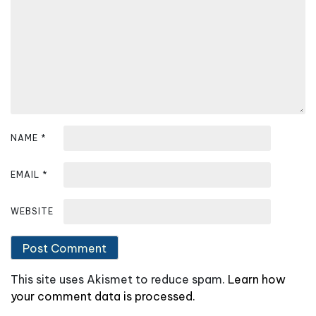
NAME
*
EMAIL
*
WEBSITE
This site uses Akismet to reduce spam.
Learn how
your comment data is processed.