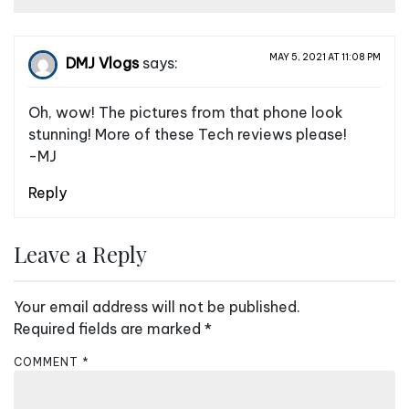
MAY 5, 2021 AT 11:08 PM
DMJ Vlogs
says:
Oh, wow! The pictures from that phone look
stunning! More of these Tech reviews please!
-MJ
Reply
Leave a Reply
Your email address will not be published.
Required fields are marked
*
COMMENT
*