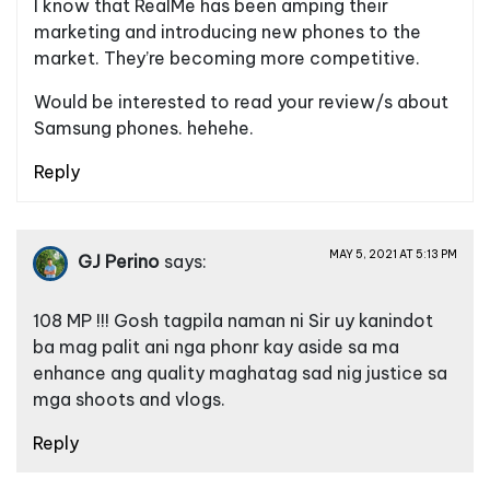
I know that RealMe has been amping their
marketing and introducing new phones to the
market. They’re becoming more competitive.
Would be interested to read your review/s about
Samsung phones. hehehe.
Reply
MAY 5, 2021 AT 5:13 PM
GJ Perino
says:
108 MP !!! Gosh tagpila naman ni Sir uy kanindot
ba mag palit ani nga phonr kay aside sa ma
enhance ang quality maghatag sad nig justice sa
mga shoots and vlogs.
Reply