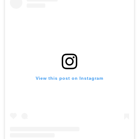
View this post on Instagram