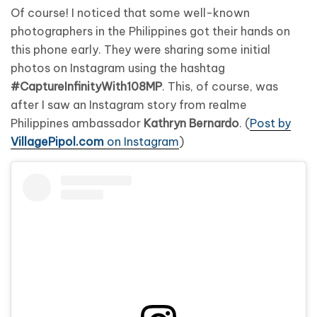
Of course! I noticed that some well-known
photographers in the Philippines got their hands on
this phone early. They were sharing some initial
photos on Instagram using the hashtag
#CaptureInfinityWith108MP
. This, of course, was
after I saw an Instagram story from realme
Philippines ambassador
Kathryn Bernardo
. (
Post by
VillagePipol.com
on Instagram
)