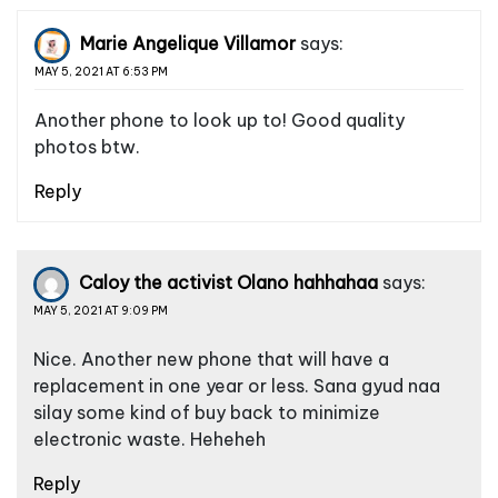
Marie Angelique Villamor
says:
MAY 5, 2021 AT 6:53 PM
Another phone to look up to! Good quality
photos btw.
Reply
Caloy the activist Olano hahhahaa
says:
MAY 5, 2021 AT 9:09 PM
Nice. Another new phone that will have a
replacement in one year or less. Sana gyud naa
silay some kind of buy back to minimize
electronic waste. Heheheh
Reply