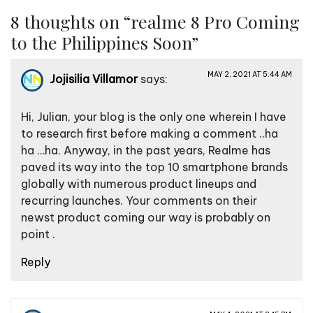
s
8 thoughts on “
realme 8 Pro Coming
t
to the Philippines Soon
”
n
a
MAY 2, 2021 AT 5:44 AM
Jojisilia Villamor
says:
v
i
Hi, Julian, your blog is the only one wherein I have
g
to research first before making a comment ..ha
a
ha …ha. Anyway, in the past years, Realme has
paved its way into the top 10 smartphone brands
t
globally with numerous product lineups and
i
recurring launches. Your comments on their
o
newst product coming our way is probably on
n
point .
Reply