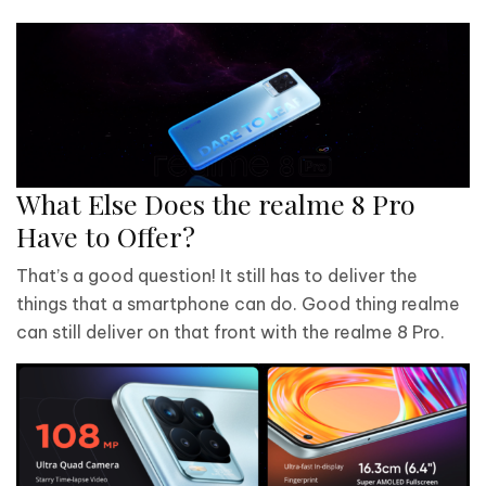
What Else Does the realme 8 Pro
Have to Offer?
That’s a good question! It still has to deliver the
things that a smartphone can do. Good thing realme
can still deliver on that front with the realme 8 Pro.