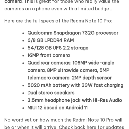
camera
. This is great for those who really value the
cameras on a phone even with a limited budget.
Here are the full specs of the Redmi Note 10 Pro:
Qualcomm Snapdragon 732G processor
6/8 GB LPDDR4 RAM
64/128 GB UFS 2.2 storage
16MP front camera
Quad rear cameras: 108MP wide-angle
camera, 8MP ultrawide camera, 5MP
telemacro camera, 2MP depth sensor
5020 mAh battery with 33W fast charging
Dual stereo speakers
3.5mm headphone jack with Hi-Res Audio
MIUI 12 based on Android 11
No word yet on how much the Redmi Note 10 Pro will
be or when it will arrive. Check back here for updates