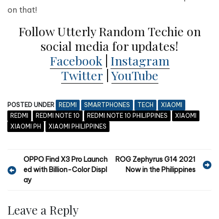
on that!
Follow Utterly Random Techie on
social media for updates!
Facebook
|
Instagram
Twitter
|
YouTube
POSTED UNDER
REDMI
SMARTPHONES
TECH
XIAOMI
REDMI
REDMI NOTE 10
REDMI NOTE 10 PHILIPPINES
XIAOMI
XIAOMI PH
XIAOMI PHILIPPINES
P
OPPO Find X3 Pro Launch
ROG Zephyrus G14 2021
ed with Billion-Color Displ
Now in the Philippines
o
ay
s
t
Leave a Reply