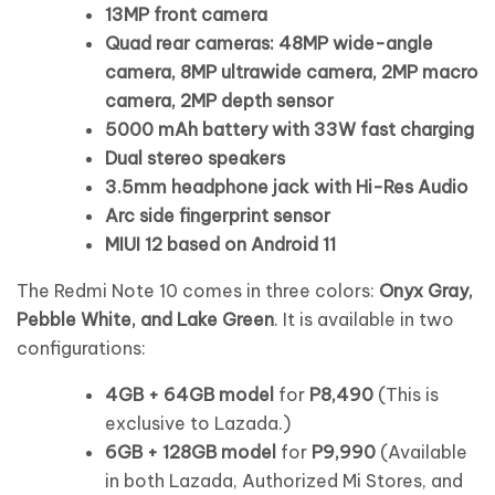
13MP front camera
Quad rear cameras: 48MP wide-angle
camera, 8MP ultrawide camera, 2MP macro
camera, 2MP depth sensor
5000 mAh battery with 33W fast charging
Dual stereo speakers
3.5mm headphone jack with Hi-Res Audio
Arc side fingerprint sensor
MIUI 12 based on Android 11
The Redmi Note 10 comes in three colors:
Onyx Gray,
Pebble White, and Lake Green
. It is available in two
configurations:
4GB + 64GB model
for
P8,490
(This is
exclusive to Lazada.)
6GB + 128GB model
for
P9,990
(Available
in both Lazada, Authorized Mi Stores, and