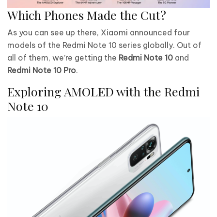
Which Phones Made the Cut?
As you can see up there, Xiaomi announced four
models of the Redmi Note 10 series globally. Out of
all of them, we’re getting the
Redmi Note 10
and
Redmi Note 10 Pro
.
Exploring AMOLED with the Redmi
Note 10