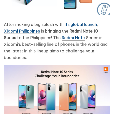
After making a big splash with
its global launch
,
Xiaomi Philippines
is bringing the
Redmi Note 10
Series
to the Philippines! The
Redmi Note
Series is
Xiaomi’s best-selling line of phones in the world and
the latest in this lineup aims to challenge your
boundaries.