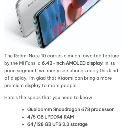
The Redmi Note 10 carries a much-awaited feature
by the Mi Fans: a
6.43-inch AMOLED display!
In its
price segment, we rarely see phones carry this kind
of display. I’m glad that Xiaomi can bring a more
premium display to more people.
Here’s the specs that you need to know:
Qualcomm Snapdragon 678 processor
4/6 GB LPDDR4 RAM
64/128 GB UFS 2.2 storage