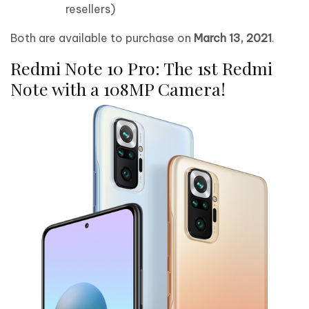
resellers)
Both are available to purchase on
March 13, 2021
.
Redmi Note 10 Pro: The 1st Redmi
Note with a 108MP Camera!