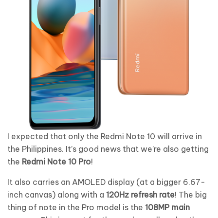
I expected that only the Redmi Note 10 will arrive in
the Philippines. It’s good news that we’re also getting
the
Redmi Note 10 Pro
!
It also carries an AMOLED display (at a bigger 6.67-
inch canvas) along with a
120Hz refresh rate
! The big
thing of note in the Pro model is the
108MP main