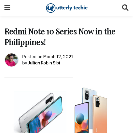
Skip
to
content
Redmi Note 10 Series Now in the
Philippines!
Posted on
March 12, 2021
by
Jullian Robin Sibi