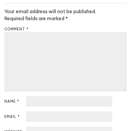
n
a
Your email address will not be published.
v
Required fields are marked
*
i
COMMENT
*
g
a
t
i
o
n
NAME
*
EMAIL
*