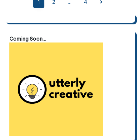
Posts
1
2
…
4
pagination
Coming Soon...