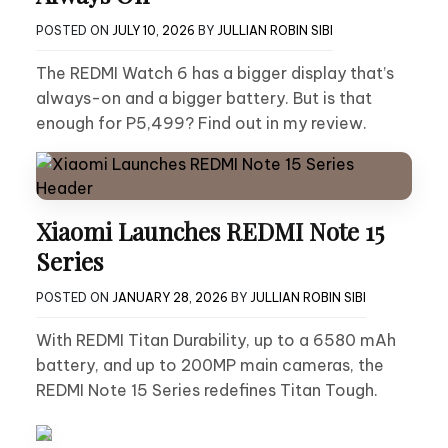
POSTED ON
JULY 10, 2026
BY
JULLIAN ROBIN SIBI
The REDMI Watch 6 has a bigger display that’s
always-on and a bigger battery. But is that
enough for P5,499? Find out in my review.
Xiaomi Launches REDMI Note 15
Series
POSTED ON
JANUARY 28, 2026
BY
JULLIAN ROBIN SIBI
With REDMI Titan Durability, up to a 6580 mAh
battery, and up to 200MP main cameras, the
REDMI Note 15 Series redefines Titan Tough.