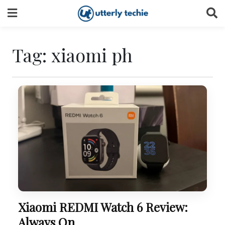
Skip
to
content
Tag:
xiaomi ph
Xiaomi REDMI Watch 6 Review:
Always On