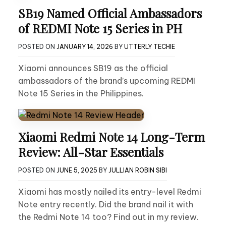
SB19 Named Official Ambassadors
of REDMI Note 15 Series in PH
POSTED ON
JANUARY 14, 2026
BY
UTTERLY TECHIE
Xiaomi announces SB19 as the official
ambassadors of the brand’s upcoming REDMI
Note 15 Series in the Philippines.
Xiaomi Redmi Note 14 Long-Term
Review: All-Star Essentials
POSTED ON
JUNE 5, 2025
BY
JULLIAN ROBIN SIBI
Xiaomi has mostly nailed its entry-level Redmi
Note entry recently. Did the brand nail it with
the Redmi Note 14 too? Find out in my review.