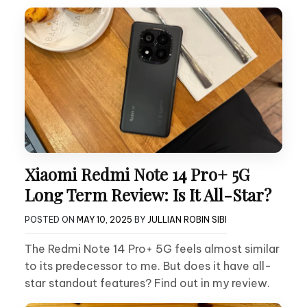
Xiaomi Redmi Note 14 Pro+ 5G
Long Term Review: Is It All-Star?
POSTED ON
MAY 10, 2025
BY
JULLIAN ROBIN SIBI
The Redmi Note 14 Pro+ 5G feels almost similar
to its predecessor to me. But does it have all-
star standout features? Find out in my review.