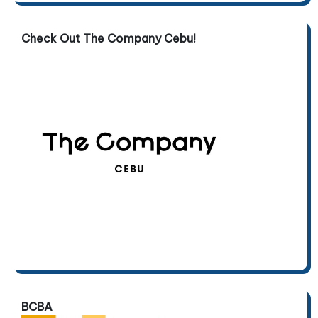
Check Out The Company Cebu!
BCBA