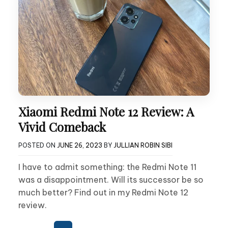
Xiaomi Redmi Note 12 Review: A
Vivid Comeback
POSTED ON
JUNE 26, 2023
BY
JULLIAN ROBIN SIBI
I have to admit something: the Redmi Note 11
was a disappointment. Will its successor be so
much better? Find out in my Redmi Note 12
review.