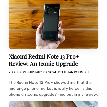
Xiaomi Redmi Note 13 Pro+
Review: An Iconic Upgrade
POSTED ON
FEBRUARY 20, 2024
BY
JULLIAN ROBIN SIBI
The Redmi Note 13 Pro+ showed me that the
midrange phone market is really fierce! Is this
phone an iconic upgrade? Find out in my review.