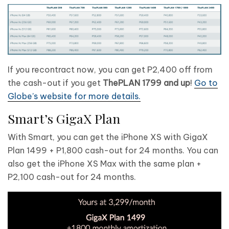
If you recontract now, you can get P2,400 off from
the cash-out if you get
ThePLAN 1799 and up
!
Go to
Globe’s website for more details.
Smart’s GigaX Plan
With Smart, you can get the iPhone XS with GigaX
Plan 1499 + P1,800 cash-out for 24 months. You can
also get the iPhone XS Max with the same plan +
P2,100 cash-out for 24 months.