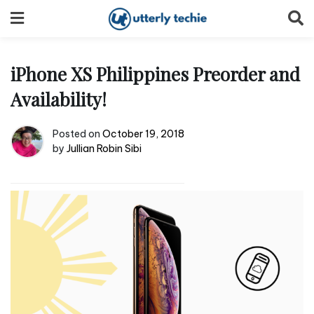
Skip
to
content
iPhone XS Philippines Preorder and
Availability!
Posted on
October 19, 2018
by
Jullian Robin Sibi