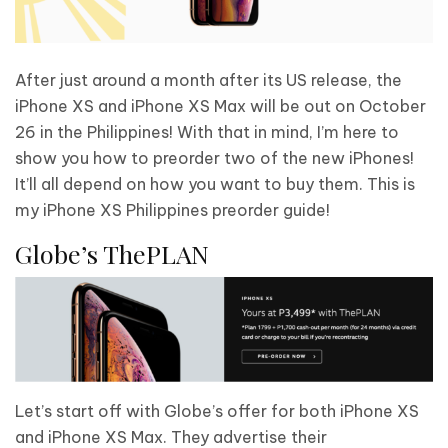
After just around a month after its US release, the
iPhone XS and iPhone XS Max will be out on October
26 in the Philippines! With that in mind, I’m here to
show you how to preorder two of the new iPhones!
It’ll all depend on how you want to buy them. This is
my iPhone XS Philippines preorder guide!
Globe’s ThePLAN
Let’s start off with Globe’s offer for both iPhone XS
and iPhone XS Max. They advertise their