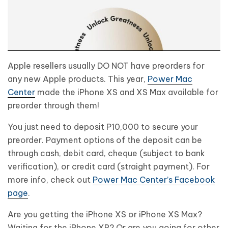
Apple resellers usually DO NOT have preorders for
any new Apple products. This year,
Power Mac
Center
made the iPhone XS and XS Max available for
preorder through them!
You just need to deposit P10,000 to secure your
preorder. Payment options of the deposit can be
through cash, debit card, cheque (subject to bank
verification), or credit card (straight payment). For
more info, check out
Power Mac Center’s Facebook
page
.
Are you getting the iPhone XS or iPhone XS Max?
Waiting for the iPhone XR? Or are you going for other