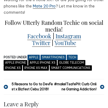
phones like the
Mate 20 Pro
? Let me know in the
comments!
Follow Utterly Random Techie on social
media!
Facebook
|
Instagram
Twitter
|
YouTube
POSTED UNDER
APPLE
SMARTPHONES
TECH
APPLE IPHONE
APPLE IPHONE XS
GLOBE TELECOM
IPHONE XS
IPHONE XS MAX
SMART COMMUNICATIONS
P
5 Reasons to Go to DevFe
#makeITsafePH: Curb Onli
st x Bizfest Cebu 2018!
ne Gaming Addiction!
o
s
Leave a Reply
t