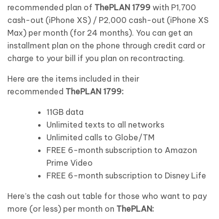
recommended plan of
ThePLAN 1799
with P1,700
cash-out (iPhone XS) / P2,000 cash-out (iPhone XS
Max) per month (for 24 months). You can get an
installment plan on the phone through credit card or
charge to your bill if you plan on recontracting.
Here are the items included in their
recommended
ThePLAN 1799:
11GB data
Unlimited texts to all networks
Unlimited calls to Globe/TM
FREE 6-month subscription to Amazon
Prime Video
FREE 6-month subscription to Disney Life
Here’s the cash out table for those who want to pay
more (or less) per month on
ThePLAN: