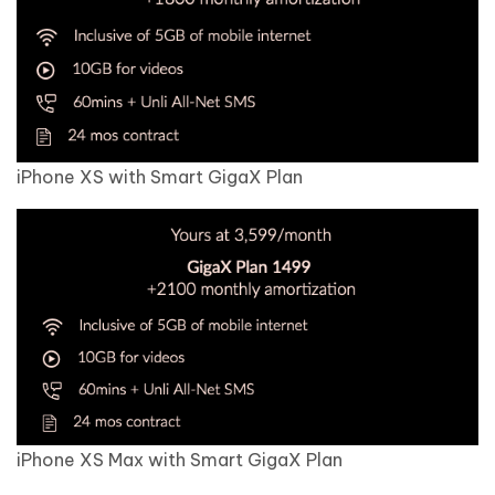
iPhone XS with Smart GigaX Plan
iPhone XS Max with Smart GigaX Plan