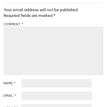
n
Your email address will not be published.
a
Required fields are marked
*
v
COMMENT
*
i
g
a
t
i
o
n
NAME
*
EMAIL
*