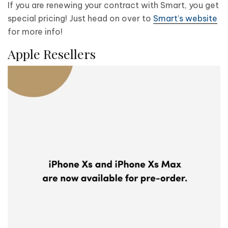
If you are renewing your contract with Smart, you get
special pricing! Just head on over to
Smart’s website
for more info!
Apple Resellers