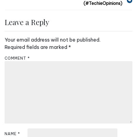
(#TechieOpinions)
o
s
Leave a Reply
t
n
Your email address will not be published.
a
Required fields are marked
*
v
COMMENT
*
i
g
a
t
i
o
n
NAME
*