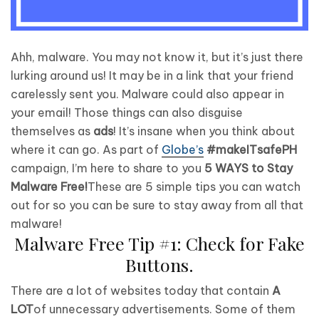
Ahh, malware. You may not know it, but it’s just there
lurking around us! It may be in a link that your friend
carelessly sent you. Malware could also appear in
your email! Those things can also disguise
themselves as
ads
! It’s insane when you think about
where it can go. As part of
Globe’s
#makeITsafePH
campaign, I’m here to share to you
5 WAYS to Stay
Malware Free!
These are 5 simple tips you can watch
out for so you can be sure to stay away from all that
malware!
Malware Free Tip #1: Check for Fake
Buttons.
There are a lot of websites today that contain
A
LOT
of unnecessary advertisements. Some of them