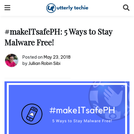
Skip
to
content
#makeITsafePH: 5 Ways to Stay
Malware Free!
Posted on
May 23, 2018
by
Jullian Robin Sibi