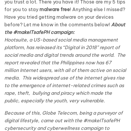
you trust a lot. There you have it! Those are my 5 tips
for you to stay
malware free
! Anything else I missed?
Have you tried getting malware on your devices
before? Let me know in the comments below!
About
the #makeITsafePH campaign:
Hootsuite, a US-based social media management
platform, has released its “Digital in 2018” report of
social media and digital trends around the world. The
report revealed that the Philippines now has 67
million Internet users, with all of them active on social
media. This widespread use of the internet gives rise
to the emergence of internet-related crimes such as
rape, theft, bullying and piracy which made the
public, especially the youth, very vulnerable.
Because of this, Globe Telecom, being a purveyor of
digital lifestyle, came out with the #makeITsafePH
cybersecurity and cyberwellness campaign to