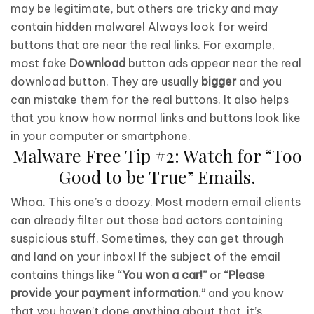
may be legitimate, but others are tricky and may
contain hidden malware! Always look for weird
buttons that are near the real links. For example,
most fake
Download
button ads appear near the real
download button. They are usually
bigger
and you
can mistake them for the real buttons. It also helps
that you know how normal links and buttons look like
in your computer or smartphone.
Malware Free Tip #2: Watch for “Too
Good to be True” Emails.
Whoa. This one’s a doozy. Most modern email clients
can already filter out those bad actors containing
suspicious stuff. Sometimes, they can get through
and land on your inbox! If the subject of the email
contains things like
“You won a car!”
or
“Please
provide your payment information.”
and you know
that you haven’t done anything about that, it’s