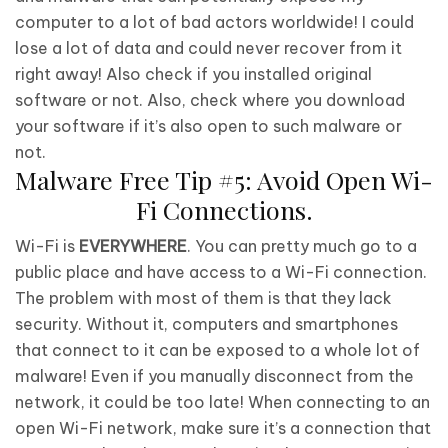
computer to a lot of bad actors worldwide! I could
lose a lot of data and could never recover from it
right away! Also check if you installed original
software or not. Also, check where you download
your software if it’s also open to such malware or
not.
Malware Free Tip #5: Avoid Open Wi-
Fi Connections.
Wi-Fi is
EVERYWHERE
. You can pretty much go to a
public place and have access to a Wi-Fi connection.
The problem with most of them is that they lack
security. Without it, computers and smartphones
that connect to it can be exposed to a whole lot of
malware! Even if you manually disconnect from the
network, it could be too late! When connecting to an
open Wi-Fi network, make sure it’s a connection that