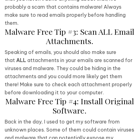
probably a scam that contains malware! Always
make sure to read emails properly before handling
them.
Malware Free Tip #3: Scan ALL Email
Attachments.
Speaking of emails, you should also make sure
that
ALL
attachments in your emails are scanned for
viruses and malware. They could be hiding in the
attachments and you could more likely get them
there! Make sure to check each attachment properly
before downloading it to your computer.
Malware Free Tip #4: Install Original
Software.
Back in the day, I used to get my software from
unknown places. Some of them could contain viruses
and malware that can potentially expose my