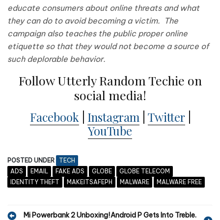
educate consumers about online threats and what
they can do to avoid becoming a victim. The
campaign also teaches the public proper online
etiquette so that they would not become a source of
such deplorable behavior.
Follow Utterly Random Techie on
social media!
Facebook
|
Instagram
|
Twitter
|
YouTube
POSTED UNDER
TECH
ADS
EMAIL
FAKE ADS
GLOBE
GLOBE TELECOM
IDENTITY THEFT
MAKEITSAFEPH
MALWARE
MALWARE FREE
P
Mi Powerbank 2 Unboxing!
Android P Gets Into Treble.