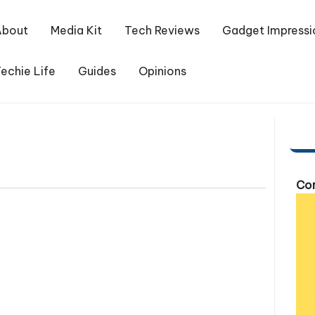
About
Media Kit
Tech Reviews
Gadget Impressi
echie Life
Guides
Opinions
Com