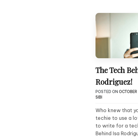
The Tech Beh
Rodriguez!
POSTED ON
OCTOBER 
SIBI
Who knew that yo
techie to use a l
to write for a tec
Behind Isa Rodrig