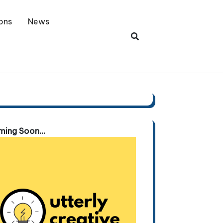
ons
News
ing Soon...