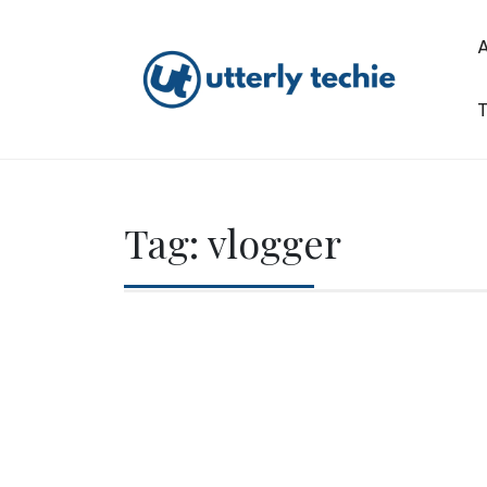
Skip
to
content
T
Utterly Techie
Tag:
vlogger