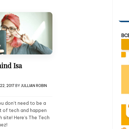
BC
ind Isa
22, 2017
BY
JULLIAN ROBIN
u don’t need to be a
ot of tech and happen
h site! Here’s The Tech
uez!