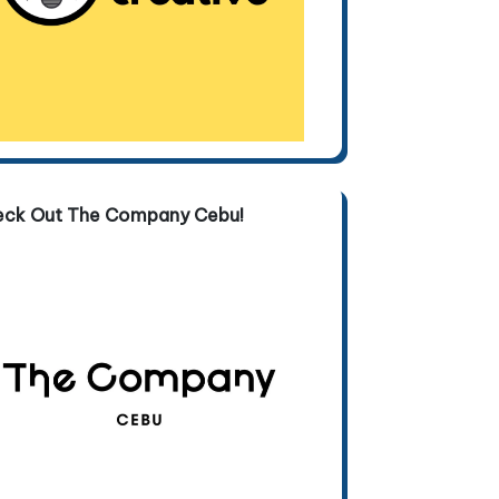
eck Out The Company Cebu!