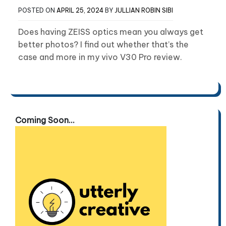
POSTED ON
APRIL 25, 2024
BY
JULLIAN ROBIN SIBI
Does having ZEISS optics mean you always get
better photos? I find out whether that’s the
case and more in my vivo V30 Pro review.
Coming Soon...