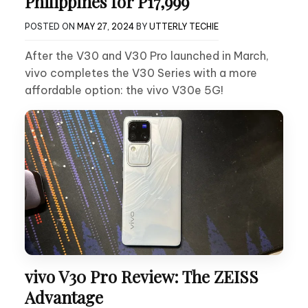
Philippines for P17,999
POSTED ON
MAY 27, 2024
BY
UTTERLY TECHIE
After the V30 and V30 Pro launched in March,
vivo completes the V30 Series with a more
affordable option: the vivo V30e 5G!
vivo V30 Pro Review: The ZEISS
Advantage