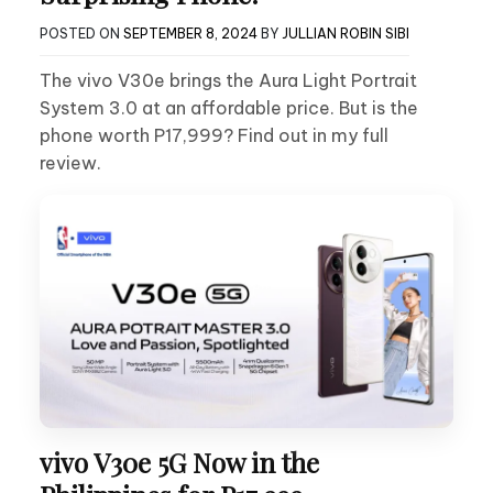
POSTED ON
SEPTEMBER 8, 2024
BY
JULLIAN ROBIN SIBI
The vivo V30e brings the Aura Light Portrait
System 3.0 at an affordable price. But is the
phone worth P17,999? Find out in my full
review.
vivo V30e 5G Now in the