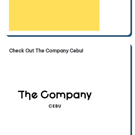
Check Out The Company Cebu!