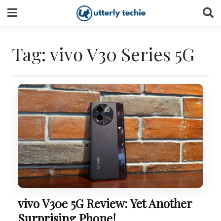
Skip
to
content
Tag:
vivo V30 Series 5G
vivo V30e 5G Review: Yet Another
Surprising Phone!