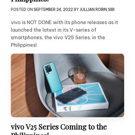
POSTED ON
SEPTEMBER 24, 2022
BY
JULLIAN ROBIN SIBI
vivo is NOT DONE with its phone releases as it
launched the latest in its V-series of
smartphones, the vivo V25 Series, in the
Philippines!
vivo V25 Series Coming to the