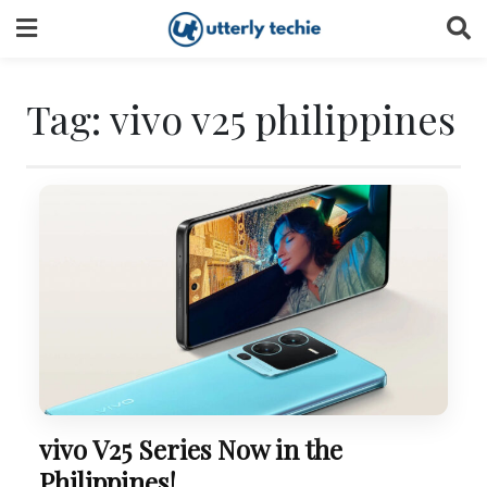
Skip
to
content
Tag:
vivo v25 philippines
vivo V25 Series Now in the
Philippines!