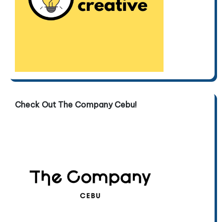
Check Out The Company Cebu!