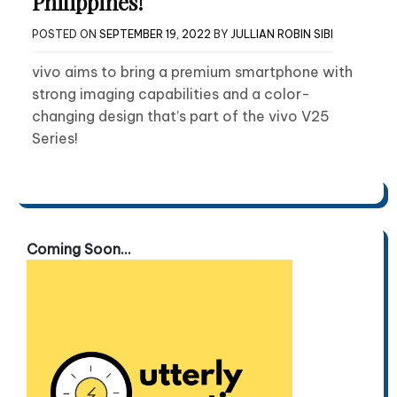
Philippines!
POSTED ON
SEPTEMBER 19, 2022
BY
JULLIAN ROBIN SIBI
vivo aims to bring a premium smartphone with
strong imaging capabilities and a color-
changing design that’s part of the vivo V25
Series!
Coming Soon...