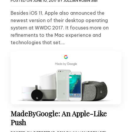
POSTED ON
JUNE 10, 2017
BY
JULLIAN ROBIN SIBI
Besides iOS 11, Apple also announced the
newest version of their desktop operating
system at WWDC 2017. It focuses more on
refinements to the Mac experience and
technologies that set….
MadeByGoogle: An Apple-Like
Push