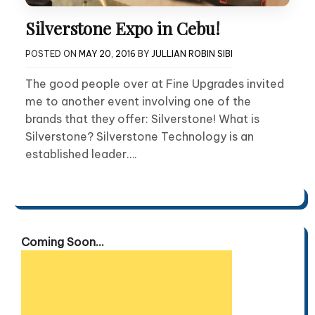
Silverstone Expo in Cebu!
POSTED ON
MAY 20, 2016
BY
JULLIAN ROBIN SIBI
The good people over at Fine Upgrades invited
me to another event involving one of the
brands that they offer: Silverstone! What is
Silverstone? Silverstone Technology is an
established leader….
Coming Soon...