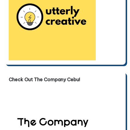
Check Out The Company Cebu!