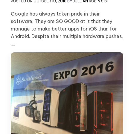
POSTED ON
OCTOBER 10, 2016
BY
JULLIAN ROBIN SIBI
Google has always taken pride in their
software. They are SO GOOD at it that they
manage to make better apps for iOS than for
Android. Despite their multiple hardware pushes,
….