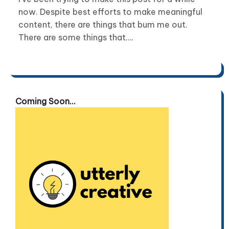
now. Despite best efforts to make meaningful
content, there are things that bum me out.
There are some things that….
Coming Soon...