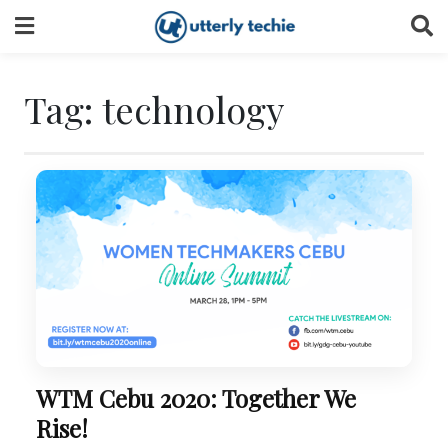
Skip
to
content
Tag:
technology
WTM Cebu 2020: Together We
Rise!