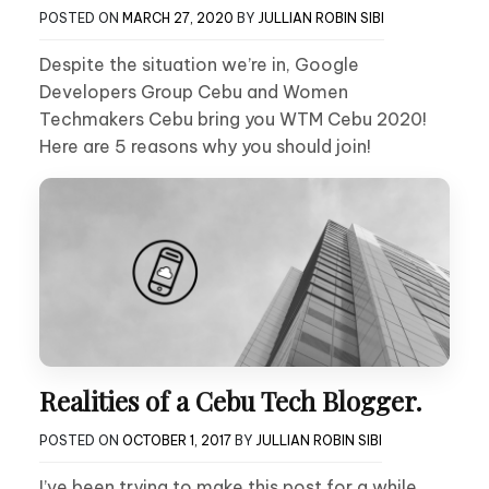
POSTED ON
MARCH 27, 2020
BY
JULLIAN ROBIN SIBI
Despite the situation we’re in, Google
Developers Group Cebu and Women
Techmakers Cebu bring you WTM Cebu 2020!
Here are 5 reasons why you should join!
Realities of a Cebu Tech Blogger.
POSTED ON
OCTOBER 1, 2017
BY
JULLIAN ROBIN SIBI
I’ve been trying to make this post for a while