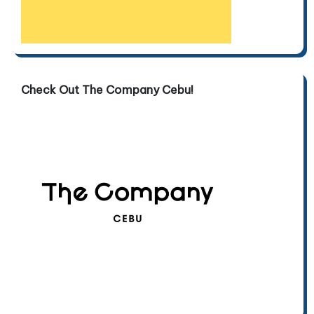
Check Out The Company Cebu!