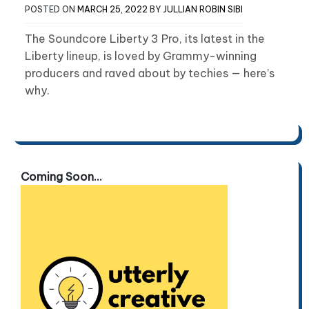
POSTED ON
MARCH 25, 2022
BY
JULLIAN ROBIN SIBI
The Soundcore Liberty 3 Pro, its latest in the
Liberty lineup, is loved by Grammy-winning
producers and raved about by techies — here’s
why.
Coming Soon...