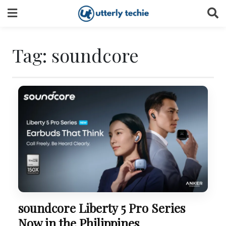
Skip
to
content
Tag:
soundcore
soundcore Liberty 5 Pro Series
Now in the Philippines