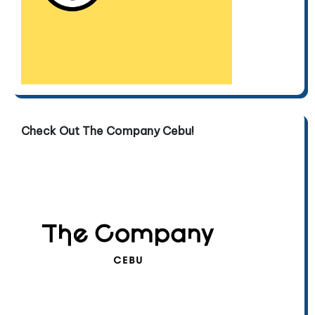
Check Out The Company Cebu!