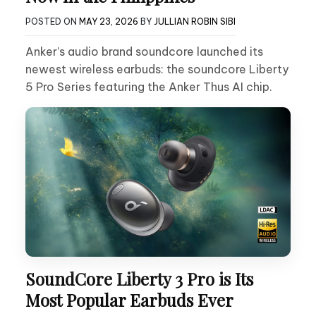
POSTED ON
MAY 23, 2026
BY
JULLIAN ROBIN SIBI
Anker’s audio brand soundcore launched its
newest wireless earbuds: the soundcore Liberty
5 Pro Series featuring the Anker Thus AI chip.
SoundCore Liberty 3 Pro is Its
Most Popular Earbuds Ever