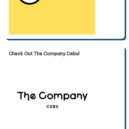
Check Out The Company Cebu!