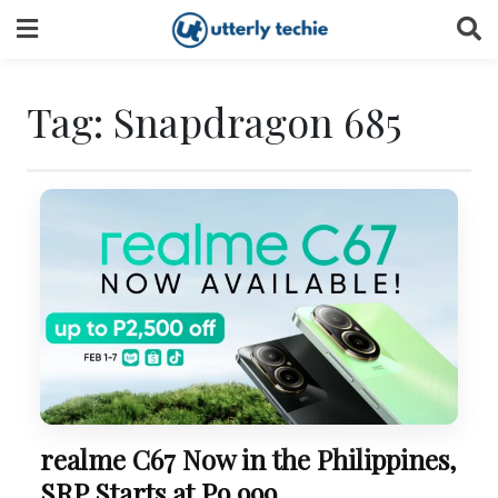
Skip
to
content
Tag:
Snapdragon 685
realme C67 Now in the Philippines,
SRP Starts at P9,999