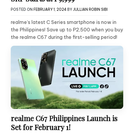
POSTED ON
FEBRUARY 1, 2024
BY
JULLIAN ROBIN SIBI
realme’s latest C Series smartphone is now in
the Philippines! Save up to P2,500 when you buy
the realme C67 during the first-selling period!
realme C67 Philippines Launch is
Set for February 1!