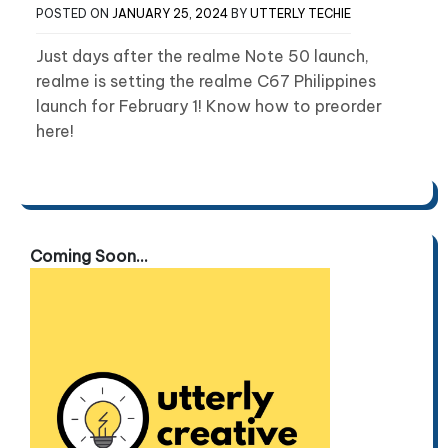
POSTED ON
JANUARY 25, 2024
BY
UTTERLY TECHIE
Just days after the realme Note 50 launch,
realme is setting the realme C67 Philippines
launch for February 1! Know how to preorder
here!
Coming Soon...