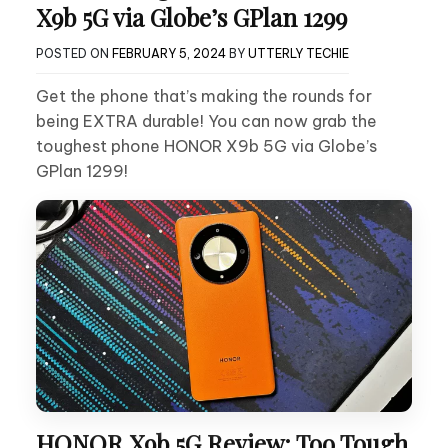
X9b 5G via Globe’s GPlan 1299
POSTED ON
FEBRUARY 5, 2024
BY
UTTERLY TECHIE
Get the phone that’s making the rounds for
being EXTRA durable! You can now grab the
toughest phone HONOR X9b 5G via Globe’s
GPlan 1299!
HONOR X9b 5G Review: Too Tough