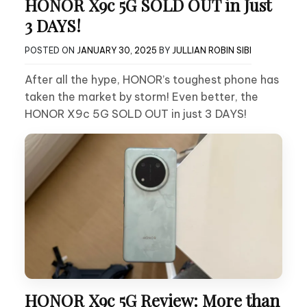
HONOR X9c 5G SOLD OUT in Just
3 DAYS!
POSTED ON
JANUARY 30, 2025
BY
JULLIAN ROBIN SIBI
After all the hype, HONOR’s toughest phone has
taken the market by storm! Even better, the
HONOR X9c 5G SOLD OUT in just 3 DAYS!
HONOR X9c 5G Review: More than