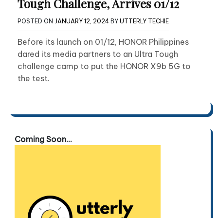
Tough Challenge, Arrives 01/12
POSTED ON
JANUARY 12, 2024
BY
UTTERLY TECHIE
Before its launch on 01/12, HONOR Philippines
dared its media partners to an Ultra Tough
challenge camp to put the HONOR X9b 5G to
the test.
Coming Soon...