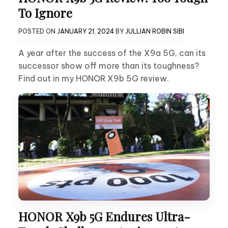
To Ignore
POSTED ON
JANUARY 21, 2024
BY
JULLIAN ROBIN SIBI
A year after the success of the X9a 5G, can its
successor show off more than its toughness?
Find out in my HONOR X9b 5G review.
HONOR X9b 5G Endures Ultra-