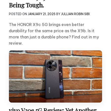
Being Tough.
POSTED ON
JANUARY 21, 2025
BY
JULLIAN ROBIN SIBI
The HONOR X9c 5G brings even better
durability for the same price as the X9b. Is it
more than just a durable phone? Find out in my
review.
vivo V30e 5G Review: Yet Another