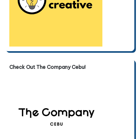
Check Out The Company Cebu!