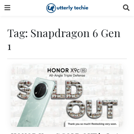
Skip
to
content
Tag:
Snapdragon 6 Gen
1