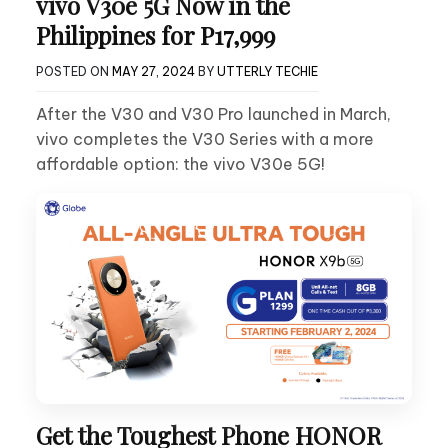
vivo V30e 5G Now in the
Philippines for P17,999
POSTED ON
MAY 27, 2024
BY
UTTERLY TECHIE
After the V30 and V30 Pro launched in March,
vivo completes the V30 Series with a more
affordable option: the vivo V30e 5G!
Get the Toughest Phone HONOR