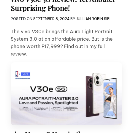
Surprising Phone!
POSTED ON
SEPTEMBER 8, 2024
BY
JULLIAN ROBIN SIBI
The vivo V30e brings the Aura Light Portrait
System 3.0 at an affordable price. But is the
phone worth P17,999? Find out in my full
review.